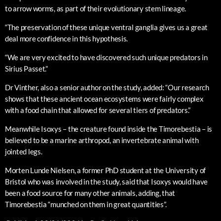
to arrow worms, as part of their evolutionary stem lineage.
“The preservation of these unique ventral ganglia gives us a great
deal more confidence in this hypothesis.
“We are very excited to have discovered such unique predators in
Sirius Passet.”
Dr Vinther, also a senior author on the study, added: “Our research
shows that these ancient ocean ecosystems were fairly complex
with a food chain that allowed for several tiers of predators.”
Meanwhile Isoxys – the creature found inside the Timorebestia – is
believed to be a marine arthropod, an invertebrate animal with
jointed legs.
Morten Lunde Nielsen, a former PhD student at the University of
Bristol who was involved in the study, said that Isoxys would have
been a food source for many other animals, adding, that
Timorebestia “munched on them in great quantities”.