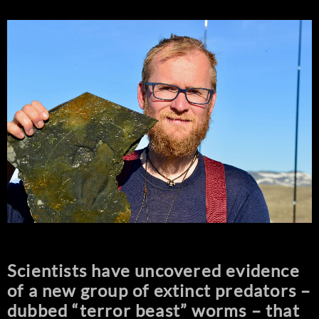
Scientists have uncovered evidence
of a new group of extinct predators –
dubbed “terror beast” worms – that