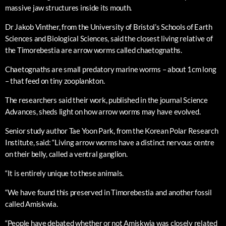
massive jaw structures inside its mouth.
Dr Jakob Vinther, from the University of Bristol’s Schools of Earth
Sciences and Biological Sciences, said the closest living relative of
the Timorebestia are arrow worms called chaetognaths.
Chaetognaths are small predatory marine worms – about 1cm long
– that feed on tiny zooplankton.
The researchers said their work, published in the journal Science
Advances, sheds light on how arrow worms may have evolved.
Senior study author Tae Yoon Park, from the Korean Polar Research
Institute, said: “Living arrow worms have a distinct nervous centre
on their belly, called a ventral ganglion.
“It is entirely unique to these animals.
“We have found this preserved in Timorebestia and another fossil
called Amiskwia.
“People have debated whether or not Amiskwia was closely related