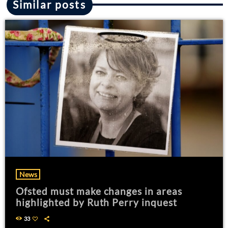
Similar posts
News
Ofsted must make changes in areas
highlighted by Ruth Perry inquest
33