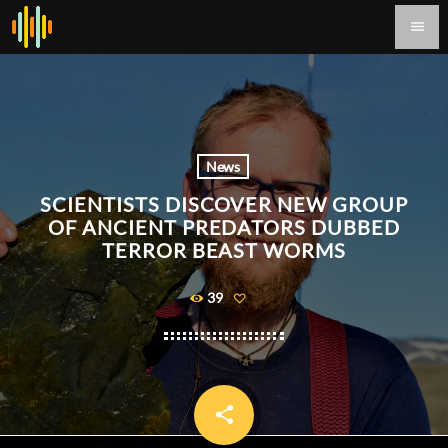
menu
News
SCIENTISTS DISCOVER NEW GROUP
OF ANCIENT PREDATORS DUBBED
TERROR BEAST WORMS
39
share
email