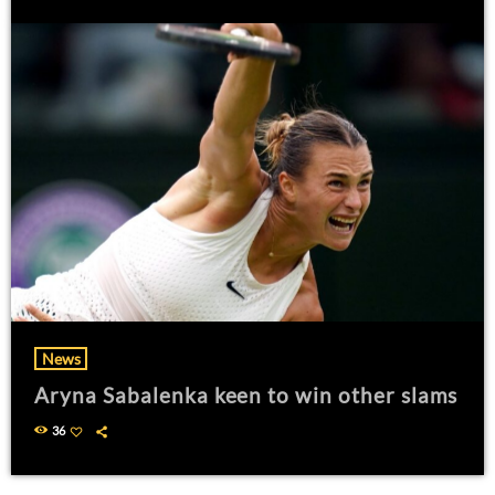
News
Aryna Sabalenka keen to win other slams
36