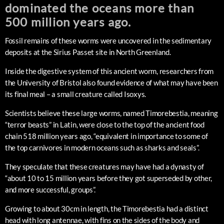
dominated the oceans more than
500 million years ago.
Fossil remains of these worms were uncovered in the sedimentary
deposits at the Sirius Passet site in North Greenland.
Inside the digestive system of this ancient worm, researchers from
the University of Bristol also found evidence of what may have been
its final meal – a small creature called Isoxys.
Scientists believe these large worms, named Timorebestia, meaning
“terror beasts” in Latin, were close to the top of the ancient food
chain 518 million years ago, “equivalent in importance to some of
the top carnivores in modern oceans such as sharks and seals”.
They speculate that these creatures may have had a dynasty of
“about 10 to 15 million years before they got superseded by other,
and more successful, groups”.
Growing to about 30cm in length, the Timorebestia had a distinct
head with long antennae, with fins on the sides of the body and