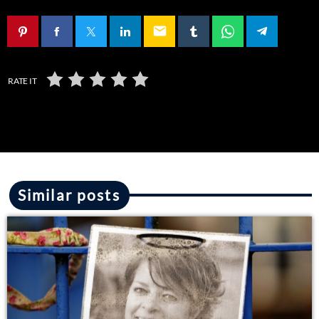
email
RATE IT
Similar posts