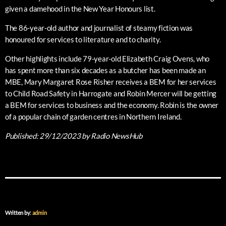
given a damehood in the New Year Honours list.
The 86-year-old author and journalist of steamy fiction was
honoured for services to literature and to charity.
Other highlights include 79-year-old Elizabeth Craig Ovens, who
has spent more than six decades as a butcher has been made an
MBE, Mary Margaret Rose Risher receives a BEM for her services
to Child Road Safety in Harrogate and Robin Mercer will be getting
a BEM for services to business and the economy. Robin is the owner
of a popular chain of garden centres in Northern Ireland.
Published:
29/12/2023
by Radio NewsHub
Written by:
admin