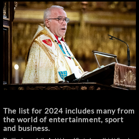
The list for 2024 includes many from
the world of entertainment, sport
and business.