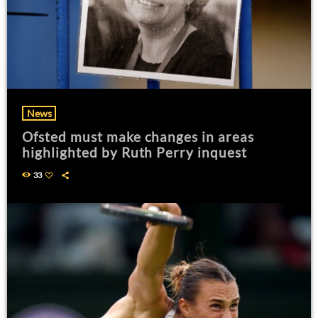
News
Ofsted must make changes in areas
highlighted by Ruth Perry inquest
33