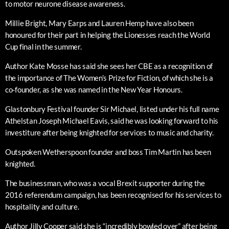
to motor neurone disease awareness.
Millie Bright, Mary Earps and Lauren Hemp have also been
honoured for their part in helping the Lionesses reach the World
Cup final in the summer.
Author Kate Mosse has said she sees her CBE as a recognition of
the importance of The Women’s Prize for Fiction, of which she is a
co-founder, as she was named in the New Year Honours.
Glastonbury Festival founder Sir Michael, listed under his full name
Athelstan Joseph Michael Eavis, said he was looking forward to his
investiture after being knighted for services to music and charity.
Outspoken Wetherspoon founder and boss Tim Martin has been
knighted.
The businessman, who was a vocal Brexit supporter during the
2016 referendum campaign, has been recognised for his services to
hospitality and culture.
Author Jilly Cooper said she is “incredibly bowled over” after being