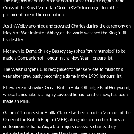
The King has made the Archbishop of Canterbury a Knight Grand
Cross of the Royal Victorian Order (RVO) in recognition of his
prominent role in the coronation.
Justin Welby anointed and crowned Charles during the ceremony on
May 6 at Westminster Abbey, as the world watched the King fulfil
his destiny.
Meanwhile, Dame Shirley Bassey says she’s “truly humbled” to be
made a Companion of Honour in the New Year Honours list.
The Welsh singer, 86, is recognised for her services to music this
year after previously becoming a dame in the 1999 honours list.
Elsewhere in showbiz, Great British Bake Off judge Paul Hollywood,
whose handshake is a highly coveted honour on the show, has been
made an MBE.
Game of Thrones star Emilia Clarke has been made a Member of the
Order of the British Empire (MBE) alongside her mother Jenny as
co-founders of SameYou, a brain injury recovery charity they
established after she survived two brain haemorrhages.