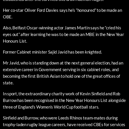
Her co-star Oliver Ford Davies says he’s “honoured” to be made an
OBE.
Also, Belfast Oscar-winning actor James Martin says he “cried his
eyes out” after learning he was to be made an MBE in the New Year
Honours List.
Former Cabinet minister Sajid Javid has been knighted.
Mr Javid, who is standing down at the next general election, had an
extensive career in Government serving in six cabinet roles, and
becoming the first British Asian to hold one of the great offices of
state.
In sport, the extraordinary charity work of Kevin Sinfield and Rob
Burrow has been recognised in the New Year Honours List alongside
three of England’s Women’s World Cup football stars.
Sinfield and Burrow, who were Leeds Rhinos team-mates during
trophy-laden rugby league careers, have received CBEs for services