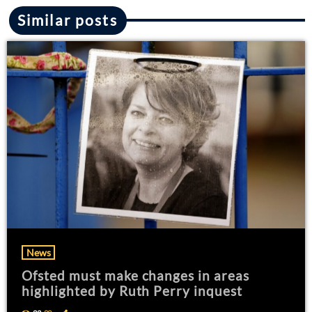
Similar posts
News
Ofsted must make changes in areas
highlighted by Ruth Perry inquest