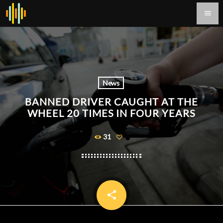
menu
News
BANNED DRIVER CAUGHT AT THE
WHEEL 20 TIMES IN FOUR YEARS
31
share
email