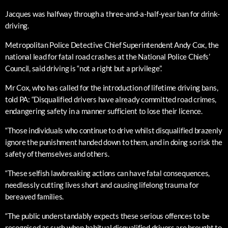
Jacques was halfway through a three-and-a-half-year ban for drink-
driving.
Metropolitan Police Detective Chief Superintendent Andy Cox, the
national lead for fatal road crashes at the National Police Chiefs’
Council, said driving is “not a right but a privilege”.
Mr Cox, who has called for the introduction of lifetime driving bans,
told PA: “Disqualified drivers have already committed road crimes,
endangering safety in a manner sufficient to lose their licence.
“Those individuals who continue to drive whilst disqualified brazenly
ignore the punishment handed down to them, and in doing so risk the
safety of themselves and others.
“These selfish lawbreaking actions can have fatal consequences,
needlessly cutting lives short and causing lifelong trauma for
bereaved families.
“The public understandably expects these serious offences to be
recognised as such when habitual disqualified drivers are brought to