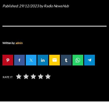
Published:
29/12/2023
by Radio NewsHub
Written by:
admin
email
RATE IT