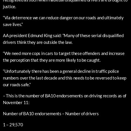
justice.
“Via deterrence we can reduce danger on our roads and ultimately
save lives.”
AA president Edmund King said: “Many of these serial disqualified
drivers think they are outside the law.
“We need more cops in cars to target these offenders and increase
the perception that they are more likely to be caught.
“Unfortunately there has been a general decline in traffic police
numbers over the last decade and this needs to be reversed to keep
our roads safe.”
– This is the number of BA10 endorsements on driving records as of
November 11:
Number of BA10 endorsements – Number of drivers
1 – 29,570