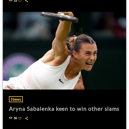
33
News
Aryna Sabalenka keen to win other slams
36