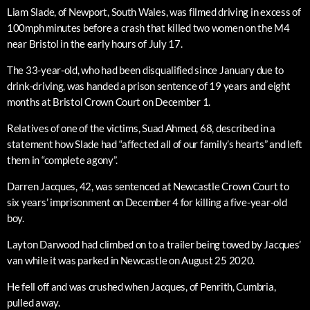
Liam Slade, of Newport, South Wales, was filmed driving in excess of
100mph minutes before a crash that killed two women on the M4
near Bristol in the early hours of July 17.
The 33-year-old, who had been disqualified since January due to
drink-driving, was handed a prison sentence of 19 years and eight
months at Bristol Crown Court on December 1.
Relatives of one of the victims, Suad Ahmed, 68, described in a
statement how Slade had “affected all of our family’s hearts” and left
them in “complete agony”.
Darren Jacques, 42, was sentenced at Newcastle Crown Court to
six years’ imprisonment on December 4 for killing a five-year-old
boy.
Layton Darwood had climbed on to a trailer being towed by Jacques’
van while it was parked in Newcastle on August 25 2020.
He fell off and was crushed when Jacques, of Penrith, Cumbria,
pulled away.