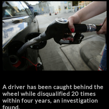
A driver has been caught behind the
wheel while disqualified 20 times
within four years, an investigation
found.