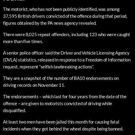
The motorist, who has not been publicly identified, was among
37,595 British drivers convicted of the offence during that period,
figures obtained by the PA news agency revealed.
There were 8,025 repeat offenders, including 123 who were caught
more than five times.
A senior police officer said the Driver and Vehicle Licensing Agency
(DVLA) statistics, released in response to a Freedom of Information
request, represent “selfish lawbreaking actions”.
They are a snapshot of the number of BA10 endorsements on
driving records on November 11.
The endorsements – which last for four years from the date of the
offence – are given to motorists convicted of driving while
disqualified.
At least two men have been jailed this month for causing fatal
incidents when they got behind the wheel despite being banned.