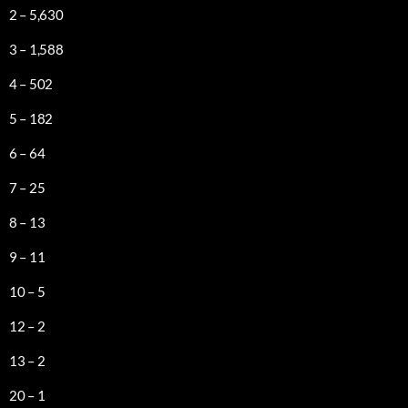
2 – 5,630
3 – 1,588
4 – 502
5 – 182
6 – 64
7 – 25
8 – 13
9 – 11
10 – 5
12 – 2
13 – 2
20 – 1