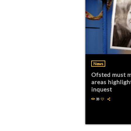
News
Ofsted must m
areas highligh
inquest
33