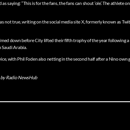
s saying: “This is for the fans, the fans can shout ‘ole’. The athlete o
as not true, writing on the social media site X, formerly known as Twit
lmed down before City lifted their fifth trophy of the year following
n Saudi Arabia.
ice, with Phil Foden also netting in the second half after a Nino own 
by Radio NewsHub