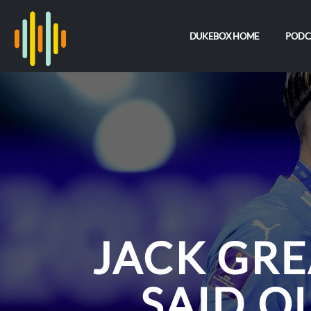
DUKEBOX HOME
PODC
JACK GRE
SAID O