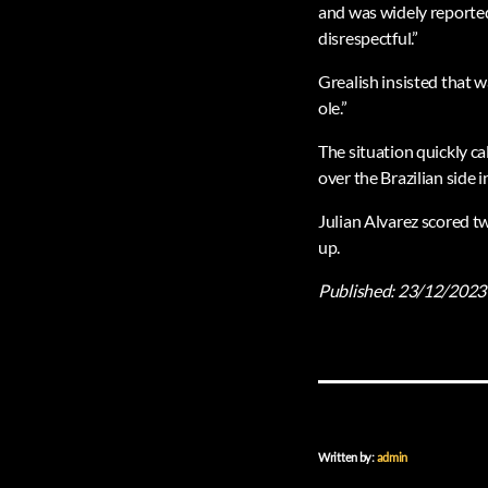
and was widely reported a
disrespectful.”
Grealish insisted that w
ole.”
The situation quickly ca
over the Brazilian side i
Julian Alvarez scored tw
up.
Published:
23/12/2023
Written by:
admin