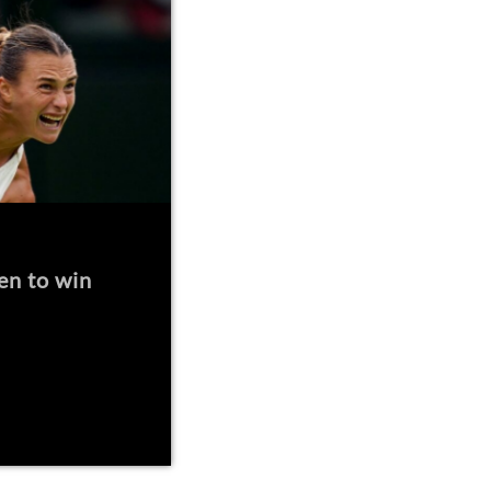
en to win