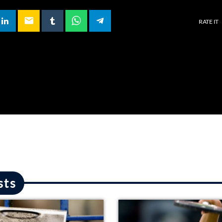
email
RATE IT
sts