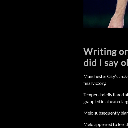
Writing on
did I say o
Manchester City’s Jack
final victory.
Tempers briefly flared a
grappled in a heated ar
Melo subsequently blame
Melo appeared to feel t