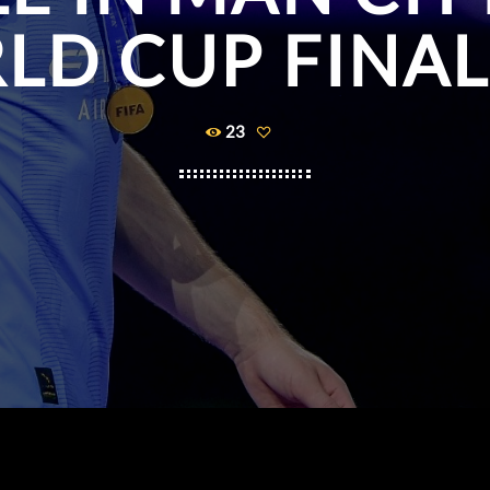
LD CUP FINAL
23