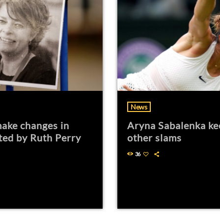
News
ake changes in
Aryna Sabalenka ke
ted by Ruth Perry
other slams
36