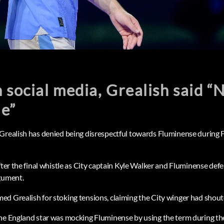
 social media, Grealish said “
le”
 Grealish has denied being disrespectful towards Fluminense during 
fter the final whistle as City captain Kyle Walker and Fluminense def
gument.
d Grealish for stoking tensions, claiming the City winger had shouted
he England star was mocking Fluminense by using the term during th