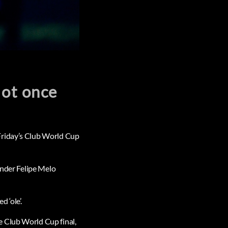
Not once
Friday’s Club World Cup
ender Felipe Melo
 ‘ole’.
e Club World Cup final,