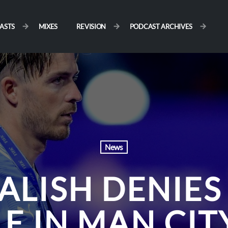
ASTS
MIXES
REVISION
PODCAST ARCHIVES
News
ALISH DENIES
LE IN MAN CIT