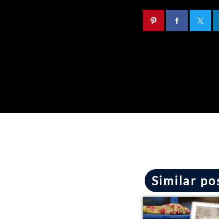
Similar po