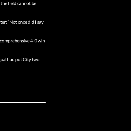
n the field cannot be
ter: “Not once did I say
 a comprehensive 4-0 win
goal had put City two