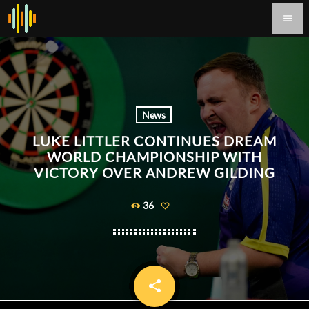
menu
News
LUKE LITTLER CONTINUES DREAM
WORLD CHAMPIONSHIP WITH
VICTORY OVER ANDREW GILDING
36
share
email