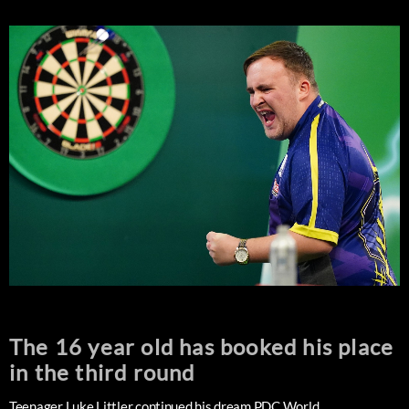
The 16 year old has booked his place
in the third round
Teenager Luke Littler continued his dream PDC World