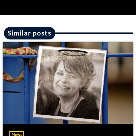
Similar posts
News