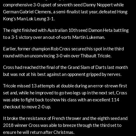
comprehensive 3-0 upset of seventh seed Danny Noppert while
German Gabriel Clemens, a semi-finalist last year, defeated Hong
Kong’s Man Lok Leung 3-1.
The night finished with Australian 10th seed Damon Heta battling
to a 3-1 victory over an out-of-sorts Martin Lukeman.
Earlier, former champion Rob Cross secured his spot in the third
round with an unconvincing 3-0 win over Thibault Tricole.
Cross had reached the final of the Grand Slam of Darts last month
but was not at his best against an opponent gripped by nerves.
Tricole missed 13 attempts at double during an error-strewn first
set and, while he improved to go two legs up in the next set, Cross
was able to fight back to show his class with an excellent 114
checkout to move 2-0 up.
It broke the resistance of French thrower and the eighth seed and
2018 winner Cross was able to breeze through the third set to
ensure he will return after Christmas.