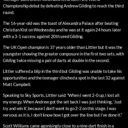
Championship debut by defeating Andrew Gilding to reach the third
round.
The 16-year-old was the toast of Alexandra Palace after beating
Christian Kist on Wednesday and he was at it again 24 hours later
with a 3-1 success against 20th seed Gilding.
The UK Open champion is 37 years older than Littler but it was the
youngster showing the greater composure in the first two sets, with
Gilding twice missing a pair of darts at double in the second.
Littler suffered a blip in the third but Gilding was unable to take his
opportunities and the teenager clinched a spot in the last 32 against
Matt Campbell.
Speaking to Sky Sports, Littler said: “When I went 2-0 up, I lost all
my energy. When Andrew got the set back I was just thinking, ‘Just
try and win it’, because I don’t want to go 2-2 on this stage. I was
nervous as it is. I don’t know how I got over the line but I’ve done it.”
Scott Williams came agonisingly close to a nine-dart finish in a