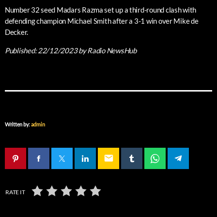
Number 32 seed Madars Razma set up a third-round clash with
defending champion Michael Smith after a 3-1 win over Mike de
Decker.
Published:
22/12/2023
by Radio NewsHub
Written by:
admin
email
RATE IT