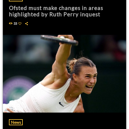
Ofsted must make changes in areas
highlighted by Ruth Perry inquest
33
News