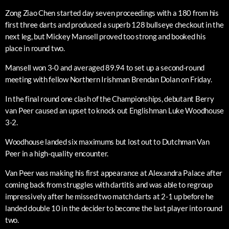
Zong Ziao Chen started day seven proceedings with a 180 from his
first three darts and produced a superb 128 bullseye checkout in the
next leg, but Mickey Mansell proved too strong and booked his
place in round two.
Mansell won 3-0 and averaged 89.94 to set up a second-round
meeting with fellow Northern Irishman Brendan Dolan on Friday.
In the final round one clash of the Championships, debutant Berry
van Peer caused an upset to knock out Englishman Luke Woodhouse
3-2.
Woodhouse landed six maximums but lost out to Dutchman Van
Peer in a high-quality encounter.
Van Peer was making his first appearance at Alexandra Palace after
coming back from struggles with dartitis and was able to regroup
impressively after he missed two match darts at 2-1 up before he
landed double 10 in the decider to become the last player into round
two.