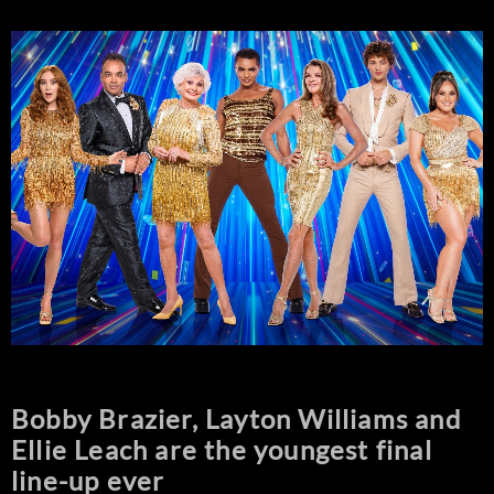
Bobby Brazier, Layton Williams and
Ellie Leach are the youngest final
line-up ever