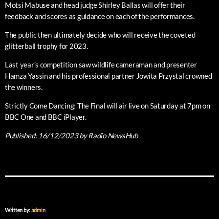
Motsi Mabuse and head judge Shirley Ballas will offer their
feedback and scores as guidance on each of the performances.
The public then ultimately decide who will receive the coveted
glitterball trophy for 2023.
Last year’s competition saw wildlife cameraman and presenter
Hamza Yassin and his professional partner Jowita Przystal crowned
the winners.
Strictly Come Dancing: The Final will air live on Saturday at 7pm on
BBC One and BBC iPlayer.
Published:
16/12/2023
by Radio NewsHub
Written by:
admin