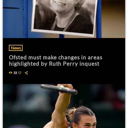
News
Ofsted must make changes in areas
highlighted by Ruth Perry inquest
33