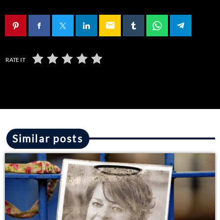
email
RATE IT
Similar posts