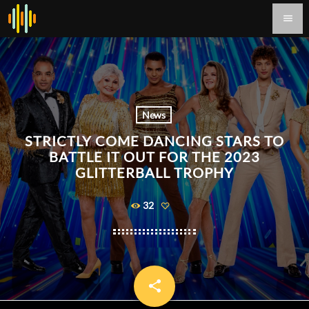
menu
News
STRICTLY COME DANCING STARS TO
BATTLE IT OUT FOR THE 2023
GLITTERBALL TROPHY
32
share
email