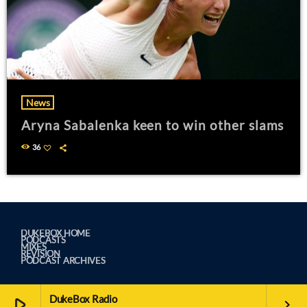
News
Aryna Sabalenka keen to win other slams
36
DUKEBOX HOME
PODCASTS
MIXES
REVISION
PODCAST ARCHIVES
DukeBox Radio
play_arrow
keyboard_arrow_right