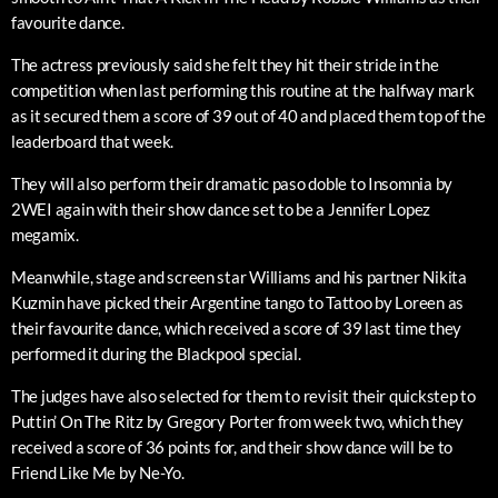
favourite dance.
The actress previously said she felt they hit their stride in the
competition when last performing this routine at the halfway mark
as it secured them a score of 39 out of 40 and placed them top of the
leaderboard that week.
They will also perform their dramatic paso doble to Insomnia by
2WEI again with their show dance set to be a Jennifer Lopez
megamix.
Meanwhile, stage and screen star Williams and his partner Nikita
Kuzmin have picked their Argentine tango to Tattoo by Loreen as
their favourite dance, which received a score of 39 last time they
performed it during the Blackpool special.
The judges have also selected for them to revisit their quickstep to
Puttin’ On The Ritz by Gregory Porter from week two, which they
received a score of 36 points for, and their show dance will be to
Friend Like Me by Ne-Yo.