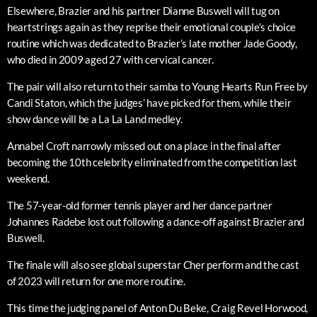
Elsewhere, Brazier and his partner Dianne Buswell will tug on
heartstrings again as they reprise their emotional couple’s choice
routine which was dedicated to Brazier’s late mother Jade Goody,
who died in 2009 aged 27 with cervical cancer.
The pair will also return to their samba to Young Hearts Run Free by
Candi Staton, which the judges’ have picked for them, while their
show dance will be a La La Land medley.
Annabel Croft narrowly missed out on a place in the final after
becoming the 10th celebrity eliminated from the competition last
weekend.
The 57-year-old former tennis player and her dance partner
Johannes Radebe lost out following a dance-off against Brazier and
Buswell.
The finale will also see global superstar Cher perform and the cast
of 2023 will return for one more routine.
This time the judging panel of Anton Du Beke, Craig Revel Horwood,