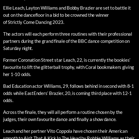
Ellie Leach, Layton Williams and Bobby Brazier are set to battle it
out on the dancefloor in a bid to be crowned the winner
of Strictly Come Dancing 2023.
The actors will each perform three routines with their professional
partners during the grand finale of the BBC dance competition on
Saturday night.
Former Coronation Street star Leach, 22, is currently the bookies’
favourite to lift the glitterball trophy, with Coral bookmakers giving
her 1-10 odds.
Bad Education actor Williams, 29, follows behind in second with 8-1
odds while EastEnders’ Brazier, 20, is coming third place with 12-1
odds.
Across the finale, they will all perform a routine chosen by the
judges, their own favourite dance and finally a show dance.
Leach and her partner Vito Coppola have chosen their American
smooth to Ain’t That A Kick In The Head by Robbie Williams as their