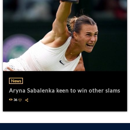
News
Aryna Sabalenka keen to win other slams
36