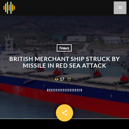
menu
News
BRITISH MERCHANT SHIP STRUCK BY
MISSILE IN RED SEA ATTACK
17
share
email