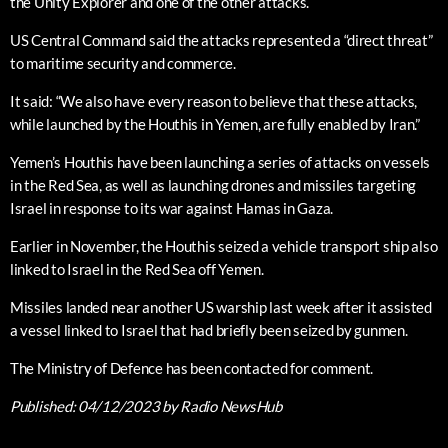
the Unity Explorer and one of the other attacks.
US Central Command said the attacks represented a “direct threat”
to maritime security and commerce.
It said: “We also have every reason to believe that these attacks,
while launched by the Houthis in Yemen, are fully enabled by Iran.”
Yemen’s Houthis have been launching a series of attacks on vessels
in the Red Sea, as well as launching drones and missiles targeting
Israel in response to its war against Hamas in Gaza.
Earlier in November, the Houthis seized a vehicle transport ship also
linked to Israel in the Red Sea off Yemen.
Missiles landed near another US warship last week after it assisted
a vessel linked to Israel that had briefly been seized by gunmen.
The Ministry of Defence has been contacted for comment.
Published:
04/12/2023
by Radio NewsHub