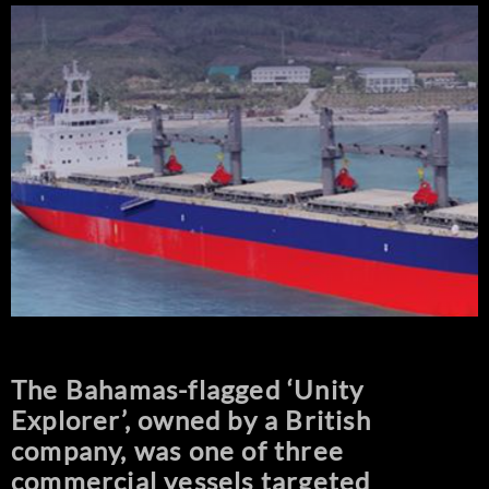
The Bahamas-flagged ‘Unity
Explorer’, owned by a British
company, was one of three
commercial vessels targeted