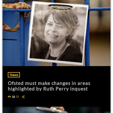
News
Ofsted must make changes in areas
highlighted by Ruth Perry inquest
33