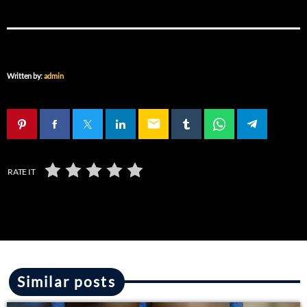
Written by:
admin
email
RATE IT
Similar posts