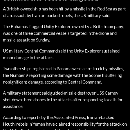
A British-owned ship has been hit by a missile in the Red Sea as part
of an assault by Iranian-backed rebels, the US military said.
The Bahamas-flagged Unity Explorer, owned by a British company,
was one of three commercial vessels targeted in the drone and
missile assault on Sunday.
US military Central Command said the Unity Explorer sustained
minor damage in the attack.
Two other ships registered in Panama were also struck by missiles,
the Number 9 reporting some damage with the Sophie II suffering
no significant damage, according to Central Command.
A military statement said guided-missile destroyer USS Carney
shot down three drones in the attacks after responding to calls for
assistance.
According to reports by the Associated Press, Iranian-backed
Houthi rebels in Yemen have claimed responsibility for the attack on