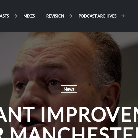
ASTS
MIXES
REVISION
PODCAST ARCHIVES
News
CANT IMPROVE
R MANCHESTER