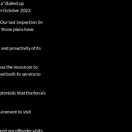
a “dialled up
in October 2022.
Our last inspection (in
t those plans have
and proactivity of its
has the resources to
d both its service to
timistic that the force’s
irement to visit
red sex offender visits.