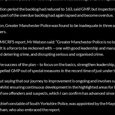
ction period the backlog had reduced to 163, said GMP, but inspectors
 part of the overdue backlog had again lapsed and become overdue.
ion, Greater Manchester Police was found to be inadequate in three a
ers.
MICRFS report, Mr Watson said: “Greater Manchester Police is no l
It is a force to be reckoned with – one with good leadership and ma
nd deterring crime, and disrupting serious and organised crime.
the success of the plan – to focus on the basics, strengthen leadershi
elled GMP out of special measures in the record time of just under 
ut saying that our journey to improvement is ongoing and involves s
whilst ensuring continuous development in the highlighted areas fo
 sex offenders and suspects, which I can confirm has advanced since 
hief constable of South Yorkshire Police, was appointed by the May
ham, who also embraced the report.