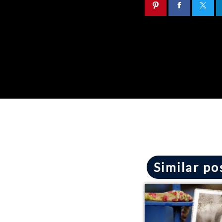
Similar po