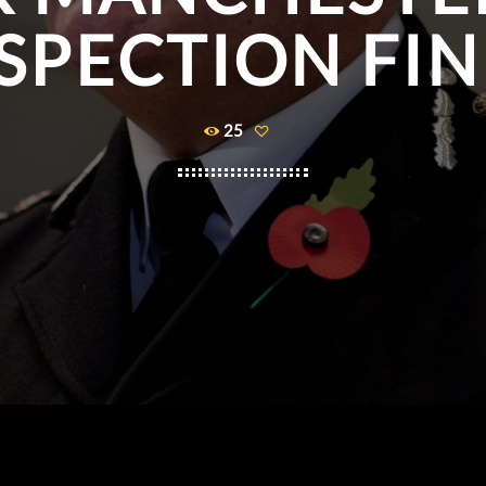
SPECTION FI
25