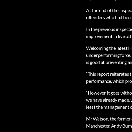
At the end of the inspe
offenders who had been
In the previous inspect
improvement in five oth
Welcoming the latest H
underperforming force. 
is good at preventing a
“This report reiterates 
performance, which prop
“However, it goes witho
we have already made, 
least the management of
Mr Watson, the former c
Manchester, Andy Burn