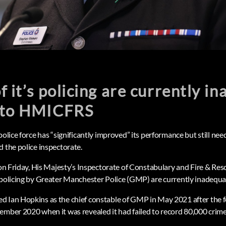
f it’s policing are currently i
 to HMICFRS
police force has “significantly improved” its performance but still nee
d the police inspectorate.
d on Friday, His Majesty’s Inspectorate of Constabulary and Fire & R
 policing by Greater Manchester Police (GMP) are currently inadequa
 Ian Hopkins as the chief constable of GMP in May 2021 after the f
ember 2020 when it was revealed it had failed to record 80,000 crime