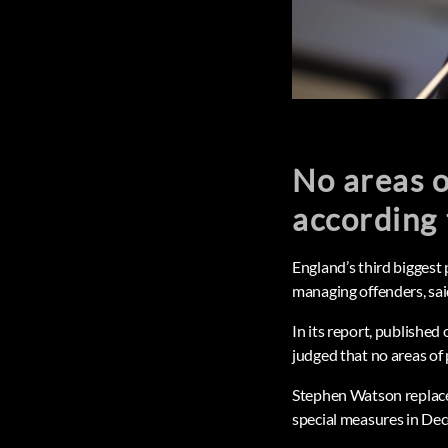
No areas o
according
England’s third biggest 
managing offenders, sai
In its report, publishe
judged that no areas of
Stephen Watson replaced
special measures in Dec