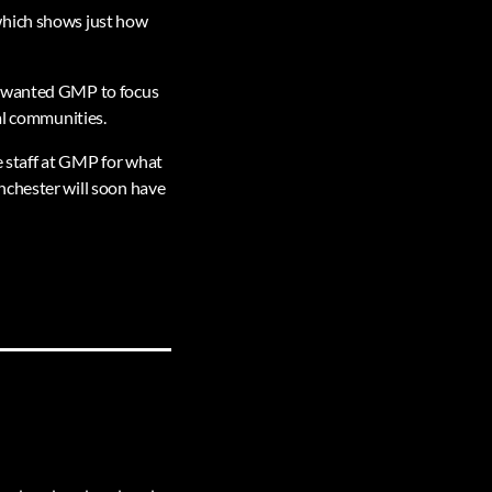
which shows just how
 I wanted GMP to focus
al communities.
he staff at GMP for what
nchester will soon have