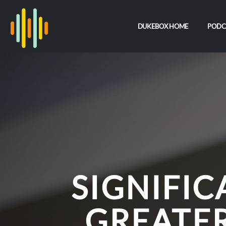
DUKEBOX HOME
PODC
SIGNIFI
GREATE