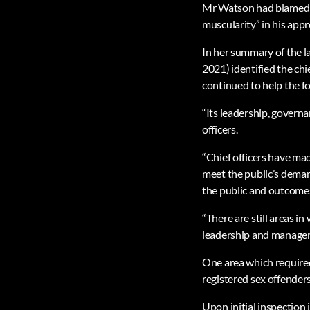
Mr Watson had blamed a 
muscularity” in his app
In her summary of the l
2021) identified the chi
continued to help the fo
“Its leadership, govern
officers.
“Chief officers have ma
meet the public’s deman
the public and outcomes 
“There are still areas i
leadership and managem
One area which required
registered sex offenders
Upon initial inspection 