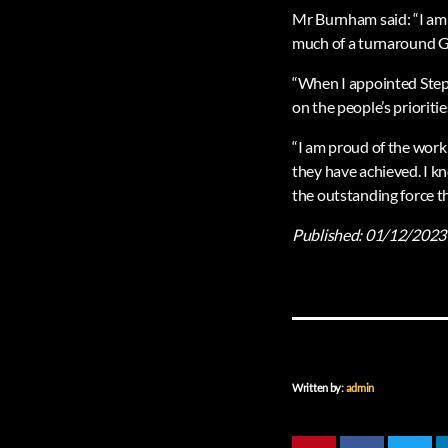
Mr Burnham said: “I am 
much of a turnaround 
“When I appointed Step
on the people’s prioriti
“I am proud of the work 
they have achieved. I k
the outstanding force t
Published:
01/12/2023
Written by:
admin