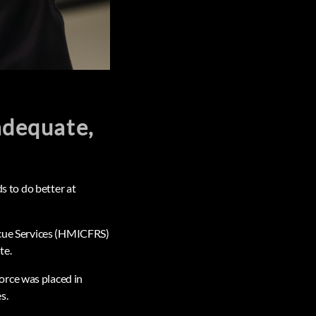
nadequate,
ds to do better at
escue Services (HMICFRS)
te.
orce was placed in
s.