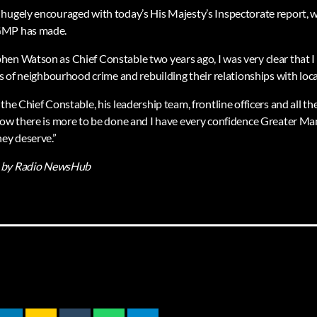
hugely encouraged with today’s His Majesty’s Inspectorate report, 
GMP has made.
hen Watson as Chief Constable two years ago, I was very clear that
es of neighbourhood crime and rebuilding their relationships with loc
the Chief Constable, his leadership team, frontline officers and all t
now there is more to be done and I have every confidence Greater Ma
hey deserve.”
by Radio NewsHub