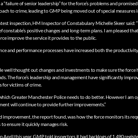
“failure of senior leadership” for the force’s problems and promised 
roach to crime, leading to GMP being moved out of special measures 
atest inspection, HM Inspector of Constabulary Michelle Skeer said: “
ef constable’s positive changes and long-term plans. I am pleased tha
rce improve the service it provides to the public.
ance and performance processes have increased both the productivity 
de well thought out changes and investments to make sure the force 
ds. The force’s leadership and management have significantly improve
for victims of crime.
n which Greater Manchester Police needs to do better. However I am op
ent will continue to provide further improvements.”
 improvement, the report found, was how the force monitors its requ
 to ensure it quickly manages risk.
in April this year, GMP told inspectors it had backlogs of 1,490 registe