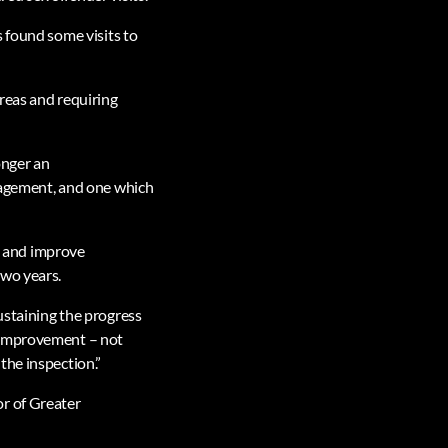
 found some visits to
reas and requiring
onger an
nagement, and one which
p, and improve
two years.
ustaining the progress
r improvement – not
the inspection.”
or of Greater