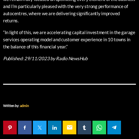
and I’m particularly pleased with the very strong performance of
autocentres, where we are delivering significantly improved
returns.
“In light of this, we are accelerating capital investment in the garage
services operating model and customer experience in 10 towns in
the balance of this financial year.”
Published:
29/11/2023
by Radio NewsHub
Written by:
admin
email