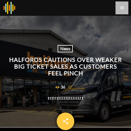
menu
News
HALFORDS CAUTIONS OVER WEAKER
BIG TICKET SALES AS CUSTOMERS
FEEL PINCH
36
share
email