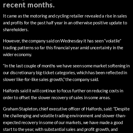
recent months.
It came as the motoring and cycling retailer revealed a rise in sales
and profits for the past half year in an otherwise positive update to
shareholders.
However, the company said on Wednesday it has seen “volatile”
trading patterns so far this financial year amid uncertainty in the
wider economy.
“In the last couple of months we have seen some market softening in
our discretionary big-ticket categories, which has been reflected in
slower like-for-like sales growth,” the company said.
Halfords said it will continue to focus further on reducing costs in
order to offset the slower recovery of sales in some areas.
Graham Stapleton, chief executive officer of Halfords, said: “Despite
the challenging and volatile trading environment and slower-than-
expected recovery in some of our markets, we have made a good
start to the year, with substantial sales and profit growth, and