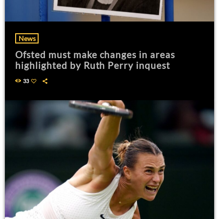
News
Ofsted must make changes in areas
highlighted by Ruth Perry inquest
33