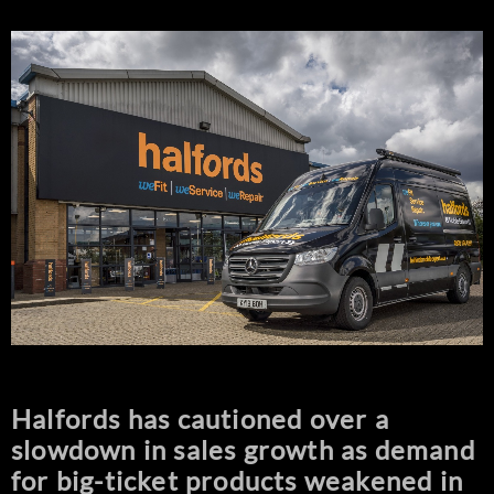
Halfords has cautioned over a
slowdown in sales growth as demand
for big-ticket products weakened in