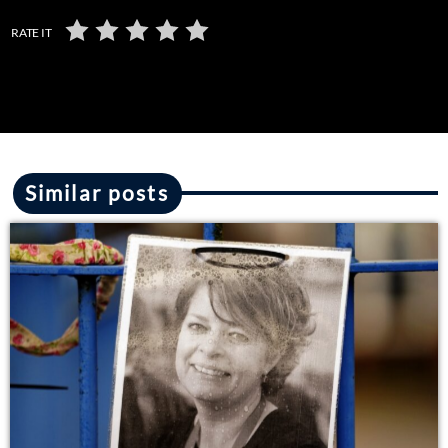
RATE IT
Similar posts