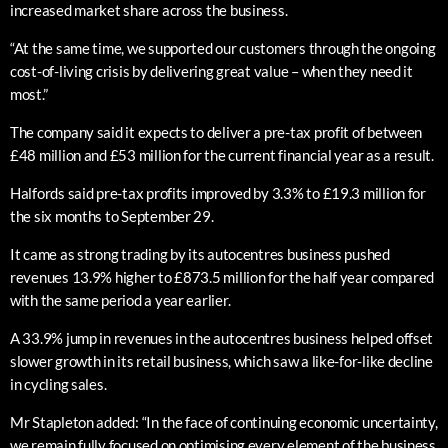
increased market share across the business.
“At the same time, we supported our customers through the ongoing
cost-of-living crisis by delivering great value – when they need it
most.”
The company said it expects to deliver a pre-tax profit of between
£48 million and £53 million for the current financial year as a result.
Halfords said pre-tax profits improved by 3.3% to £19.3 million for
the six months to September 29.
It came as strong trading by its autocentres business pushed
revenues 13.9% higher to £873.5 million for the half year compared
with the same period a year earlier.
A 33.9% jump in revenues in the autocentres business helped offset
slower growth in its retail business, which saw a like-for-like decline
in cycling sales.
Mr Stapleton added: “In the face of continuing economic uncertainty,
we remain fully focused on optimising every element of the business