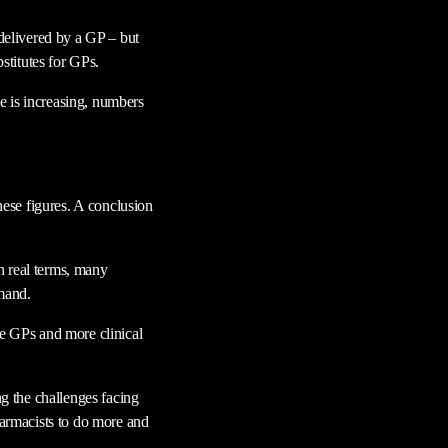
 delivered by a GP – but
bstitutes for GPs.
e is increasing, numbers
these figures. A conclusion
in real terms, many
emand.
re GPs and more clinical
g the challenges facing
harmacists to do more and