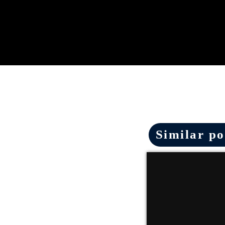
Similar po