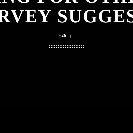
RVEY SUGGE
26