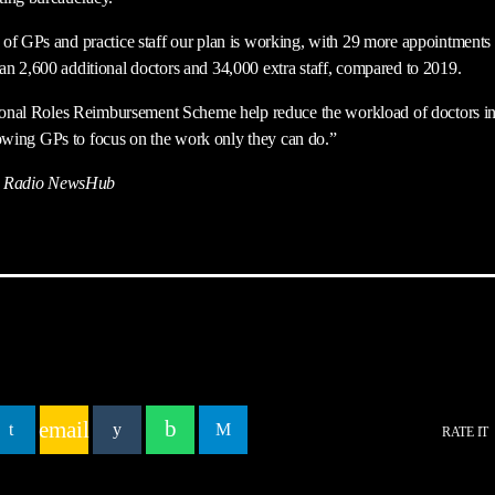
of GPs and practice staff our plan is working, with 29 more appointments 
n 2,600 additional doctors and 34,000 extra staff, compared to 2019.
tional Roles Reimbursement Scheme help reduce the workload of doctors in
allowing GPs to focus on the work only they can do.”
 Radio NewsHub
email
RATE IT