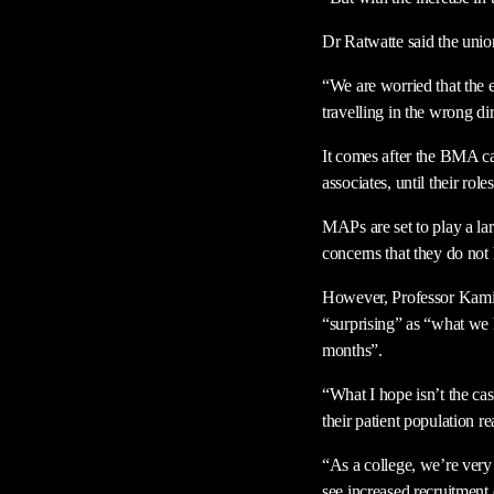
Dr Ratwatte said the unio
“We are worried that the 
travelling in the wrong di
It comes after the BMA ca
associates, until their roles
MAPs are set to play a lar
concerns that they do not
However, Professor Kamil
“surprising” as “what we h
months”.
“What I hope isn’t the cas
their patient population r
“As a college, we’re very 
see increased recruitment