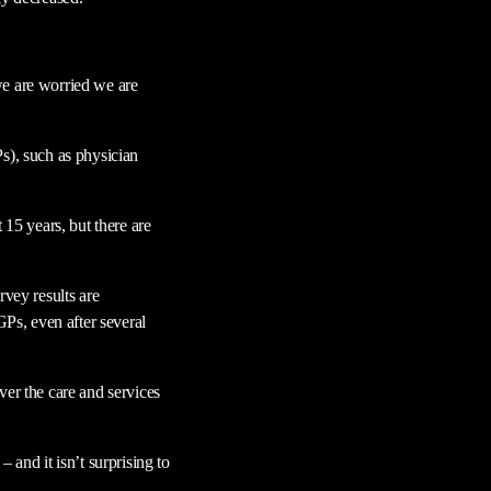
we are worried we are
s), such as physician
 15 years, but there are
vey results are
GPs, even after several
ver the care and services
 and it isn’t surprising to