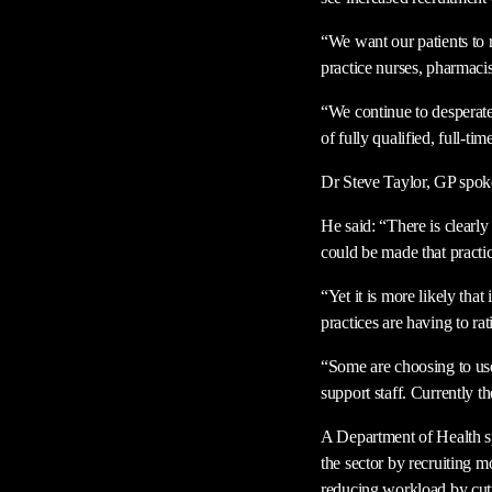
“We want our patients to r
practice nurses, pharmacis
“We continue to desperate
of fully qualified, full-ti
Dr Steve Taylor, GP spok
He said: “There is clearly
could be made that practice
“Yet it is more likely tha
practices are having to ra
“Some are choosing to use
support staff. Currently th
A Department of Health s
the sector by recruiting m
reducing workload by cut