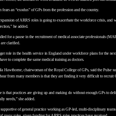
n fears an “exodus” of GPs from the profession and the country.
expansion of ARRS roles is going to exacerbate the workforce crisis, and 
rection,” he added.
lled for a pause in the recruitment of medical associate professionals (MAP
 are clarified.
ger role in the health service in England under workforce plans for the next
 have to complete the same medical training as doctors.
a Hawthorne, chairwoman of the Royal College of GPs, said the Pulse sur
ear from many members is that they are finding it very difficult to recruit 
e is that practices are giving up and making do without enough GPs to deli
eally needs,” she added.
supportive of general practice working as GP-led, multi-disciplinary teams –
 of many roles, given funding for ARRS roles practices have received.