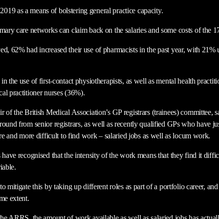
19 as a means of bolstering general practice capacity.
imary care networks can claim back on the salaries and some costs of the 17
ed, 62% had increased their use of pharmacists in the past year, with 21%
n the use of first-contact physiotherapists, as well as mental health practi
al practitioner nurses (36%).
 of the British Medical Association’s GP registrars (trainees) committee, s
ound from senior registrars, as well as recently qualified GPs who have just 
ore and more difficult to find work – salaried jobs as well as locum work.
have recognised that the intensity of the work means that they find it diffic
riable.
 mitigate this by taking up different roles as part of a portfolio career, an
me extent.
 the ARRS, the amount of work available as well as salaried jobs has actual