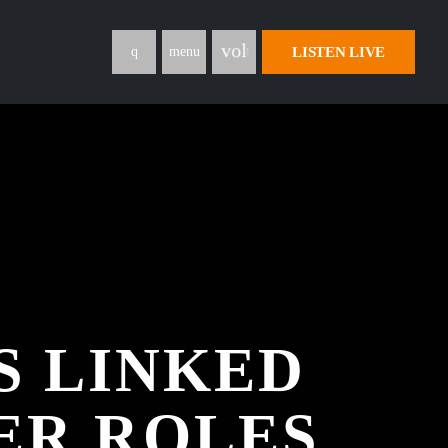
volume_up
LISTEN LIVE
menu
S LINKED
ER ROLES