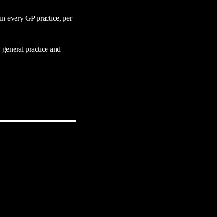
in every GP practice, per
 general practice and