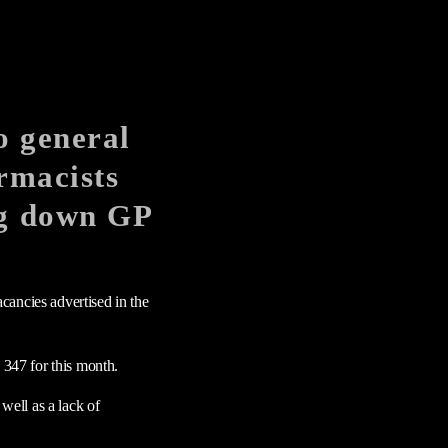
o general
armacists
ng down GP
cancies advertised in the
347 for this month.
ell as a lack of