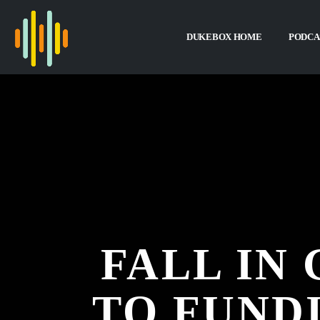
DUKEBOX HOME
PODCA
FALL IN
TO FUND