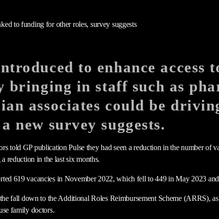
ntroduced to enhance access t
y bringing in staff such as ph
ian associates could be drivi
 a new survey suggests.
s told GP publication Pulse they had seen a reduction in the number of va
 a reduction in the last six months.
rted 619 vacancies in November 2022, which fell to 449 in May 2023 and 
 the fall down to the Additional Roles Reimbursement Scheme (ARRS), as w
use family doctors.