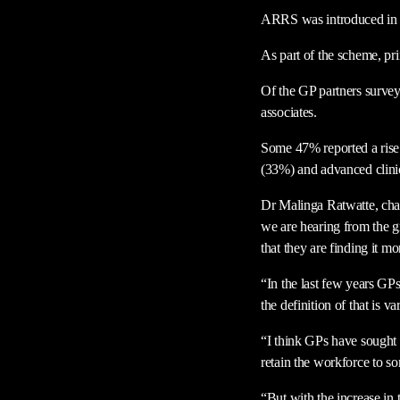
ARRS was introduced in 20
As part of the scheme, pr
Of the GP partners survey
associates.
Some 47% reported a rise i
(33%) and advanced clinic
Dr Malinga Ratwatte, chair
we are hearing from the gr
that they are finding it m
“In the last few years GPs 
the definition of that is va
“I think GPs have sought to
retain the workforce to so
“But with the increase in