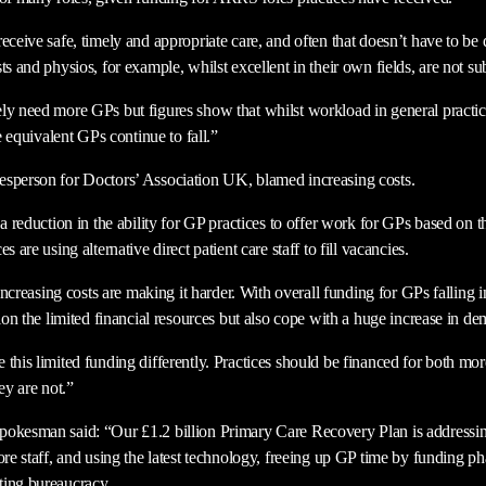
eceive safe, timely and appropriate care, and often that doesn’t have to be
ts and physios, for example, whilst excellent in their own fields, are not su
ly need more GPs but figures show that whilst workload in general practic
me equivalent GPs continue to fall.”
esperson for Doctors’ Association UK, blamed increasing costs.
 a reduction in the ability for GP practices to offer work for GPs based on 
s are using alternative direct patient care staff to fill vacancies.
t increasing costs are making it harder. With overall funding for GPs falling 
tion the limited financial resources but also cope with a huge increase in d
 this limited funding differently. Practices should be financed for both mo
ey are not.”
pokesman said: “Our £1.2 billion Primary Care Recovery Plan is addressin
ore staff, and using the latest technology, freeing up GP time by funding p
ting bureaucracy.