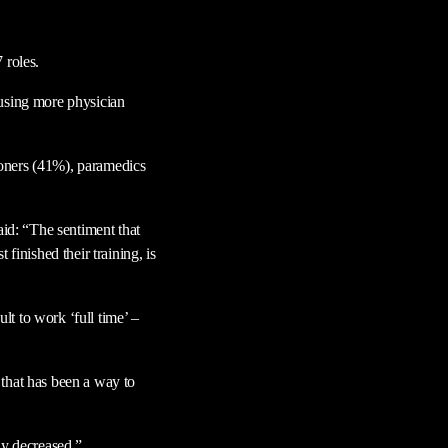
 roles.
 using more physician
tioners (41%), paramedics
aid: “The sentiment that
finished their training, is
ult to work ‘full time’ –
d that has been a way to
ly decreased.”