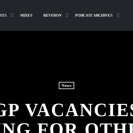
STS
MIXES
REVISION
PODCAST ARCHIVES
News
 GP VACANCIE
ING FOR OTH