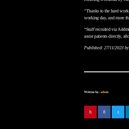
“Thanks to the hard work 
working day, and more tha
“Staff recruited via Addi
assist patients directly, 
Published:
27/11/2023
by
Written by:
admin