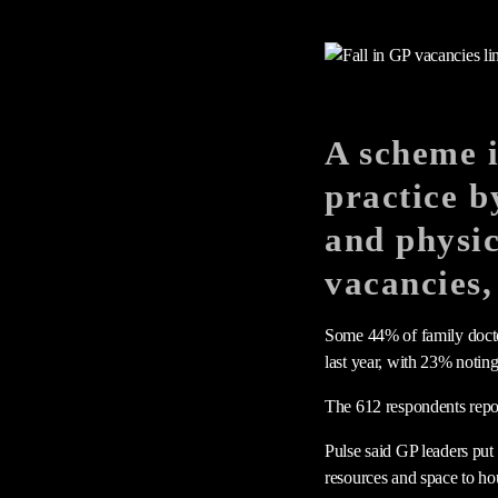
A scheme i
practice b
and physic
vacancies,
Some 44% of family doctor
last year, with 23% noting
The 612 respondents repo
Pulse said GP leaders put
resources and space to ho