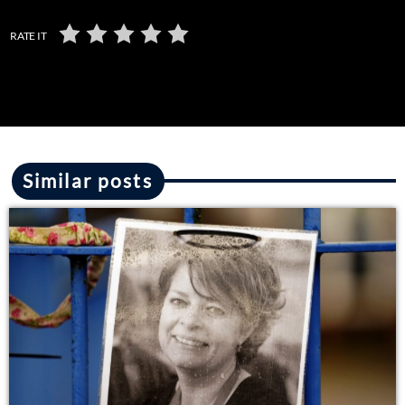
RATE IT
Similar posts