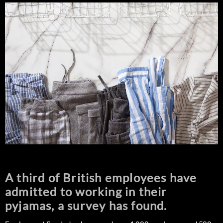
A third of British employees have
admitted to working in their
pyjamas, a survey has found.