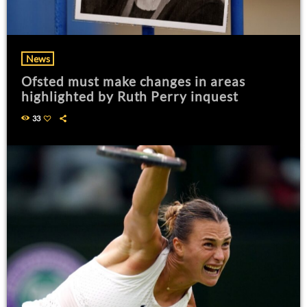
News
Ofsted must make changes in areas
highlighted by Ruth Perry inquest
33