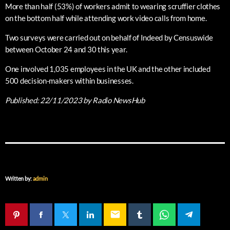
More than half (53%) of workers admit to wearing scruffier clothes
on the bottom half while attending work video calls from home.
Two surveys were carried out on behalf of Indeed by Censuswide
between October 24 and 30 this year.
One involved 1,035 employees in the UK and the other included
500 decision-makers within businesses.
Published:
22/11/2023
by Radio NewsHub
Written by:
admin
email