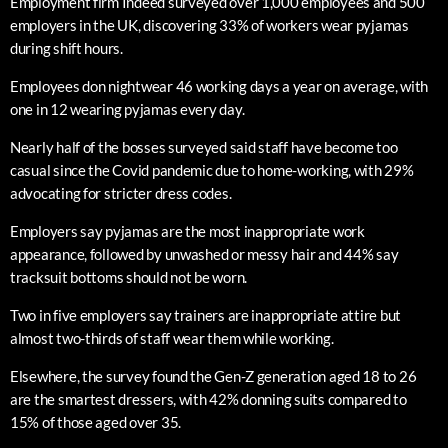
Employment firm Indeed surveyed over 1,000 employees and 500
employers in the UK, discovering 33% of workers wear pyjamas
during shift hours.
Employees don nightwear 46 working days a year on average, with
one in 12 wearing pyjamas every day.
Nearly half of the bosses surveyed said staff have become too
casual since the Covid pandemic due to home-working, with 29%
advocating for stricter dress codes.
Employers say pyjamas are the most inappropriate work
appearance, followed by unwashed or messy hair and 44% say
tracksuit bottoms should not be worn.
Two in five employers say trainers are inappropriate attire but
almost two-thirds of staff wear them while working.
Elsewhere, the survey found the Gen-Z generation aged 18 to 26
are the smartest dressers, with 42% donning suits compared to
15% of those aged over 35.