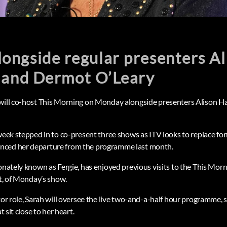
 alongside regular presenters A
and Dermot O’Leary
 will co-host This Morning on Monday alongside presenters Aliso
 week stepped in to co-present three shows as ITV looks to replace fo
nced her departure from the programme last month.
onately known as Fergie, has enjoyed previous visits to the This Morn
st, of Monday’s show.
tor role, Sarah will oversee the live two-and-a-half hour programme, 
t sit close to her heart.