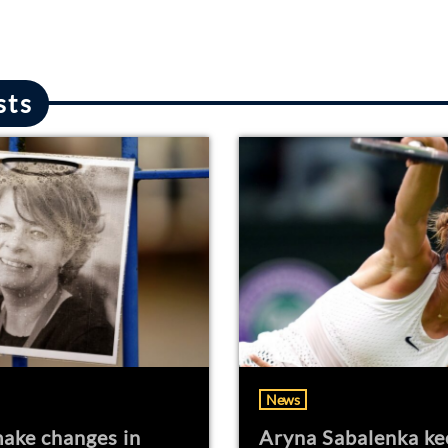
sts
News
ake changes in
Aryna Sabalenka ke