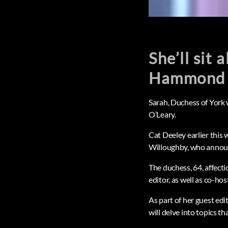
She’ll sit
Hammond 
Sarah, Duchess of York
O’Leary.
Cat Deeley earlier this
Willoughby, who annou
The duchess, 64, affecti
editor, as well as co-ho
As part of her guest edi
will delve into topics tha