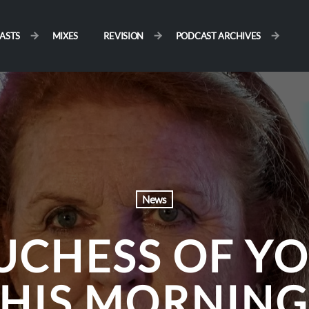
ASTS
MIXES
REVISION
PODCAST ARCHIVES
News
UCHESS OF YO
THIS MORNING