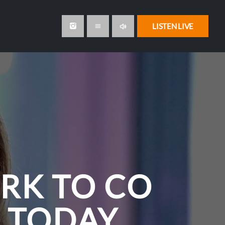
volume_up
LISTEN LIVE
menu
RK TO CO
 TODAY