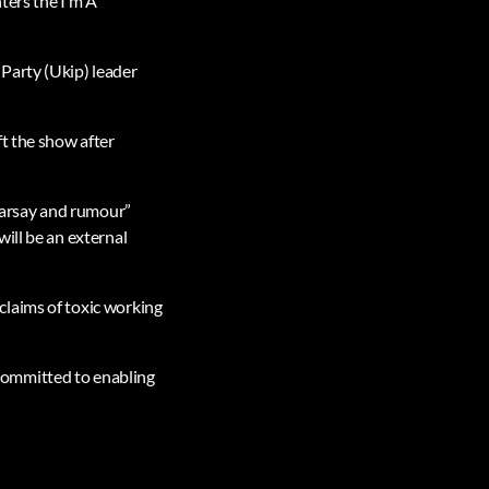
ters the I’m A
Party (Ukip) leader
t the show after
hearsay and rumour”
ill be an external
claims of toxic working
committed to enabling