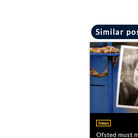
Similar po
News
Ofsted must m