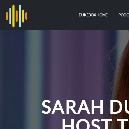
DUKEBOX HOME
PODC
SARAH D
HOST 