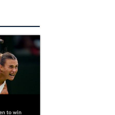
en to win