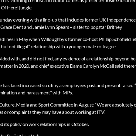
s This Morning co-host and editor comes as presenter Josie Gibson en
Of Here! jungle.
Sunday evening with a line-up that includes former UK Independence 
c Grace Dent and Jamie Lynn Spears – sister to popstar Britney.
adlines in May when Willoughby’s former co-host Phillip Schofield lef
but not illegal” relationship with a younger male colleague.
ovided with, and did not find, any evidence of a relationship beyond 
 matter in 2020, and chief executive Dame Carolyn McCall said there w
as faced increased scrutiny as employees past and present raised “
crimination and harassment” with MPs.
Culture, Media and Sport Committee in August: “We are absolutely 
ues or complaints they may have about working at ITV.”
 its policy on work relationships in October.