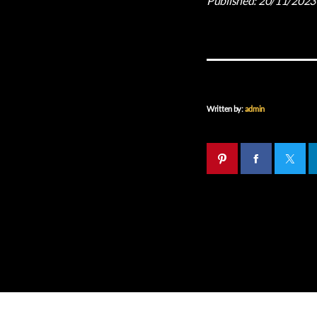
Published:
20/11/2023
Written by:
admin