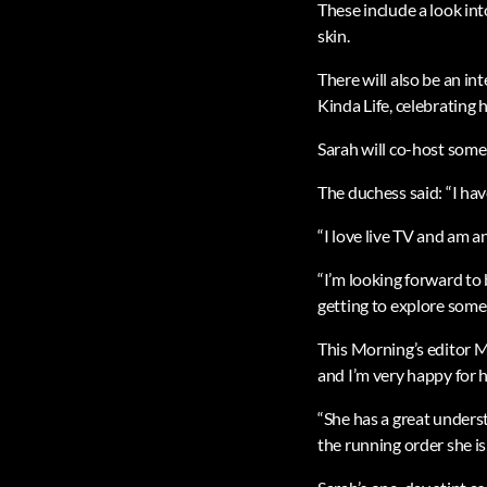
These include a look in
skin.
There will also be an in
Kinda Life, celebrating 
Sarah will co-host some
The duchess said: “I hav
“I love live TV and am a
“I’m looking forward to 
getting to explore some 
This Morning’s editor M
and I’m very happy for
“She has a great underst
the running order she is