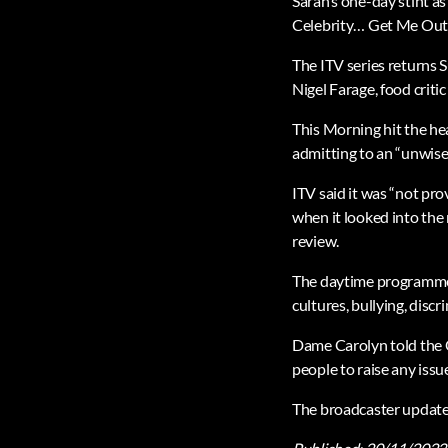
Sarah’s one-day stint a
Celebrity… Get Me Out 
The ITV series returns 
Nigel Farage, food criti
This Morning hit the he
admitting to an “unwise 
ITV said it was “not pr
when it looked into the
review.
The daytime programme h
cultures, bullying, dis
Dame Carolyn told the 
people to raise any iss
The broadcaster updated