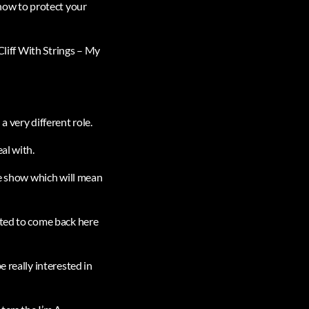
 how to protect your
Cliff With Strings – My
 very different role.
al with.
he show which will mean
nted to come back here
 really interested in