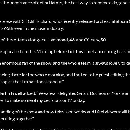
to the importance of defibrillators, the best way to rehome a dog and
terview with Sir Cliff Richard, who recently released orchestral album 
his 65th year in the music industry.
 of these items alongside Hammond, 48, and O’Leary, 50.
e appeared on This Morning before, but this time I am coming back in a
n enormous fan of the show, and the whole team is always lovely to de
being there for the whole morning, and thrilled to be guest editing t
topics that I’m passionate about.”
artin Frizell added: “We are all delighted Sarah, Duchess of York wa
 her to make some of my decisions on Monday.
anding of the show and how television works and I feel viewers will be
 putting together.”