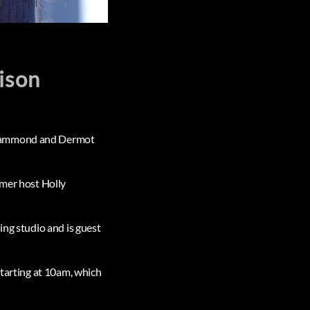
lison
n Hammond and Dermot
rmer host Holly
ing studio and is guest
starting at 10am, which