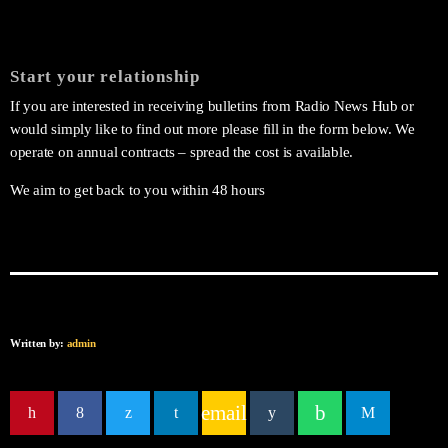
Start your relationship
If you are interested in receiving bulletins from Radio News Hub or
would simply like to find out more please fill in the form below. We
operate on annual contracts – spread the cost is available.
We aim to get back to you within 48 hours
Written by:
admin
email