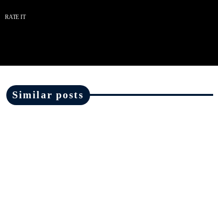
RATE IT
Similar posts