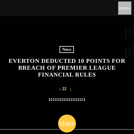
menu
p
p
News
EVERTON DEDUCTED 10 POINTS FOR
BREACH OF PREMIER LEAGUE
FINANCIAL RULES
22
share
email