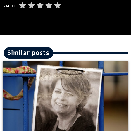
RATE IT
Similar posts