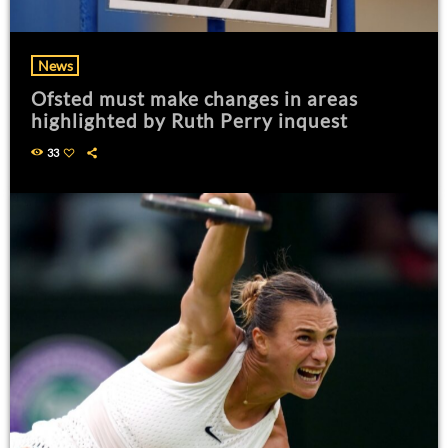
News
Ofsted must make changes in areas
highlighted by Ruth Perry inquest
33