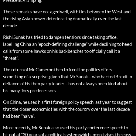
Those remarks have not aged well, with ties between the West and
the rising Asian power deteriorating dramatically over the last
decade.
Rishi Sunak has tried to dampen tensions since taking office,
labelling China an “epoch-defining challenge” while declining to heed
calls from some hawks on his backbenches to officially call it a
“threat”.
The return of Mr Cameron then to frontline politics offers
something of a surprise, given that Mr Sunak – who backed Brexit in
defiance of his then party leader – has not always been kind about
his many Tory predecessors.
On China, he used his first foreign policy speech last year to suggest
that the closer economic ties with the country over the last decade
had been “naive”.
More recently, Mr Sunak also used his party conference speech to
hit out at “30 years of a political system which incentivises the easy