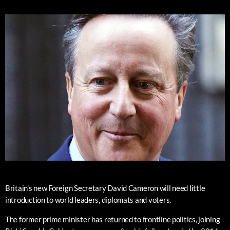
Britain’s new Foreign Secretary David Cameron will need little
introduction to world leaders, diplomats and voters.
The former prime minister has returned to frontline politics, joining