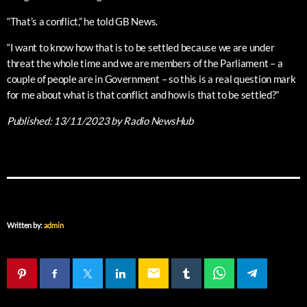
“That’s a conflict,” he told GB News.
“I want to know how that is to be settled because we are under
threat the whole time and we are members of the Parliament – a
couple of people are in Government – so this is a real question mark
for me about what is that conflict and how is that to be settled?”
Published:
13/11/2023
by Radio NewsHub
Written by:
admin
email