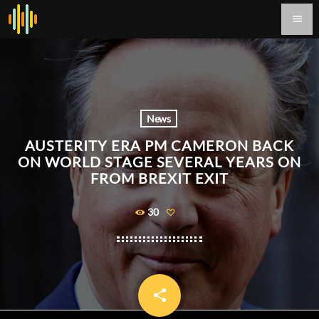
menu
News
AUSTERITY ERA PM CAMERON BACK
ON WORLD STAGE SEVERAL YEARS ON
FROM BREXIT EXIT
30
share
email