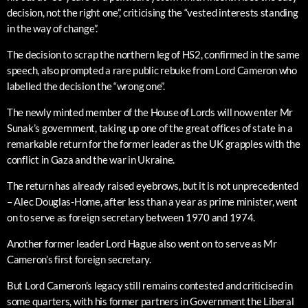
decision, not the right one”, criticising the “vested interests standing
in the way of change”.
The decision to scrap the northern leg of HS2, confirmed in the same
speech, also prompted a rare public rebuke from Lord Cameron who
labelled the decision the “wrong one”.
The newly minted member of the House of Lords will now enter Mr
Sunak’s government, taking up one of the great offices of state in a
remarkable return for the former leader as the UK grapples with the
conflict in Gaza and the war in Ukraine.
The return has already raised eyebrows, but it is not unprecedented
– Alec Douglas-Home, after less than a year as prime minister, went
on to serve as foreign secretary between 1970 and 1974.
Another former leader Lord Hague also went on to serve as Mr
Cameron’s first foreign secretary.
But Lord Cameron’s legacy still remains contested and criticised in
some quarters, with his former partners in Government the Liberal