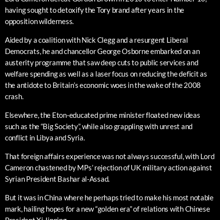
having sought to detoxify the Tory brand after years in the
opposition wilderness.
Aided by a coalition with Nick Clegg and a resurgent Liberal
Democrats, he and chancellor George Osborne embarked on an
austerity programme that saw deep cuts to public services and
welfare spending as well as a laser focus on reducing the deficit as
the antidote to Britain’s economic woes in the wake of the 2008
crash.
Elsewhere, the Eton-educated prime minister floated new ideas
such as the “Big Society”, while also grappling with unrest and
conflict in Libya and Syria.
That foreign affairs experience was not always successful, with Lord
Cameron chastened by MPs’ rejection of UK military action against
Syrian President Bashar al-Assad.
But it was in China where he perhaps tried to make his most notable
mark, hailing hopes for a new “golden era” of relations with Chinese
President Xi Jinping.