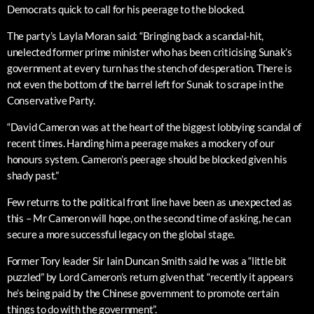
Democrats quick to call for his peerage to the blocked.
The party’s Layla Moran said: “Bringing back a scandal-hit,
unelected former prime minister who has been criticising Sunak’s
government at every turn has the stench of desperation. There is
not even the bottom of the barrel left for Sunak to scrape in the
Conservative Party.
“David Cameron was at the heart of the biggest lobbying scandal of
recent times. Handing him a peerage makes a mockery of our
honours system. Cameron’s peerage should be blocked given his
shady past.”
Few returns to the political front line have been as unexpected as
this – Mr Cameron will hope, on the second time of asking, he can
secure a more successful legacy on the global stage.
Former Tory leader Sir Iain Duncan Smith said he was a “little bit
puzzled” by Lord Cameron’s return given that “recently it appears
he’s being paid by the Chinese government to promote certain
things to do with the government”.