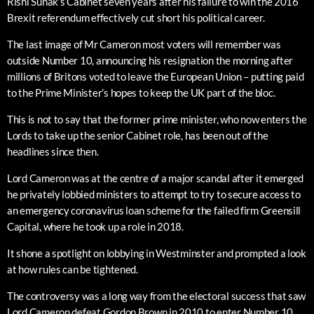
Rishi Sunak’s Cabinet seven years after his failure to win the 2016
Brexit referendum effectively cut short his political career.
The last image of Mr Cameron most voters will remember was
outside Number 10, announcing his resignation the morning after
millions of Britons voted to leave the European Union – putting paid
to the Prime Minister’s hopes to keep the UK part of the bloc.
This is not to say that the former prime minister, who now enters the
Lords to take up the senior Cabinet role, has been out of the
headlines since then.
Lord Cameron was at the centre of a major scandal after it emerged
he privately lobbied ministers to attempt to try to secure access to
an emergency coronavirus loan scheme for the failed firm Greensill
Capital, where he took up a role in 2018.
It shone a spotlight on lobbying in Westminster and prompted a look
at how rules can be tightened.
The controversy was a long way from the electoral success that saw
Lord Cameron defeat Gordon Brown in 2010 to enter Number 10,