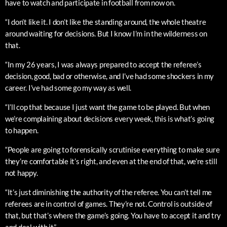
have to watch and participate in football from now on.
“I don’t like it. I don’t like the standing around, the whole theatre
around waiting for decisions. But I know I’m in the wilderness on
that.
“In my 26 years, I was always prepared to accept the referee’s
decision, good, bad or otherwise, and I’ve had some shockers in my
career. I’ve had some go my way as well.
“I’ll cop that because I just want the game to be played. But when
we’re complaining about decisions every week, this is what’s going
to happen.
“People are going to forensically scrutinise everything to make sure
they’re comfortable it’s right, and even at the end of that, we’re still
not happy.
“It’s just diminishing the authority of the referee. You can’t tell me
referees are in control of games. They’re not. Control is outside of
that, but that’s where the game’s going. You have to accept it and try