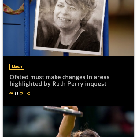
News
Ofsted must make changes in areas
highlighted by Ruth Perry inquest
33