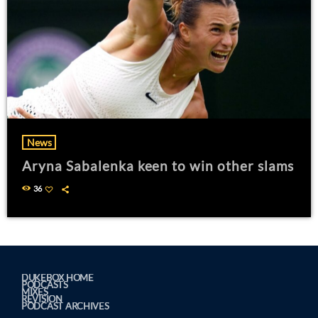
News
Aryna Sabalenka keen to win other slams
36
DUKEBOX HOME
PODCASTS
MIXES
REVISION
PODCAST ARCHIVES