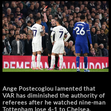
Ange Postecoglou lamented that
VAR has diminished the authority of
referees after he watched nine-man
Tottenham lose 4-1 to Chelsea.