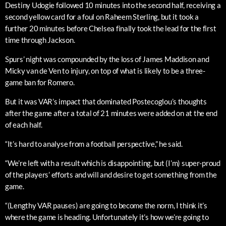
Destiny Udogie followed 10 minutes into the second half, receiving a
second yellow card for a foul on Raheem Sterling, but it took a
further 20 minutes before Chelsea finally took the lead for the first
time through Jackson.
Spurs’ night was compounded by the loss of James Maddison and
Micky van de Ven to injury, on top of what is likely to be a three-
game ban for Romero.
But it was VAR’s impact that dominated Postecoglou’s thoughts
after the game after a total of 21 minutes were added on at the end
of each half.
“It’s hard to analyse from a football perspective,” he said.
“We’re left with a result which is disappointing, but (I’m) super-proud
of the players’ efforts and will and desire to get something from the
game.
“(Lengthy VAR pauses) are going to become the norm, I think it’s
where the game is heading. Unfortunately it’s how we’re going to