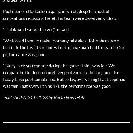
and deal with it.”
Pochettino reflected on a game in which, despite a host of
contentious decisions, he felt his team were deserved victors.
“I think we deserved to win,” he said.
“We forced them to make too many mistakes. Tottenham were
better in the first 15 minutes but then we matched the game. Our
performance was good.
“Everything you can see during the game I think was fair. We
compare to the Tottenham/Liverpool game, a similar game like
today. Liverpool complained. But today, everything that happened
was fair. That’s why I think 4-1, the performance was good.”
Published:
07/11/2023
by Radio NewsHub