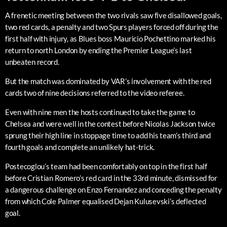
A frenetic meeting between the two rivals saw five disallowed goals,
two red cards, a penalty and two Spurs players forced off during the
first half with injury, as Blues boss Mauricio Pochettino marked his
return to north London by ending the Premier League’s last
unbeaten record.
But the match was dominated by VAR’s involvement with the red
cards two of nine decisions referred to the video referee.
Even with nine men the hosts continued to take the game to
Chelsea and were well in the contest before Nicolas Jackson twice
sprung their high line in stoppage time to add his team’s third and
fourth goals and complete an unlikely hat-trick.
Postecoglou’s team had been comfortably on top in the first half
before Cristian Romero’s red card in the 33rd minute, dismissed for
a dangerous challenge on Enzo Fernandez and conceding the penalty
from which Cole Palmer equalised Dejan Kulusevski’s deflected
goal.