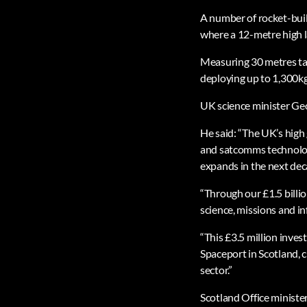
A number of rocket-bui
where a 12-metre high l
Measuring 30 metres tal
deploying up to 1,300kg
UK science minister Geo
He said: “The UK’s high 
and satcomms technology
expands in the next dec
“Through our £1.5 bill
science, missions and in
“This £3.5 million inve
Spaceport in Scotland, c
sector.”
Scotland Office ministe