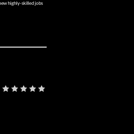
ew highly-skilled jobs