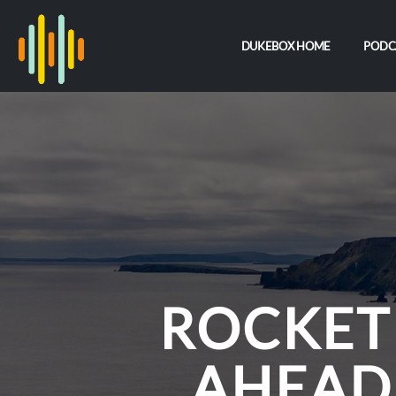
DUKEBOX HOME
PODC
ROCKET
AHEAD