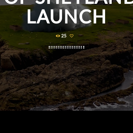
LAUNCH
25