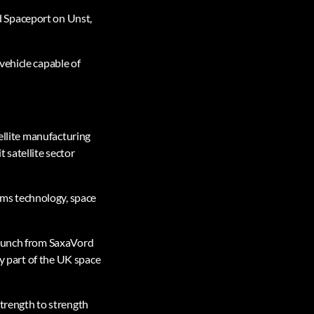
d Spaceport on Unst,
vehicle capable of
tellite manufacturing
 satellite sector
ms technology, space
launch from SaxaVord
ey part of the UK space
strength to strength