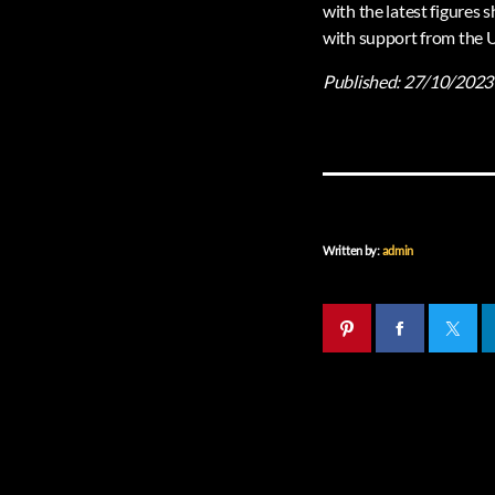
with the latest figures
with support from the
Published:
27/10/2023
Written by:
admin