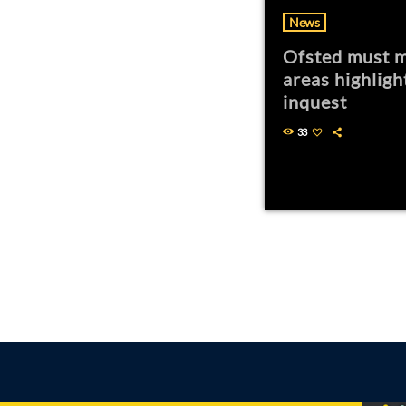
News
Ofsted must m
areas highligh
inquest
33