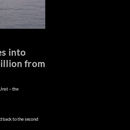
s into
illion from
Unst – the
ed back to the second