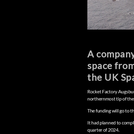
A company 
space from
the UK Sp
Rocket Factory Augsburg
northernmost tip of the
The funding will go to 
It had planned to comple
quarter of 2024.