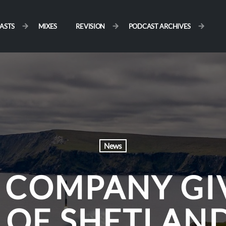
ASTS
MIXES
REVISION
PODCAST ARCHIVES
News
 COMPANY GI
 OF SHETLAND