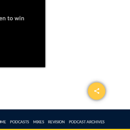
en to win
share
email
OME
PODCASTS
MIXES
REVISION
PODCAST ARCHIVES