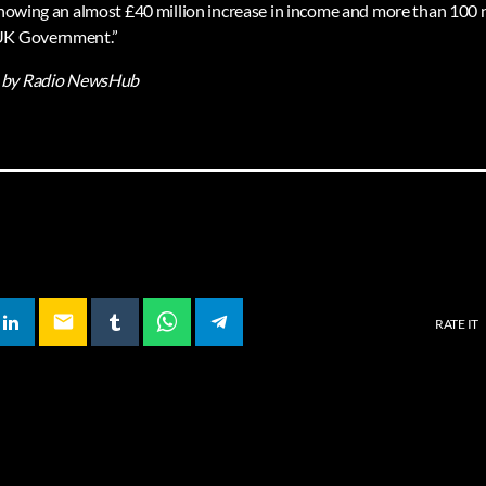
 showing an almost £40 million increase in income and more than 100 n
 UK Government.”
by Radio NewsHub
email
RATE IT