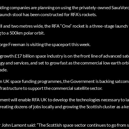
lding companies are planning on using the privately-owned SaxaVor
aunch stool has been constructed for RFA’s rockets.
l and two metres wide, the RFA “One” rocket is a three-stage launch 
 to a 500km polar orbit.
rge Freeman is visiting the spaceport this week.
growth £17 billion space industry is on the front line of advanced sa
 and services, and set to grow fast as the commercial low earth orbit
ade.
ion UK space funding programmes, the Government is backing satcom
frastructure to support the commercial satellite sector.
stment will enable RFA UK to develop the technologies necessary to 
reating dozens of jobs locally and growing the Scottish cluster as a k
r John Lamont said: “The Scottish space sector continues to go from 