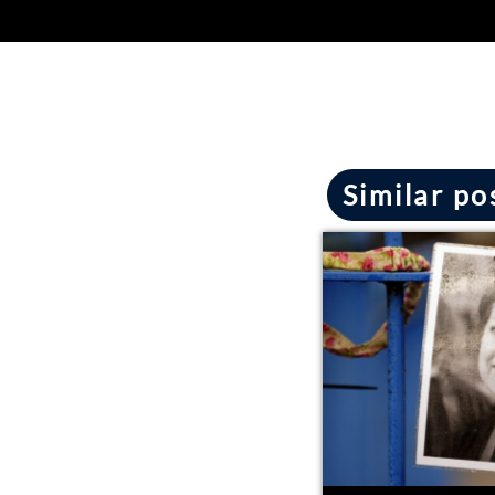
Similar po