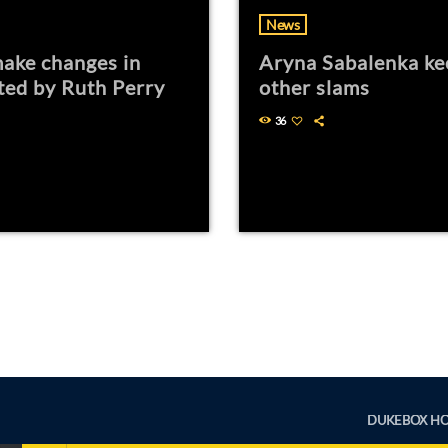
News
ake changes in
Aryna Sabalenka ke
ted by Ruth Perry
other slams
36
DUKEBOX H