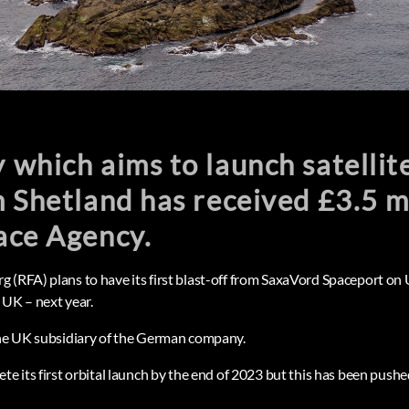
which aims to launch satellite
 Shetland has received £3.5 m
ace Agency.
 (RFA) plans to have its first blast-off from SaxaVord Spaceport on 
 UK – next year.
the UK subsidiary of the German company.
te its first orbital launch by the end of 2023 but this has been push