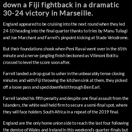
down a Fiji fightback in a dramatic
30-24 victory in Marseille.
England appeared to be cruising into the next round when they led
24-10 heading into the final quarter thanks to tries by Manu Tuilagi
and Joe Marchant and Farrell’s pinpoint kicking at Stade Velodrome.
But their foundations shook when Peni Ravai went over in the 65th
minute and a nerve-jangling finish beckoned as Vilimoni Botitu
crossed to level the score soon after.
Farrell landed a drop-goal to usher in the unbearably tense closing
minutes and with Fiji throwing the kitchen sink at them, they picked
off a loose pass and sped downfield through Ben Earl.
Farrell landed his fifth penalty and despite one final assault from the
Islanders, the white wall held firm to secure a semi-final spot, where
they will face holders South Africa in a repeat of the 2019 final.
England are the only home union side to reach the last four following
the demise of Wales and Ireland in this weekend’s quarter-finals but