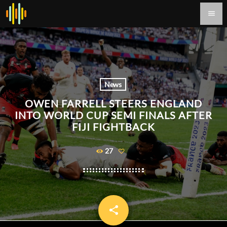
menu
News
OWEN FARRELL STEERS ENGLAND
INTO WORLD CUP SEMI FINALS AFTER
FIJI FIGHTBACK
27
share
email