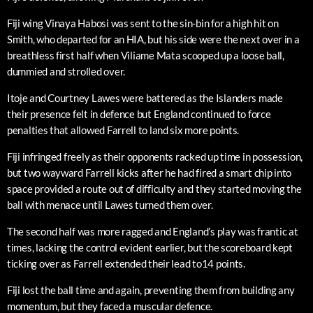
Fiji wing Vinaya Habosi was sent to the sin-bin for a high hit on
Smith, who departed for an HIA, but his side were the next over in a
breathless first half when Viliame Mata scooped up a loose ball,
dummied and strolled over.
Itoje and Courtney Lawes were battered as the Islanders made
their presence felt in defence but England continued to force
penalties that allowed Farrell to land six more points.
Fiji infringed freely as their opponents racked up time in possession,
but two wayward Farrell kicks after he had fired a smart chip into
space provided a route out of difficulty and they started moving the
ball with menace until Lawes turned them over.
The second half was more ragged and England’s play was frantic at
times, lacking the control evident earlier, but the scoreboard kept
ticking over as Farrell extended their lead to14 points.
Fiji lost the ball time and again, preventing them from building any
momentum, but they faced a muscular defence.