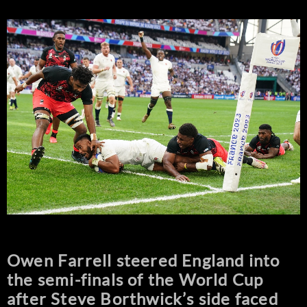
Owen Farrell steered England into
the semi-finals of the World Cup
after Steve Borthwick’s side faced