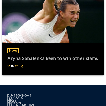
News
Aryna Sabalenka keen to win other slams
36
DUKEBOX HOME
PODCASTS
MIXES
REVISION
PODCAST ARCHIVES