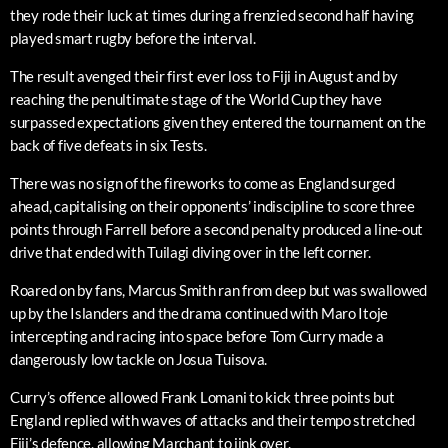
they rode their luck at times during a frenzied second half having
played smart rugby before the interval.
The result avenged their first ever loss to Fiji in August and by
reaching the penultimate stage of the World Cup they have
surpassed expectations given they entered the tournament on the
back of five defeats in six Tests.
There was no sign of the fireworks to come as England surged
ahead, capitalising on their opponents’ indiscipline to score three
points through Farrell before a second penalty produced a line-out
drive that ended with Tuilagi diving over in the left corner.
Roared on by fans, Marcus Smith ran from deep but was swallowed
up by the Islanders and the drama continued with Maro Itoje
intercepting and racing into space before Tom Curry made a
dangerously low tackle on Josua Tuisova.
Curry’s offence allowed Frank Lomani to kick three points but
England replied with waves of attacks and their tempo stretched
Fiji’s defence, allowing Marchant to jink over.