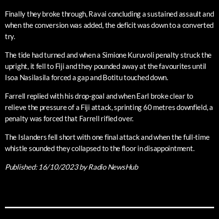
Finally they broke through, Ravai concluding a sustained assault and
when the conversion was added, the deficit was down to a converted
try.
The tide had turned and when a Simione Kuruvoli penalty struck the
upright, it fell to Fiji and they pounded away at the favourites until
Isoa Nasilasila forced a gap and Botitu touched down.
Farrell replied with his drop-goal and when Earl broke clear to
relieve the pressure of a Fiji attack, sprinting 60 metres downfield, a
penalty was forced that Farrell rifled over.
The Islanders fell short with one final attack and when the full-time
whistle sounded they collapsed to the floor in disappointment.
Published:
16/10/2023
by Radio NewsHub