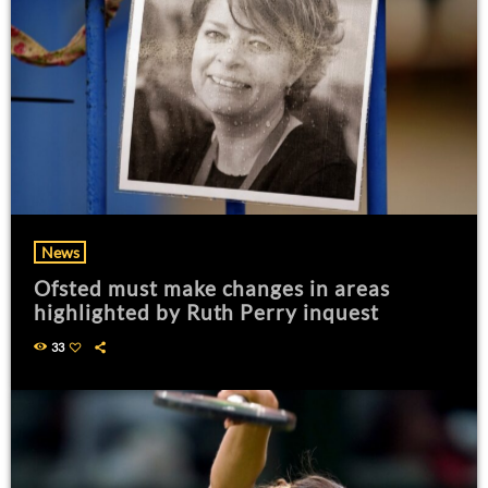
News
Ofsted must make changes in areas
highlighted by Ruth Perry inquest
33