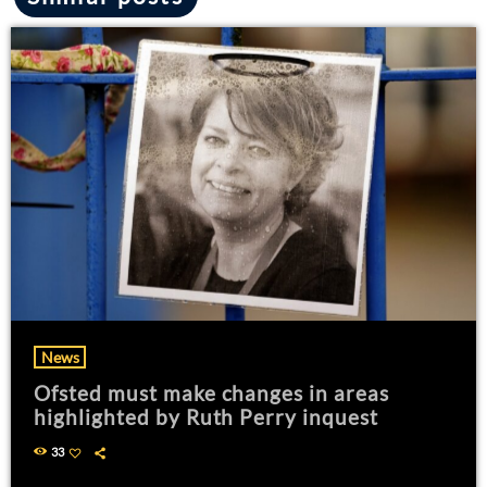
News
Ofsted must make changes in areas
highlighted by Ruth Perry inquest
33