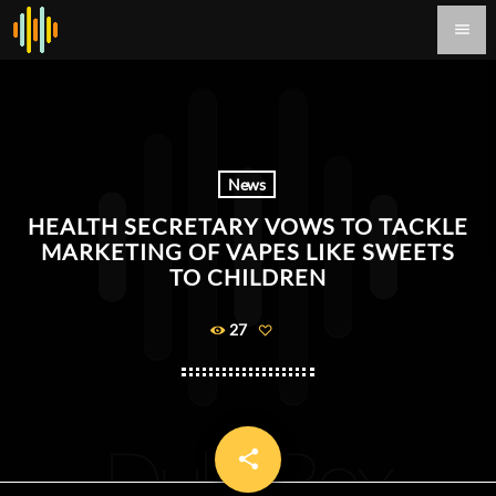
menu
News
HEALTH SECRETARY VOWS TO TACKLE
MARKETING OF VAPES LIKE SWEETS
TO CHILDREN
27
share
email