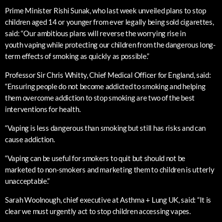
Prime Minister Rishi Sunak, who last week unveiled plans to stop
children aged 14 or younger from ever legally being sold cigarettes,
said: “Our ambitious plans will reverse the worrying rise in
youth vaping while protecting our children from the dangerous long-
term effects of smoking as quickly as possible.”
Professor Sir Chris Whitty, Chief Medical Officer for England, said:
“Ensuring people do not become addicted to smoking and helping
them overcome addiction to stop smoking are two of the best
interventions for health.
“Vaping is less dangerous than smoking but still has risks and can
cause addiction.
“Vaping can be useful for smokers to quit but should not be
marketed to non-smokers and marketing them to children is utterly
unacceptable.”
Sarah Woolnough, chief executive at Asthma + Lung UK, said: “It is
clear we must urgently act to stop children accessing vapes.