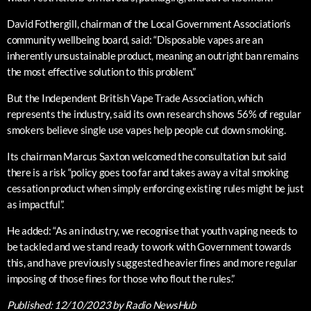
David Fothergill, chairman of the Local Government Association’s
community wellbeing board, said: “Disposable vapes are an
inherently unsustainable product, meaning an outright ban remains
the most effective solution to this problem.”
But the Independent British Vape Trade Association, which
represents the industry, said its own research shows 56% of regular
smokers believe single use vapes help people cut down smoking.
Its chairman Marcus Saxton welcomed the consultation but said
there is a risk “policy goes too far and takes away a vital smoking
cessation product when simply enforcing existing rules might be just
as impactful”.
He added: “As an industry, we recognise that youth vaping needs to
be tackled and we stand ready to work with Government towards
this, and have previously suggested heavier fines and more regular
imposing of those fines for those who flout the rules.”
Published:
12/10/2023
by Radio NewsHub