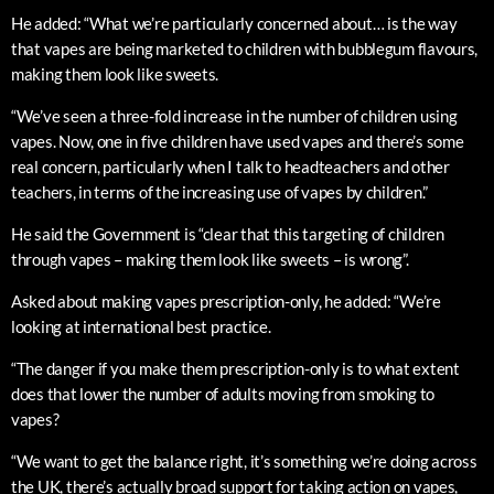
He added: “What we’re particularly concerned about… is the way
that vapes are being marketed to children with bubblegum flavours,
making them look like sweets.
“We’ve seen a three-fold increase in the number of children using
vapes. Now, one in five children have used vapes and there’s some
real concern, particularly when I talk to headteachers and other
teachers, in terms of the increasing use of vapes by children.”
He said the Government is “clear that this targeting of children
through vapes – making them look like sweets – is wrong”.
Asked about making vapes prescription-only, he added: “We’re
looking at international best practice.
“The danger if you make them prescription-only is to what extent
does that lower the number of adults moving from smoking to
vapes?
“We want to get the balance right, it’s something we’re doing across
the UK, there’s actually broad support for taking action on vapes,