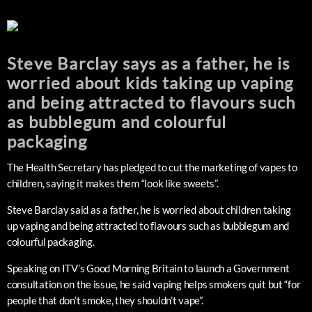
Steve Barclay says as a father, he is
worried about kids taking up vaping
and being attracted to flavours such
as bubblegum and colourful
packaging
The Health Secretary has pledged to cut the marketing of vapes to
children, saying it makes them “look like sweets”.
Steve Barclay said as a father, he is worried about children taking
up vaping and being attracted to flavours such as bubblegum and
colourful packaging.
Speaking on ITV’s Good Morning Britain to launch a Government
consultation on the issue, he said vaping helps smokers quit but “for
people that don’t smoke, they shouldn’t vape”.