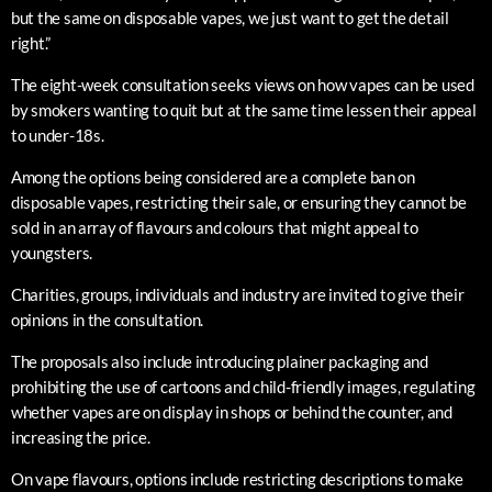
but the same on disposable vapes, we just want to get the detail
right.”
The eight-week consultation seeks views on how vapes can be used
by smokers wanting to quit but at the same time lessen their appeal
to under-18s.
Among the options being considered are a complete ban on
disposable vapes, restricting their sale, or ensuring they cannot be
sold in an array of flavours and colours that might appeal to
youngsters.
Charities, groups, individuals and industry are invited to give their
opinions in the consultation.
The proposals also include introducing plainer packaging and
prohibiting the use of cartoons and child-friendly images, regulating
whether vapes are on display in shops or behind the counter, and
increasing the price.
On vape flavours, options include restricting descriptions to make