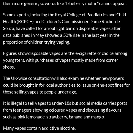
them more generic, so words like “blueberry muffin” cannot appear.
Some experts, including the Royal College of Paediatrics and Child
Health (RCPCH) and Children’s Commissioner Dame Rachel de
Souza, have called for an outright ban on disposable vapes after
data published in May showed a 50% rise in the last year in the
proportion of children trying vaping.
Figures show disposable vapes are the e-cigarette of choice among
youngsters, with purchases of vapes mostly made from corner
shops.
The UK-wide consultation will also examine whether new powers
could be brought in for local authorities to issue on-the-spot fines for
those selling vapes to people under age.
It is illegal to sell vapes to under-18s but social media carries posts
from teenagers showing coloured vapes and discussing flavours
such as pink lemonade, strawberry, banana and mango.
Many vapes contain addictive nicotine.