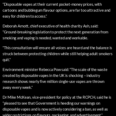
“Disposable vapes at their current pocket-money prices, with
cartoons and bubblegum flavour options, are far too attractive and
easy for children to access.”
Deborah Arnott, chief executive of health charity Ash, said:
“Ground-breaking legislation to protect the next generation from
smoking and vaping is needed, wanted and workable.
“This consultation will ensure all voices are heard and the balance is
struck between protecting children while still helping adult smokers
quit.”
Environment minister Rebecca Pow said: “The scale of the waste
created by disposable vapes in the UK is shocking – industry
research shows nearly five million single-use vapes are thrown
away every week.”
Dr Mike McKean, vice-president for policy at the RCPCH, said he is
“pleased to see that Government is heeding our warnings on
disposable vapes and is now actively considering a ban, as well as
wider restrictions on flavours, packaging, and advertisement.”