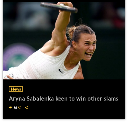
News
Aryna Sabalenka keen to win other slams
36