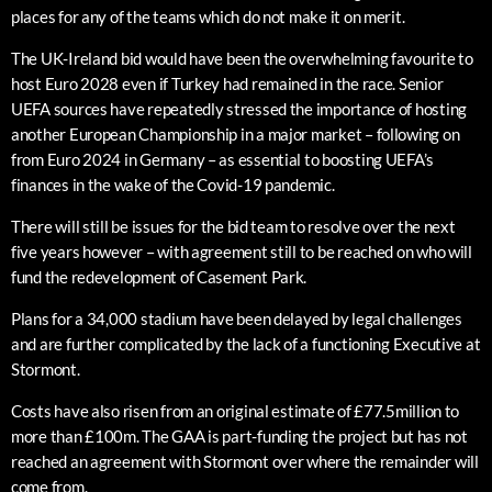
places for any of the teams which do not make it on merit.
The UK-Ireland bid would have been the overwhelming favourite to
host Euro 2028 even if Turkey had remained in the race. Senior
UEFA sources have repeatedly stressed the importance of hosting
another European Championship in a major market – following on
from Euro 2024 in Germany – as essential to boosting UEFA’s
finances in the wake of the Covid-19 pandemic.
There will still be issues for the bid team to resolve over the next
five years however – with agreement still to be reached on who will
fund the redevelopment of Casement Park.
Plans for a 34,000 stadium have been delayed by legal challenges
and are further complicated by the lack of a functioning Executive at
Stormont.
Costs have also risen from an original estimate of £77.5million to
more than £100m. The GAA is part-funding the project but has not
reached an agreement with Stormont over where the remainder will
come from.