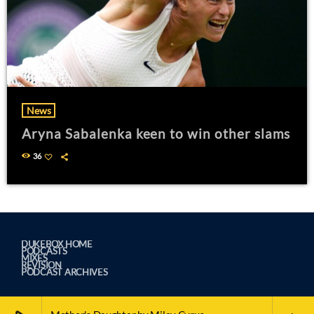
News
Aryna Sabalenka keen to win other slams
36
DUKEBOX HOME
PODCASTS
MIXES
REVISION
PODCAST ARCHIVES