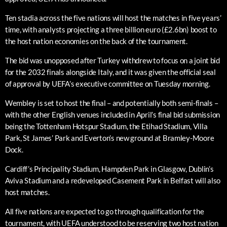
Ten stadia across the five nations will host the matches in five years’
time, with analysts projecting a three billion euro (£2.6bn) boost to
the host nation economies on the back of the tournament.
The bid was unopposed after Turkey withdrew to focus on a joint bid
for the 2032 finals alongside Italy, and it was given the official seal
of approval by UEFA’s executive committee on Tuesday morning.
Wembley is set to host the final – and potentially both semi-finals –
with the other English venues included in April’s final bid submission
being the Tottenham Hotspur Stadium, the Etihad Stadium, Villa
Park, St James’ Park and Everton’s new ground at Bramley-Moore
Dock.
Cardiff’s Principality Stadium, Hampden Park in Glasgow, Dublin’s
Aviva Stadium and a redeveloped Casement Park in Belfast will also
host matches.
All five nations are expected to go through qualification for the
tournament, with UEFA understood to be reserving two host nation