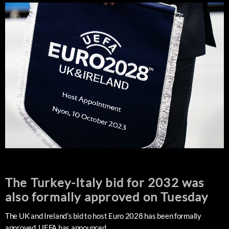
The Turkey-Italy bid for 2032 was
also formally approved on Tuesday
The UK and Ireland’s bid to host Euro 2028 has been formally
approved, UEFA has announced.