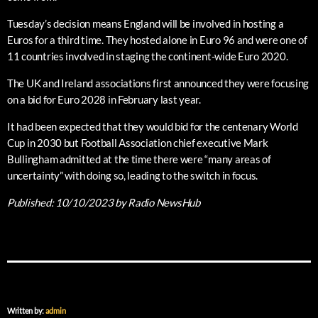
Tuesday’s decision means England will be involved in hosting a
Euros for a third time. They hosted alone in Euro 96 and were one of
11 countries involved in staging the continent-wide Euro 2020.
The UK and Ireland associations first announced they were focusing
on a bid for Euro 2028 in February last year.
It had been expected that they would bid for the centenary World
Cup in 2030 but Football Association chief executive Mark
Bullingham admitted at the time there were “many areas of
uncertainty” with doing so, leading to the switch in focus.
Published:
10/10/2023
by Radio NewsHub
Written by:
admin