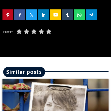
email
RATE IT
Similar posts