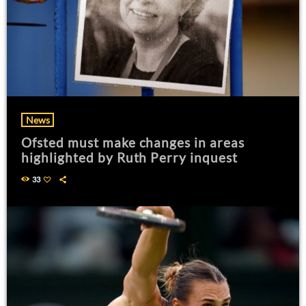
News
Ofsted must make changes in areas
highlighted by Ruth Perry inquest
33