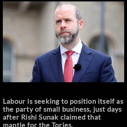
Labour is seeking to position itself as
the party of small business, just days
after Rishi Sunak claimed that
mantle for the Tories.