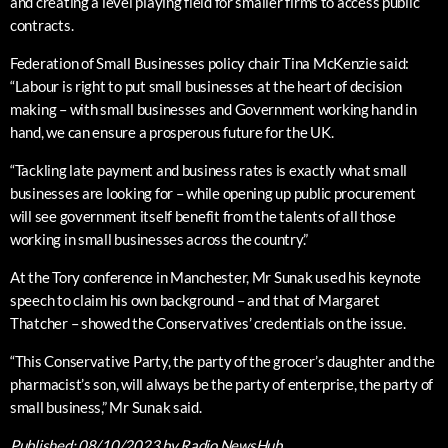
and creating a level playing field for smaller firms to access public
contracts.
Federation of Small Businesses policy chair Tina McKenzie said:
“Labour is right to put small businesses at the heart of decision
making – with small businesses and Government working hand in
hand, we can ensure a prosperous future for the UK.
“Tackling late payment and business rates is exactly what small
businesses are looking for – while opening up public procurement
will see government itself benefit from the talents of all those
working in small businesses across the country.”
At the Tory conference in Manchester, Mr Sunak used his keynote
speech to claim his own background – and that of Margaret
Thatcher – showed the Conservatives’ credentials on the issue.
“This Conservative Party, the party of the grocer’s daughter and the
pharmacist’s son, will always be the party of enterprise, the party of
small business,” Mr Sunak said.
Published:
08/10/2023
by Radio NewsHub