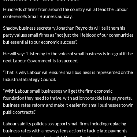
Hundreds of firms from around the country will attend the Labour
conference’s Small Business Sunday.
Shadow business secretary Jonathan Reynolds will tell them his
party values small firms as “not just the lifeblood of our communities
but essential to our economic success”.
He will say: “Listening to the voice of small business is integral if the
next Labour Government is to succeed.
“That is why Labour will ensure small business is represented on the
Industrial Strategy Council.
“With Labour, small businesses will get the firm economic
foundation they need to thrive, with action to tackle late payments,
business rates reform and make it easier for small businesses to win
public contracts.”
Labour said its policies to support small firms including replacing
business rates with a new system, action to tackle late payments