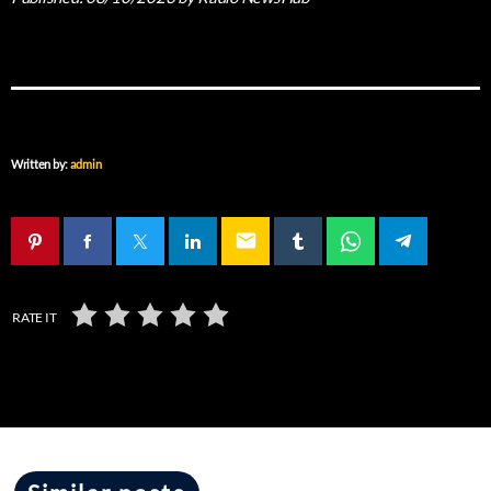
Written by:
admin
email
RATE IT