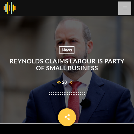
menu
News
REYNOLDS CLAIMS LABOUR IS PARTY
OF SMALL BUSINESS
28
share
email