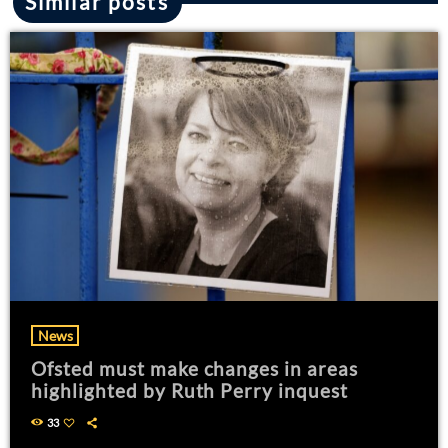
Similar posts
News
Ofsted must make changes in areas
highlighted by Ruth Perry inquest
33