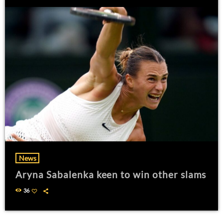
News
Aryna Sabalenka keen to win other slams
36