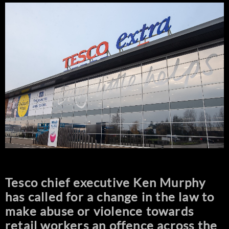
Tesco chief executive Ken Murphy
has called for a change in the law to
make abuse or violence towards
retail workers an offence across the