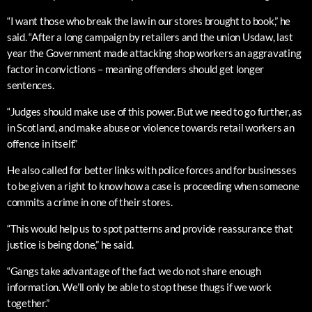
“I want those who break the law in our stores brought to book,” he
said. “After a long campaign by retailers and the union Usdaw, last
year the Government made attacking shop workers an aggravating
factor in convictions – meaning offenders should get longer
sentences.
“Judges should make use of this power. But we need to go further, as
in Scotland, and make abuse or violence towards retail workers an
offence in itself.”
He also called for better links with police forces and for businesses
to be given a right to know how a case is proceeding when someone
commits a crime in one of their stores.
“This would help us to spot patterns and provide reassurance that
justice is being done,” he said.
“Gangs take advantage of the fact we do not share enough
information. We’ll only be able to stop these thugs if we work
together.”