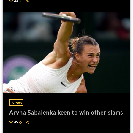
33
News
Aryna Sabalenka keen to win other slams
36