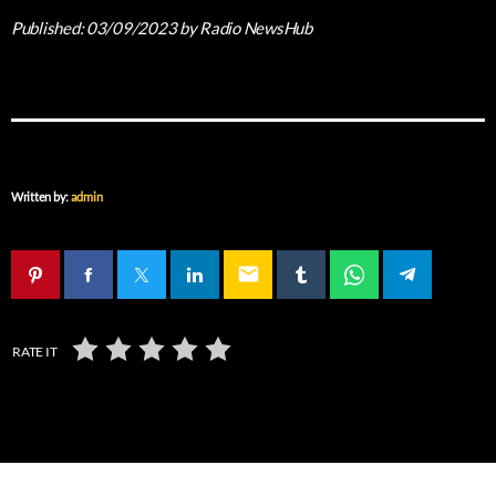
Published:
03/09/2023
by Radio NewsHub
Written by:
admin
email
RATE IT