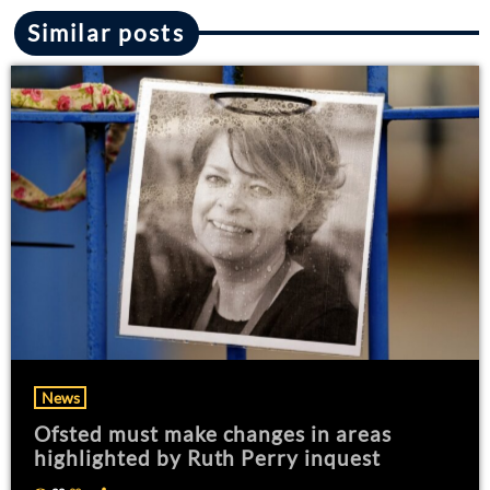
Similar posts
News
Ofsted must make changes in areas
highlighted by Ruth Perry inquest