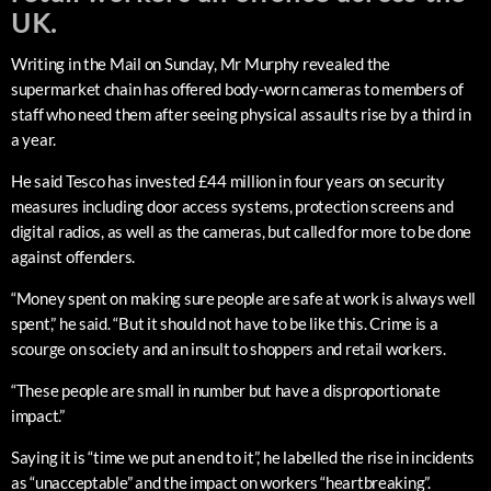
UK.
Writing in the Mail on Sunday, Mr Murphy revealed the
supermarket chain has offered body-worn cameras to members of
staff who need them after seeing physical assaults rise by a third in
a year.
He said Tesco has invested £44 million in four years on security
measures including door access systems, protection screens and
digital radios, as well as the cameras, but called for more to be done
against offenders.
“Money spent on making sure people are safe at work is always well
spent,” he said. “But it should not have to be like this. Crime is a
scourge on society and an insult to shoppers and retail workers.
“These people are small in number but have a disproportionate
impact.”
Saying it is “time we put an end to it”, he labelled the rise in incidents
as “unacceptable” and the impact on workers “heartbreaking”.