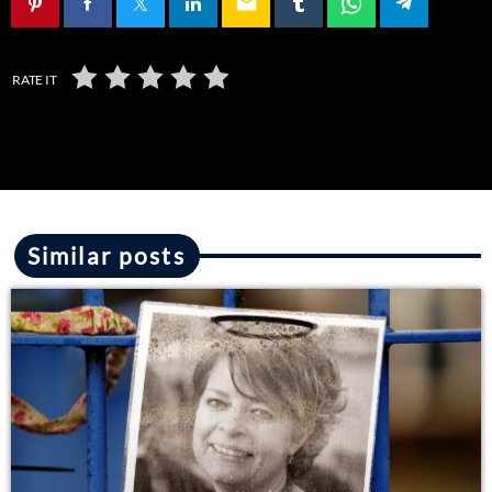
email
RATE IT
Similar posts