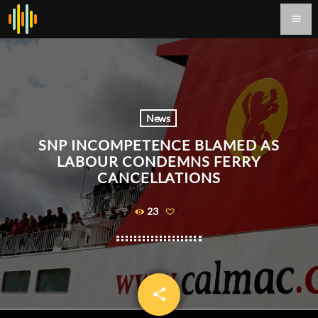
menu
News
SNP INCOMPETENCE BLAMED AS
LABOUR CONDEMNS FERRY
CANCELLATIONS
23
share
email