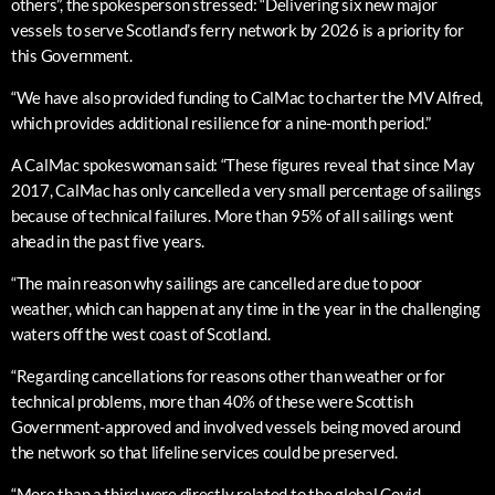
others”, the spokesperson stressed: “Delivering six new major
vessels to serve Scotland’s ferry network by 2026 is a priority for
this Government.
“We have also provided funding to CalMac to charter the MV Alfred,
which provides additional resilience for a nine-month period.”
A CalMac spokeswoman said: “These figures reveal that since May
2017, CalMac has only cancelled a very small percentage of sailings
because of technical failures. More than 95% of all sailings went
ahead in the past five years.
“The main reason why sailings are cancelled are due to poor
weather, which can happen at any time in the year in the challenging
waters off the west coast of Scotland.
“Regarding cancellations for reasons other than weather or for
technical problems, more than 40% of these were Scottish
Government-approved and involved vessels being moved around
the network so that lifeline services could be preserved.
“More than a third were directly related to the global Covid