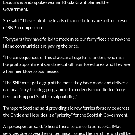
Labour’s islands spokeswoman Rhoda Grant blamed the
Government.
She said: “These spiralling levels of cancellations are a direct result
of SNP incompetence.
“For years they have failed to modernise our ferry fleet and now the
island communities are paying the price.
“The consequences of this chaos are huge for islanders, who miss
hospital appointments and are cut off from loved ones, and they are
a hammer blow to businesses.
“The SNP must get a grip of the mess they have made and deliver a
national ferry building programme to modernise our lifeline ferry
fleet and support Scottish shipbuilding.”
Transport Scotland said providing six new ferries for service across
the Clyde and Hebrides is a “priority” for the Scottish Government.
A spokesperson said: “Should there be cancellations to CalMac
services due to weather or technical issues, then a full refund will be