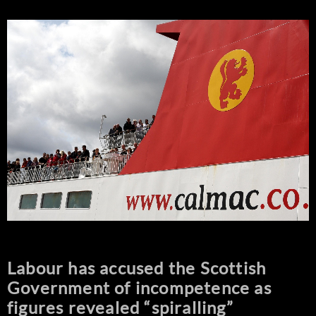
Labour has accused the Scottish
Government of incompetence as
figures revealed “spiralling”