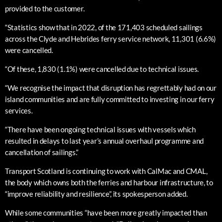
provided to the customer.
“Statistics show that in 2022, of the 171,403 scheduled sailings
across the Clyde and Hebrides ferry service network, 11,301 (6.6%)
were cancelled.
“Of these, 1,830 (1.1%) were cancelled due to technical issues.
“We recognise the impact that disruption has regrettably had on our
island communities and are fully committed to investing in our ferry
services.
“There have been ongoing technical issues with vessels which
resulted in delays to last year’s annual overhaul programme and
cancellation of sailings.”
Transport Scotland is continuing to work with CalMac and CMAL,
the body which owns both the ferries and harbour infrastructure, to
“improve reliability and resilience”, its spokesperson added.
While some communities “have been more greatly impacted than