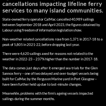
cancellations impacting lifeline ferry
services to many island communities.
State-owned ferry operator CalMac cancelled 40,989 sailings
between September 2018 and April 2023, the figures obtained by
Labour using freedom of information legislation show.
Non-weather related cancellations rose from 1,371 in 2017-18 to a
peak of 5,805 in 2021-22, before dropping last year.
There were 4,620 sailings axed for reasons not related to the
weather in 2022-23 – 237% higher than the number in 2017-18.
The data comes just days after it emerged sea trials for the Glen
Sannox ferry – one of two delayed and over-budget vessels being
built for CalMac by the Ferguson Marine yard in Port Glasgow –
have been further held up due to last-minute changes.
Meanwhile, problems with the firm’s ageing vessels impacted
sailings during the summer months.