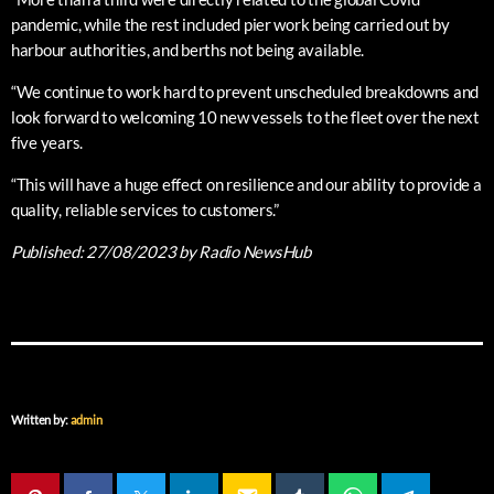
pandemic, while the rest included pier work being carried out by
harbour authorities, and berths not being available.
“We continue to work hard to prevent unscheduled breakdowns and
look forward to welcoming 10 new vessels to the fleet over the next
five years.
“This will have a huge effect on resilience and our ability to provide a
quality, reliable services to customers.”
Published:
27/08/2023
by Radio NewsHub
Written by:
admin