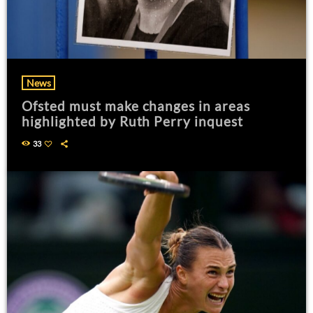
News
Ofsted must make changes in areas
highlighted by Ruth Perry inquest
33