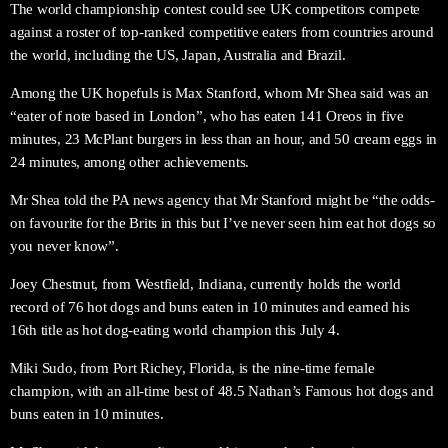
The world championship contest could see UK competitors compete
against a roster of top-ranked competitive eaters from countries around
the world, including the US, Japan, Australia and Brazil.
Among the UK hopefuls is Max Stanford, whom Mr Shea said was an
“eater of note based in London”, who has eaten 141 Oreos in five
minutes, 23 McPlant burgers in less than an hour, and 50 cream eggs in
24 minutes, among other achievements.
Mr Shea told the PA news agency that Mr Stanford might be “the odds-
on favourite for the Brits in this but I’ve never seen him eat hot dogs so
you never know”.
Joey Chestnut, from Westfield, Indiana, currently holds the world
record of 76 hot dogs and buns eaten in 10 minutes and earned his
16th title as hot dog-eating world champion this July 4.
Miki Sudo, from Port Richey, Florida, is the nine-time female
champion, with an all-time best of 48.5 Nathan’s Famous hot dogs and
buns eaten in 10 minutes.