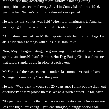
Mr Shea said that, according to oral history, a hot dog eating
competition has occurred every July 4 in Coney Island since 1916, the
year the first Nathan’s Famous restaurant was opened.
He said the first contest was held “when four immigrants to America
were trying to prove who was most patriotic on July 4.
“An Irishman named Jim Mullen reportedly ate the most hot dogs. He
ate 13 Nathan’s hotdogs with buns in 10 minutes.”
Now, Major League Eating, the governing body of all stomach-centric
sports, sanctions Nathan’s Famous Hot Dog Eating Circuit and ensures
that safety standards are in place at each event.
Mr Shea said the reasons people undertake competitive eating have
“changed dramatically” over the years.
He said: “Way back, I would say 25 years ago, I think people did it out
of curiosity or they prided themselves as a ‘buffet buster’, a big eater.
“It’s just become more that the drive is competitiveness. Our eaters are
less of a big buffet eating – you can imagine, a braggadocious big