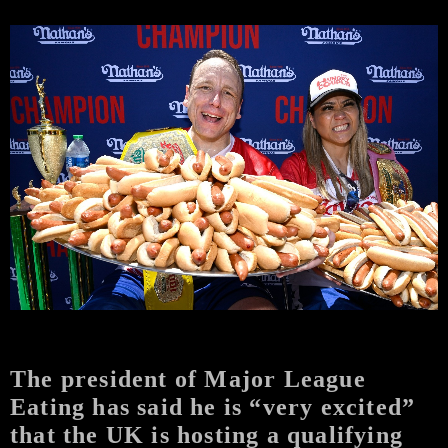
The president of Major League
Eating has said he is “very excited”
that the UK is hosting a qualifying