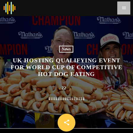
menu
News
UK HOSTING QUALIFYING EVENT
FOR WORLD CUP OF COMPETITIVE
HOT DOG EATING
22
share
email