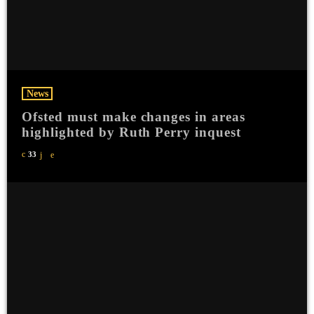
News
Ofsted must make changes in areas
highlighted by Ruth Perry inquest
33