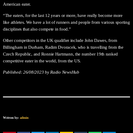
American eater.
“The eaters, for the last 12 years or more, have really become more
like athletes. We have a lot of runners and people from various sporting
disciplines that also compete in food.”
Other competitors in the UK qualifier include John Dawes, from
Billingham in Durham, Radim Dvoracek, who is travelling from the
Czech Republic, and Ronnie Hartmann, the number 19th ranked
competitive eater in the world, from the US.
Published:
26/08/2023
by Radio NewsHub
Written by:
admin