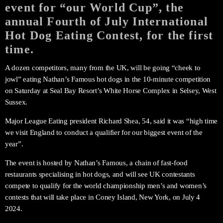
event for “our World Cup”, the
annual Fourth of July International
Hot Dog Eating Contest, for the first
time.
A dozen competitors, many from the UK, will be going “cheek to
jowl” eating Nathan’s Famous hot dogs in the 10-minute competition
on Saturday at Seal Bay Resort’s White Horse Complex in Selsey, West
Sussex.
Major League Eating president Richard Shea, 54, said it was “high time
we visit England to conduct a qualifier for our biggest event of the
year”.
The event is hosted by Nathan’s Famous, a chain of fast-food
restaurants specialising in hot dogs, and will see UK contestants
compete to qualify for the world championship men’s and women’s
contests that will take place in Coney Island, New York, on July 4
2024.