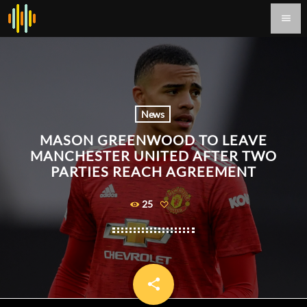
menu
News
MASON GREENWOOD TO LEAVE
MANCHESTER UNITED AFTER TWO
PARTIES REACH AGREEMENT
25
share
email