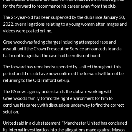
for the forward to recommence his career away from the club.
The 21-year-old has been suspended by the club since January 30,
2022, over allegations relating to a young woman after images and
videos were posted online.
Greenwood was facing charges including attempted rape and
assault until the Crown Prosecution Service announced six and a
half months ago that the case had been discontinued.
The forward has remained suspended by United throughout this
period and the club have now confirmed the forward will be not be
returning to the Old Trafford set-up.
The PA news agency understands the club are working with
Greenwood’s family to find the right environment for him to
continue his career, with discussions under way to find the correct
solution.
United said in a club statement: “Manchester United has concluded
its internal investigation into the allegations made against Mason