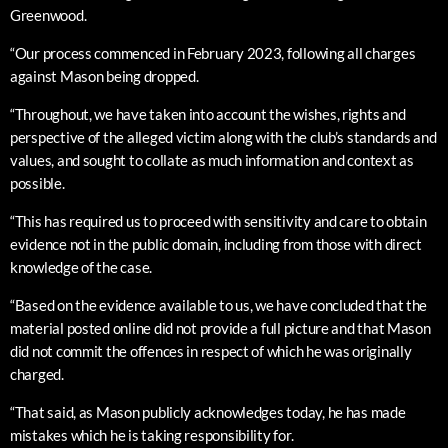
Greenwood.
“Our process commenced in February 2023, following all charges
against Mason being dropped.
“Throughout, we have taken into account the wishes, rights and
perspective of the alleged victim along with the club’s standards and
values, and sought to collate as much information and context as
possible.
“This has required us to proceed with sensitivity and care to obtain
evidence not in the public domain, including from those with direct
knowledge of the case.
“Based on the evidence available to us, we have concluded that the
material posted online did not provide a full picture and that Mason
did not commit the offences in respect of which he was originally
charged.
“That said, as Mason publicly acknowledges today, he has made
mistakes which he is taking responsibility for.