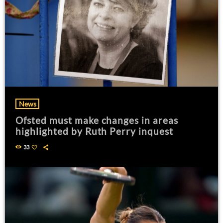
News
Ofsted must make changes in areas
highlighted by Ruth Perry inquest
33