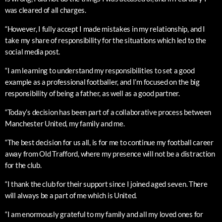
was cleared of all charges.
“However, I fully accept I made mistakes in my relationship, and I
take my share of responsibility for the situations which led to the
social media post.
“I am learning to understand my responsibilities to set a good
example as a professional footballer, and I’m focused on the big
responsibility of being a father, as well as a good partner.
“Today’s decision has been part of a collaborative process between
Manchester United, my family and me.
“The best decision for us all, is for me to continue my football career
away from Old Trafford, where my presence will not be a distraction
for the club.
“I thank the club for their support since I joined aged seven. There
will always be a part of me which is United.
“I am enormously grateful to my family and all my loved ones for