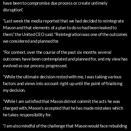
have been to compromise due process or create untimely
disruption”.
“Last week the media reported that we had decided to reintegrate
Mason and that elements of a plan to do so had been leaked to
them,” the United CEO said. “Reintegration was one of the outcomes
we considered and planned for.
“For context, over the course of the past six months several
outcomes have been contemplated and planned for, and my view has
evolved as our process progressed.
“While the ultimate decision rested with me, I was taking various
factors and views into account right up until the point of finalising
my decision.
“While I am satisfied that Mason did not commit the acts he was
charged with, Mason’s accepted that he has made mistakes which
he takes responsibility for.
“I am also mindful of the challenge that Mason would face rebuilding