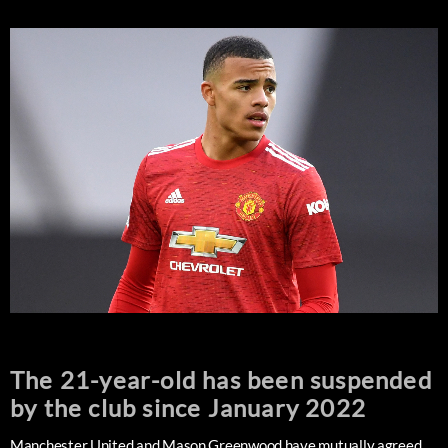
The 21-year-old has been suspended
by the club since January 2022
Manchester United and Mason Greenwood have mutually agreed