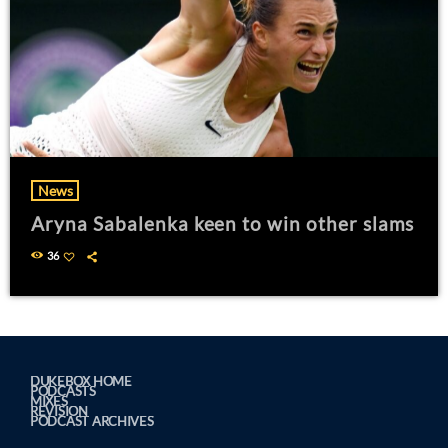
News
Aryna Sabalenka keen to win other slams
36
DUKEBOX HOME
PODCASTS
MIXES
REVISION
PODCAST ARCHIVES