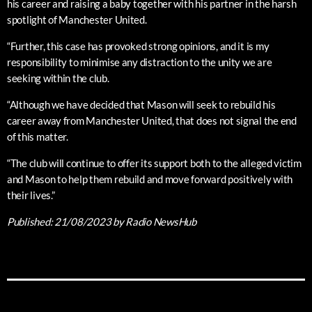
his career and raising a baby together with his partner in the harsh
spotlight of Manchester United.
“Further, this case has provoked strong opinions, and it is my
responsibility to minimise any distraction to the unity we are
seeking within the club.
“Although we have decided that Mason will seek to rebuild his
career away from Manchester United, that does not signal the end
of this matter.
“The club will continue to offer its support both to the alleged victim
and Mason to help them rebuild and move forward positively with
their lives.”
Published:
21/08/2023
by Radio NewsHub