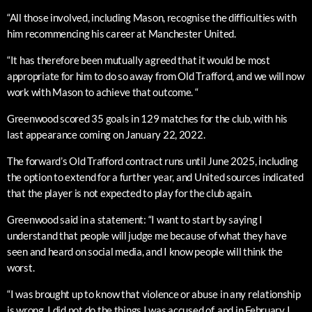
“All those involved, including Mason, recognise the difficulties with
him recommencing his career at Manchester United.
“It has therefore been mutually agreed that it would be most
appropriate for him to do so away from Old Trafford, and we will now
work with Mason to achieve that outcome. “
Greenwood scored 35 goals in 129 matches for the club, with his
last appearance coming on January 22, 2022.
The forward’s Old Trafford contract runs until June 2025, including
the option to extend for a further year, and United sources indicated
that the player is not expected to play for the club again.
Greenwood said in a statement: “I want to start by saying I
understand that people will judge me because of what they have
seen and heard on social media, and I know people will think the
worst.
“I was brought up to know that violence or abuse in any relationship
is wrong, I did not do the things I was accused of, and in February I