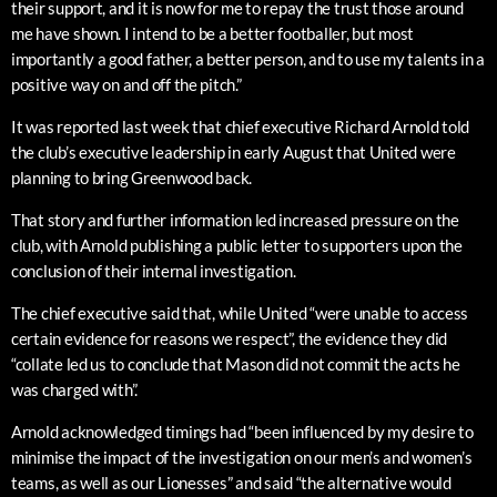
their support, and it is now for me to repay the trust those around
me have shown. I intend to be a better footballer, but most
importantly a good father, a better person, and to use my talents in a
positive way on and off the pitch.”
It was reported last week that chief executive Richard Arnold told
the club’s executive leadership in early August that United were
planning to bring Greenwood back.
That story and further information led increased pressure on the
club, with Arnold publishing a public letter to supporters upon the
conclusion of their internal investigation.
The chief executive said that, while United “were unable to access
certain evidence for reasons we respect”, the evidence they did
“collate led us to conclude that Mason did not commit the acts he
was charged with”.
Arnold acknowledged timings had “been influenced by my desire to
minimise the impact of the investigation on our men’s and women’s
teams, as well as our Lionesses” and said “the alternative would