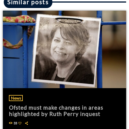
Similar posts
News
Ofsted must make changes in areas
highlighted by Ruth Perry inquest
33