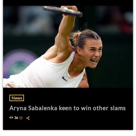
News
Aryna Sabalenka keen to win other slams
36