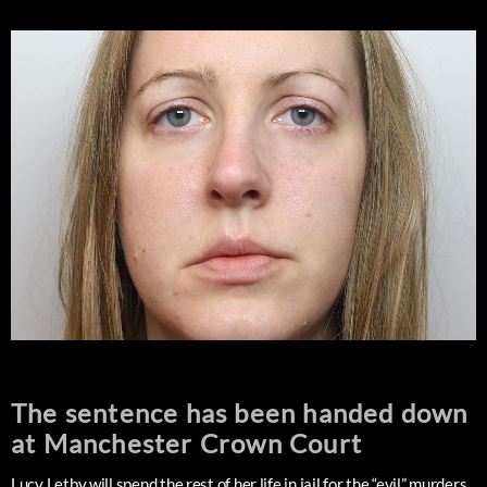
The sentence has been handed down
at Manchester Crown Court
Lucy Letby will spend the rest of her life in jail for the “evil” murders