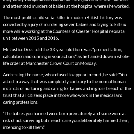
and attempted murders of babies at the hospital where she worked.
The most prolific child serial killer in modern British history was
convicted by a jury of murdering seven babies and trying to kill six
more while working at the Countess of Chester Hospital neonatal
unit between 2015 and 2016.
Mr Justice Goss told the 33-year-old there was “premeditation,
calculation and cunning in your actions” as he handed down a whole-
life order at Manchester Crown Court on Monday.
Addressing the nurse, who refused to appear in court, he said: “You
acted in a way that was completely contrary to the normal human
instincts of nurturing and caring for babies and in gross breach of the
trust that all citizens place in those who work in the medical and
caring professions.
“The babies you harmed were born prematurely and some were at
risk of not surviving but in each case you deliberately harmed them,
intending to kill them.”