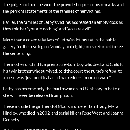
The judge told her she would be provided copies of his remarks and
the personal statements of the families of her victims.
Earlier, the families of Letby’s victims addressed an empty dock as
they told her “you are nothing” and “you are evil”.
More than a dozen relatives of Letby’s victims sat in the public
gallery for the hearing on Monday and eight jurors returned to see
the sentencing.
The mother of Child E, a premature-born boy who died, and Child F,
his twin brother who survived, told the court the nurse’s refusal to
appear was “just one final act of wickedness from a coward”.
Letby has become only the fourth woman in UK history to be told
she will never be released from prison.
These include the girlfriend of Moors murderer Ian Brady, Myra
Hindley, who died in 2002, and serial killers Rose West and Joanna
Dennehy.