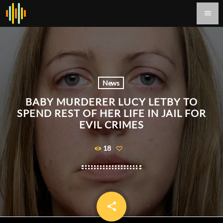
menu
News
BABY MURDERER LUCY LETBY TO
SPEND REST OF HER LIFE IN JAIL FOR
EVIL CRIMES
18
share
email