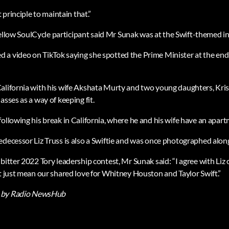
t principle to maintain that.”
a fellow SoulCycle participant said Mr Sunak was at the Swift-themed i
a video on TikTok saying she spotted the Prime Minister at the end 
alifornia with his wife Akshata Murty and two young daughters, Kri
asses as a way of keeping fit.
ollowing his break in California, where he and his wife have an apart
edecessor Liz Truss is also a Swiftie and was once photographed along
bitter 2022 Tory leadership contest, Mr Sunak said: “I agree with Liz
’t just mean our shared love for Whitney Houston and Taylor Swift.”
by Radio NewsHub