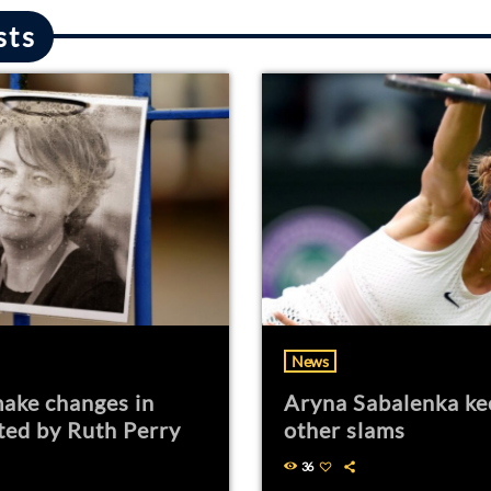
sts
News
ake changes in
Aryna Sabalenka ke
ted by Ruth Perry
other slams
36