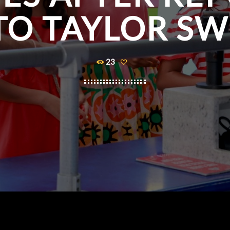
O TAYLOR SW
23