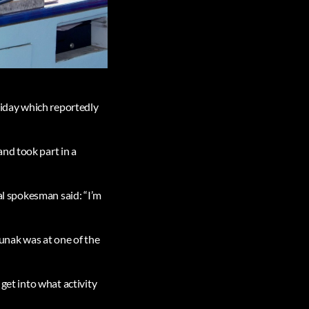
oliday which reportedly
nd took part in a
ial spokesman said: “I’m
Sunak was at one of the
 get into what activity