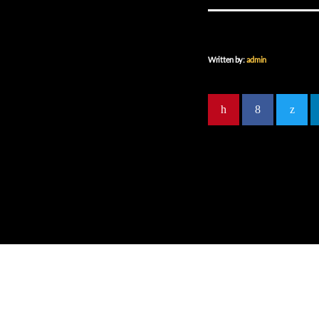
Written by:
admin