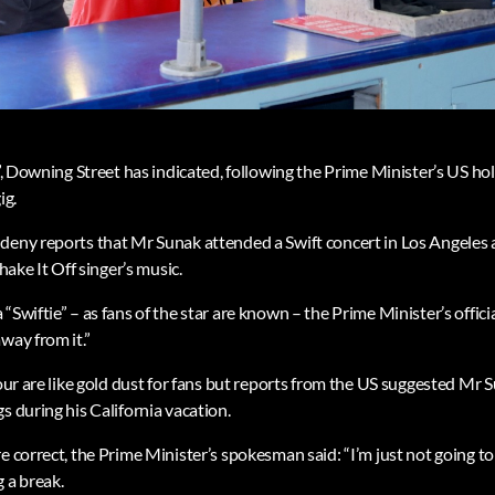
e”, Downing Street has indicated, following the Prime Minister’s US h
ig.
deny reports that Mr Sunak attended a Swift concert in Los Angeles a
Shake It Off singer’s music.
“Swiftie” – as fans of the star are known – the Prime Minister’s offic
way from it.”
tour are like gold dust for fans but reports from the US suggested Mr 
s during his California vacation.
e correct, the Prime Minister’s spokesman said: “I’m just not going to
 a break.