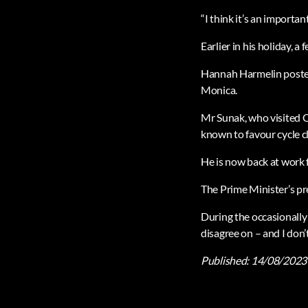
“I think it’s an importan
Earlier in his holiday, 
Hannah Harmelin posted 
Monica.
Mr Sunak, who visited C
known to favour cycle cl
He is now back at work f
The Prime Minister’s pr
During the occasionally 
disagree on – and I don
Published:
14/08/2023