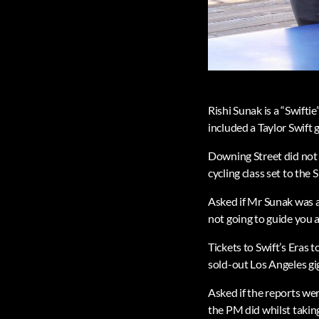
Rishi Sunak is a “Swifti
included a Taylor Swift g
Downing Street did not 
cycling class set to the 
Asked if Mr Sunak was a 
not going to guide you a
Tickets to Swift’s Eras 
sold-out Los Angeles gig
Asked if the reports wer
the PM did whilst taking