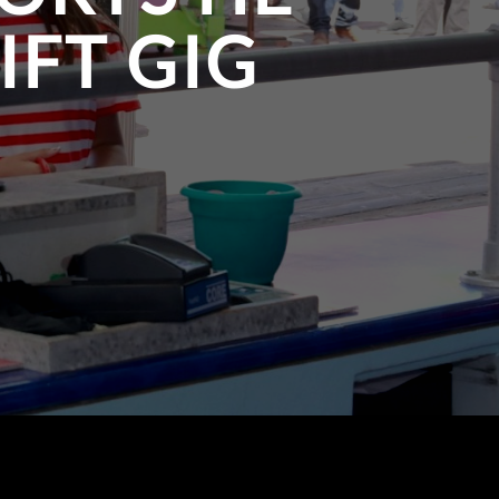
IFT GIG