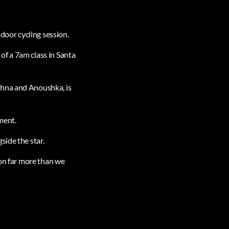
ndoor cycling session.
of a 7am class in Santa
shna and Anoushka, is
ment.
side the star.
 on far more than we