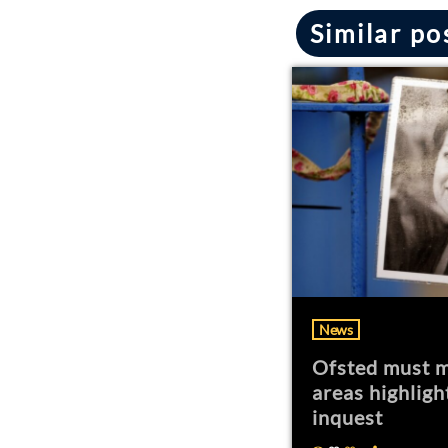
Similar po
News
Ofsted must m
areas highligh
inquest