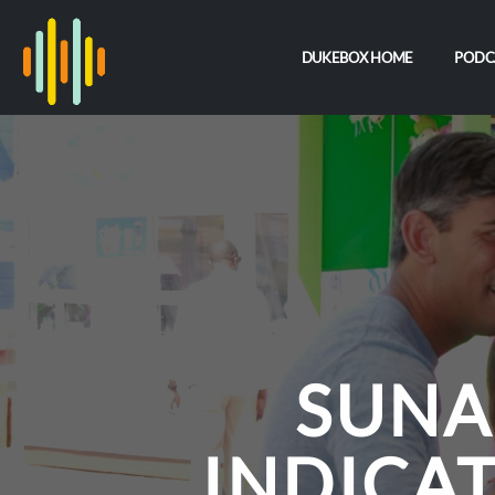
DUKEBOX HOME
PODC
SUNA
INDICAT