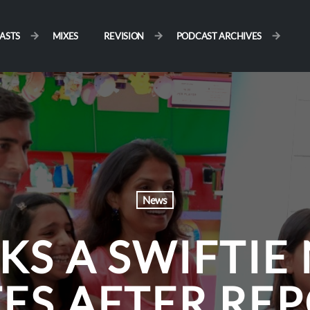
ASTS
MIXES
REVISION
PODCAST ARCHIVES
News
KS A SWIFTIE 
ES AFTER RE