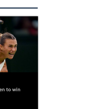
en to win