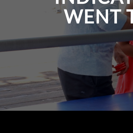
WENT T