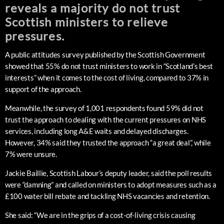
reveals a majority do not trust
Scottish ministers to relieve
pressures.
A public attitudes survey published by the Scottish Government
showed that 55% do not trust ministers to work in “Scotland’s best
interests” when it comes to the cost of living, compared to 37% in
support of the approach.
Meanwhile, the survey of 1,001 respondents found 59% did not
trust the approach to dealing with the current pressures on NHS
services, including long A&E waits and delayed discharges.
However, 34% said they trusted the approach “a great deal”, while
7% were unsure.
Jackie Baillie, Scottish Labour’s deputy leader, said the poll results
were “damning” and called on ministers to adopt measures such as a
£100 water bill rebate and tackling NHS vacancies and retention.
She said: “We are in the grips of a cost-of-living crisis causing