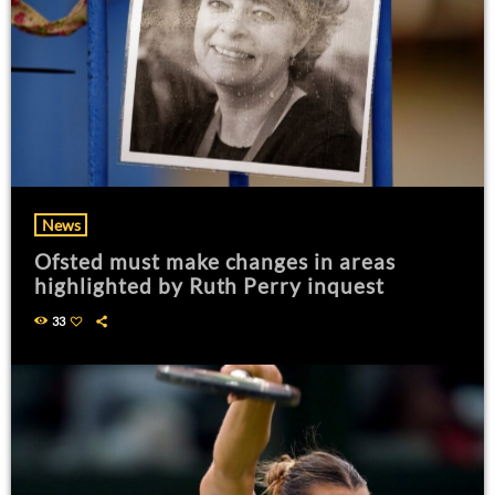
News
Ofsted must make changes in areas
highlighted by Ruth Perry inquest
33