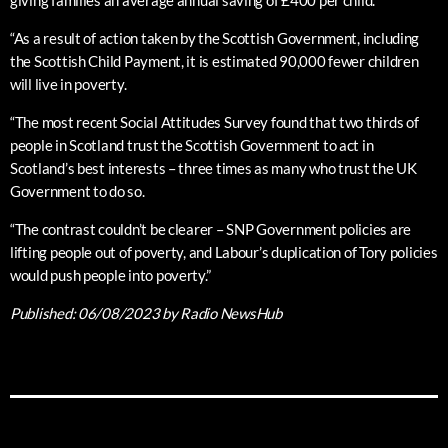
giving families an average annual saving of £400 per child.
“As a result of action taken by the Scottish Government, including
the Scottish Child Payment, it is estimated 90,000 fewer children
will live in poverty.
“The most recent Social Attitudes Survey found that two thirds of
people in Scotland trust the Scottish Government to act in
Scotland’s best interests – three times as many who trust the UK
Government to do so.
“The contrast couldn’t be clearer – SNP Government policies are
lifting people out of poverty, and Labour’s duplication of Tory policies
would push people into poverty.”
Published:
06/08/2023
by Radio NewsHub