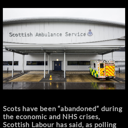
Scots have been “abandoned” during
the economic and NHS crises,
Scottish Labour has said, as polling