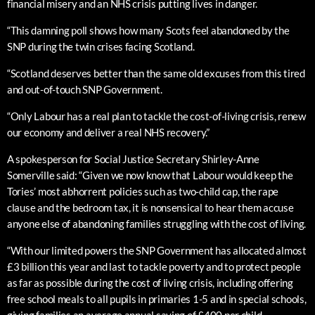
financial misery and an NHS crisis putting lives in danger.
“This damning poll shows how many Scots feel abandoned by the
SNP during the twin crises facing Scotland.
“Scotland deserves better than the same old excuses from this tired
and out-of-touch SNP Government.
“Only Labour has a real plan to tackle the cost-of-living crisis, renew
our economy and deliver a real NHS recovery.”
A spokesperson for Social Justice Secretary Shirley-Anne
Somerville said: “Given we now know that Labour would keep the
Tories’ most abhorrent policies such as two-child cap, the rape
clause and the bedroom tax, it is nonsensical to hear them accuse
anyone else of abandoning families struggling with the cost of living.
“With our limited powers the SNP Government has allocated almost
£3 billion this year and last to tackle poverty and to protect people
as far as possible during the cost of living crisis, including offering
free school meals to all pupils in primaries 1-5 and in special schools,