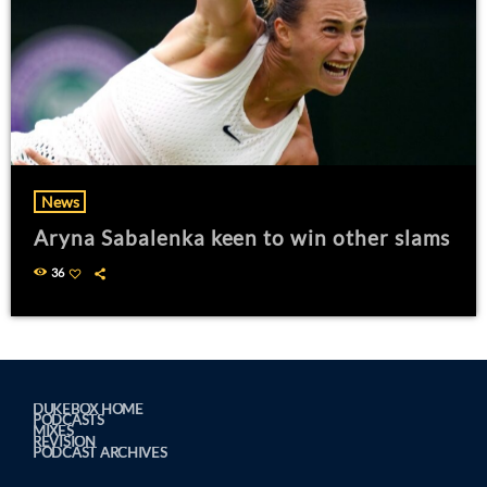
News
Aryna Sabalenka keen to win other slams
36
DUKEBOX HOME
PODCASTS
MIXES
REVISION
PODCAST ARCHIVES