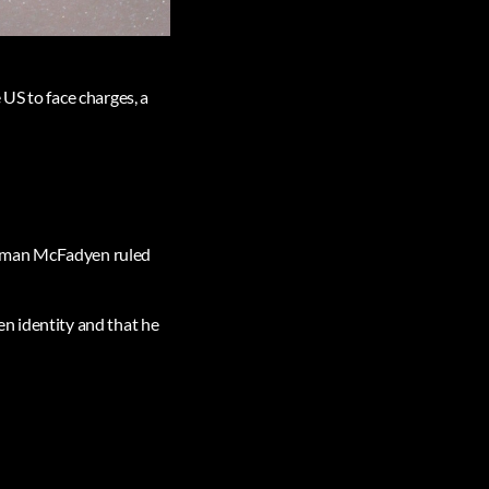
US to face charges, a
orman McFadyen ruled
ken identity and that he