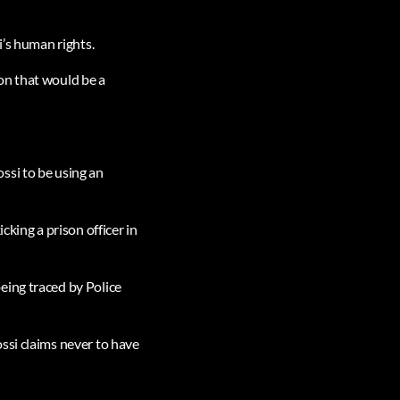
i’s human rights.
on that would be a
ssi to be using an
cking a prison officer in
eing traced by Police
ssi claims never to have