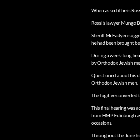
When asked if he is Ross
Rossi’s lawyer Mungo B
Sheriff McFadyen sugges
he had been brought befo
During a week-long hear
by Orthodox Jewish me
Questioned about his dr
Orthodox Jewish men.
The fugitive converted 
This final hearing was 
from HMP Edinburgh as 
occasions.
Throughout the June hea