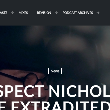
ASTS
MIXES
REVISION
PODCAST ARCHIVES
News
SPECT NICHOL
E EXTRADITED