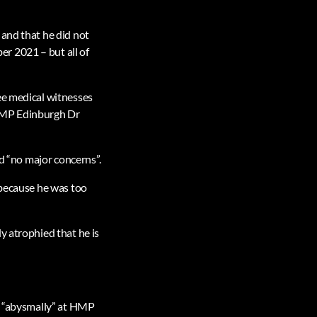
 and that he did not
r 2021 – but all of
ee medical witnesses
 HMP Edinburgh Dr
ad “no major concerns”.
 because he was too
y atrophied that he is
ed “abysmally” at HMP