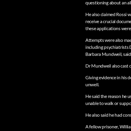
questioning about an al
He also claimed Rossi w
receive a crucial docum
these applications were
Attempts were also made
including psychiatrist
Barbara Mundweil, said 
Dr Mundweil also cast do
Giving evidence in his 
unwell.
He said the reason he u
unable to walk or suppo
He also said he had cons
A fellow prisoner, Will