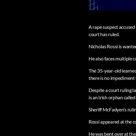
A rape suspect accused o
court has ruled.
Nicholas Rossi is wante
He also faces multiple c
The 35-year-old learne
there is no impediment 
Despite a court ruling l
is an Irish orphan calle
Sheriff McFadyen’s rulin
Rossi appeared at the c
He was bent over at the 