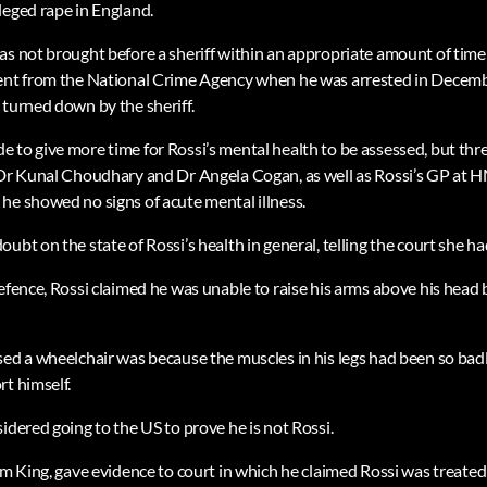
leged rape in England.
as not brought before a sheriff within an appropriate amount of time
ent from the National Crime Agency when he was arrested in Decembe
 turned down by the sheriff.
 to give more time for Rossi’s mental health to be assessed, but thr
s Dr Kunal Choudhary and Dr Angela Cogan, as well as Rossi’s GP at
he showed no signs of acute mental illness.
ubt on the state of Rossi’s health in general, telling the court she h
defence, Rossi claimed he was unable to raise his arms above his head
sed a wheelchair was because the muscles in his legs had been so badl
rt himself.
idered going to the US to prove he is not Rossi.
iam King, gave evidence to court in which he claimed Rossi was treat