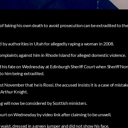
f faking his own death to avoid prosecution can be extradited to the 
d by authorities in Utah for allegedly raping a woman in 2008.
omplaints against him in Rhode Island for alleged domestic violence.
d his fate on Wednesday at Edinburgh Sheriff Court when Sheriff N
to him being extradited.
ast November that he is Rossi, the accused insists it is a case of mista
d Arthur Knight.
g will now be considered by Scottish ministers.
ourt on Wednesday by video link after claiming to be unwell.
waist, dressed in a green jumper and did not show his face.