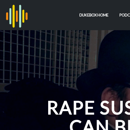
DUKEBOX HOME
PODC
RAPE SU
CAN B