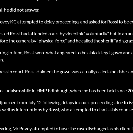
i, he did not answer.
ovey KC attempted to delay proceedings and asked for Rossi to be e
ted Rossi had attended court by videolink “voluntarily”, but in an an
re the camera by “physical force” and he called the sheriff “a disgrace 
ing in June, Rossi wore what appeared to be a black legal gown and 
n.
ess in court, Rossi claimed the gown was actually called a bekishe, a
to Judaism while in HMP Edinburgh, where he has been held since 20
adjourned from July 12 following delays in court proceedings due to i
well as interruptions by Rossi, who attempted to dismiss his couns
ring, Mr Bovey attempted to have the case discharged as his client 