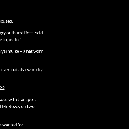
xcused.
gry outburst Rossi said
to justice”.
a yarmulke – a hat worn
n overcoat also worn by
22.
ssues with transport
el Mr Bovey on two
is wanted for