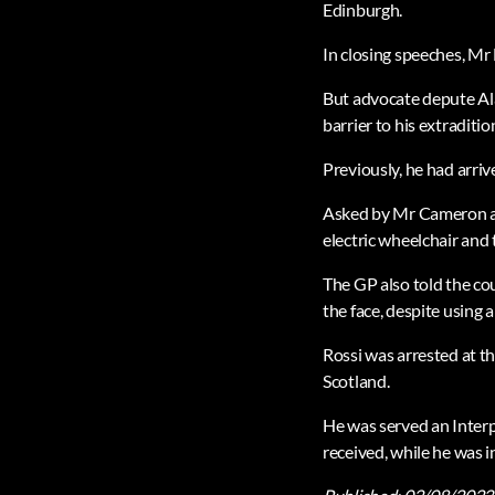
Edinburgh.
In closing speeches, Mr 
But advocate depute Ala
barrier to his extraditio
Previously, he had arri
Asked by Mr Cameron abo
electric wheelchair and t
The GP also told the cou
the face, despite using 
Rossi was arrested at t
Scotland.
He was served an Interp
received, while he was 