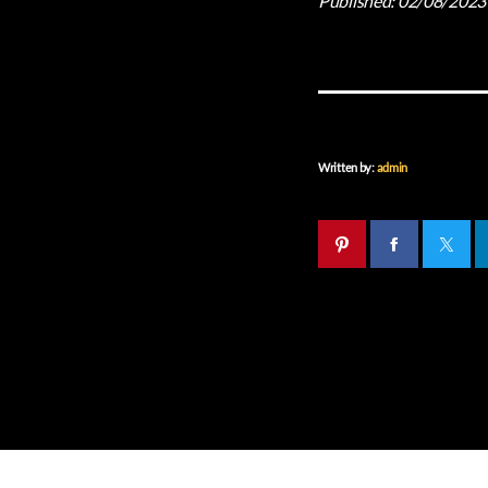
Published:
02/08/2023
Written by:
admin