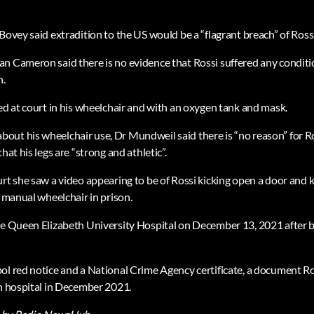
Bovey said extradition to the US would be a “flagrant breach” of Ross
n Cameron said there is no evidence that Rossi suffered any conditi
n.
ved at court in his wheelchair and with an oxygen tank and mask.
ut his wheelchair use, Dr Mundweil said there is “no reason” for Ro
hat his legs are “strong and athletic”.
rt she saw a video appearing to be of Rossi kicking open a door and ki
a manual wheelchair in prison.
he Queen Elizabeth University Hospital on December 13, 2021 after b
ol red notice and a National Crime Agency certificate, a document Ro
in hospital in December 2021.