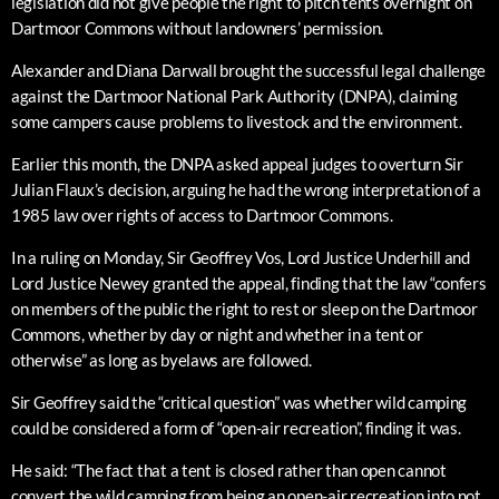
legislation did not give people the right to pitch tents overnight on
Dartmoor Commons without landowners’ permission.
Alexander and Diana Darwall brought the successful legal challenge
against the Dartmoor National Park Authority (DNPA), claiming
some campers cause problems to livestock and the environment.
Earlier this month, the DNPA asked appeal judges to overturn Sir
Julian Flaux’s decision, arguing he had the wrong interpretation of a
1985 law over rights of access to Dartmoor Commons.
In a ruling on Monday, Sir Geoffrey Vos, Lord Justice Underhill and
Lord Justice Newey granted the appeal, finding that the law “confers
on members of the public the right to rest or sleep on the Dartmoor
Commons, whether by day or night and whether in a tent or
otherwise” as long as byelaws are followed.
Sir Geoffrey said the “critical question” was whether wild camping
could be considered a form of “open-air recreation”, finding it was.
He said: “The fact that a tent is closed rather than open cannot
convert the wild camping from being an open-air recreation into not