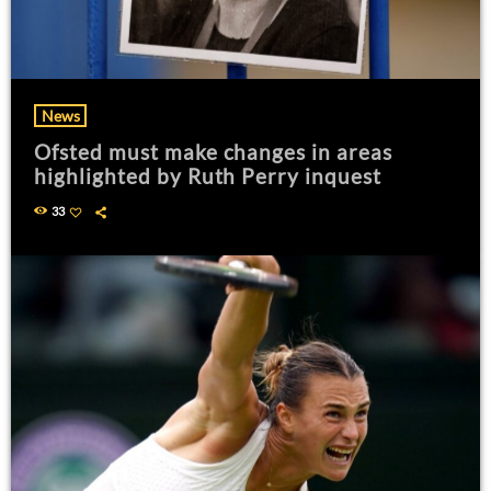
News
Ofsted must make changes in areas
highlighted by Ruth Perry inquest
33