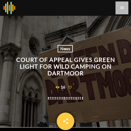
menu
News
COURT OF APPEAL GIVES GREEN
LIGHT FOR WILD CAMPING ON
DARTMOOR
16
share
email