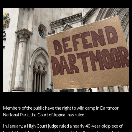
Members of the public have the right to wild camp in Dartmoor
National Park, the Court of Appeal has ruled.
In January, a High Court judge ruled a nearly 40-year-old piece of