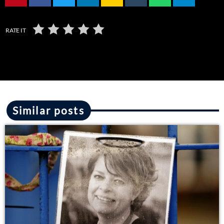
RATE IT
Similar posts