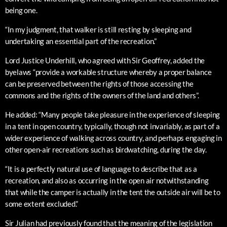
being one.
“In my judgment, that walker is still resting by sleeping and
undertaking an essential part of the recreation.”
Lord Justice Underhill, who agreed with Sir Geoffrey, added the
byelaws “provide a workable structure whereby a proper balance
can be preserved between the rights of those accessing the
commons and the rights of the owners of the land and others”.
He added: “Many people take pleasure in the experience of sleeping
in a tent in open country, typically, though not invariably, as part of a
wider experience of walking across country, and perhaps engaging in
other open-air recreations such as birdwatching, during the day.
“It is a perfectly natural use of language to describe that as a
recreation, and also as occurring in the open air notwithstanding
that while the camper is actually in the tent the outside air will be to
some extent excluded.”
Sir Julian had previously found that the meaning of the legislation