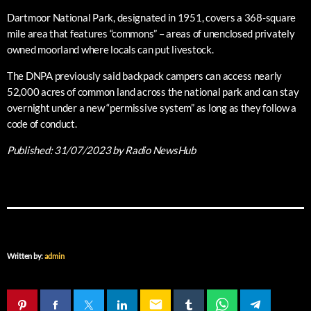
Dartmoor National Park, designated in 1951, covers a 368-square
mile area that features “commons” – areas of unenclosed privately
owned moorland where locals can put livestock.
The DNPA previously said backpack campers can access nearly
52,000 acres of common land across the national park and can stay
overnight under a new “permissive system” as long as they follow a
code of conduct.
Published:
31/07/2023
by Radio NewsHub
Written by:
admin
email