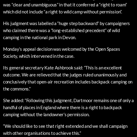
was “clear and unambiguous” in that it conferred a “right to roam”
which did not include “a right to wild camp without permission”.
His judgment was labelled a “huge step backward” by campaigners
who claimed there was a “long-established precedent” of wild
camping in the national park in Devon.
Monday’s appeal decision was welcomed by the Open Spaces
Society, which intervened in the case.
Its general secretary Kate Ashbrook said: “This is an excellent
outcome. We are relieved that the judges ruled unanimously and
conclusively that open-air recreation includes backpack camping on
the commons.”
She added: “Following this judgment, Dartmoor remains one of only a
handful of places in England where there is a right to backpack
camping without the landowner’s permission.
“We should like to see that right extended and we shall campaign
with other organisations to achieve this.”