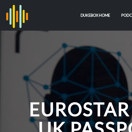
DUKEBOX HOME
PODC
EUROSTAR
UK PASSP