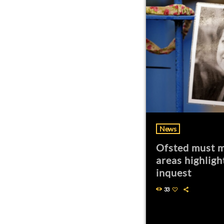
News
Ofsted must m
areas highligh
inquest
33