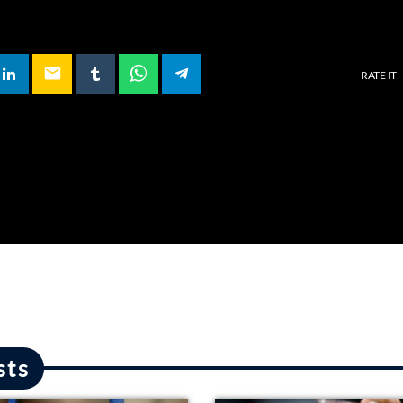
email
RATE IT
sts