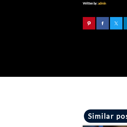
Written by:
admin
Similar po