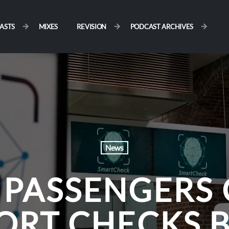
ASTS
MIXES
REVISION
PODCAST ARCHIVES
News
 PASSENGERS 
ORT CHECKS 