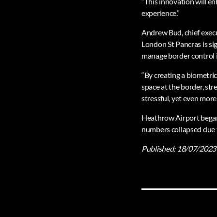
“This innovation will en
experience.”
Andrew Bud, chief execu
London St Pancras is si
manage border control i
“By creating a biometri
space at the border, str
stressful, yet even more
Heathrow Airport began 
numbers collapsed due 
Published:
18/07/2023