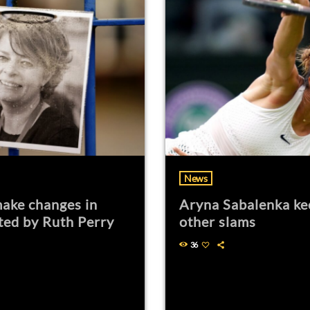
News
ake changes in
Aryna Sabalenka ke
ted by Ruth Perry
other slams
36