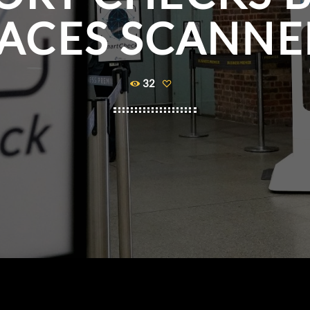
ACES SCANN
32