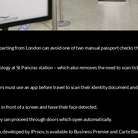
parting from London can avoid one of two manual passport checks th
logy at St Pancras station – which also removes the need to scan tick
rs must use an app before travel to scan their identity document and 
 in front of a screen and have their face detected.
ey can proceed through doors which open automatically.
developed by iProov, is available to Business Premier and Carte Bl