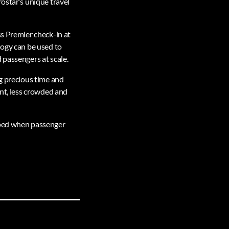
ostar’s unique travel
ss Premier check-in at
logy can be used to
 passengers at scale.
ng precious time and
ent, less crowded and
opped when passenger