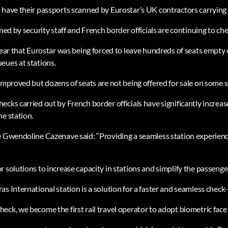
 have their passports scanned by Eurostar’s UK contractors carrying 
nned by security staff and French border officials are continuing to ch
year that Eurostar was being forced to leave hundreds of seats empty 
eues at stations.
improved but dozens of seats are not being offered for sale on some s
cks carried out by French border officials have significantly increase
he station.
e Gwendoline Cazenave said: “Providing a seamless station experienc
 solutions to increase capacity in stations and simplify the passenger
s International station is a solution for a faster and seamless check-
ck, we become the first rail travel operator to adopt biometric face 