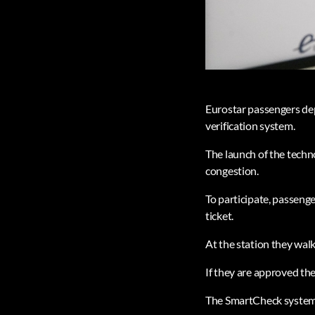
Eurostar passengers de
verification system.
The launch of the techno
congestion.
To participate, passenge
ticket.
At the station they walk
If they are approved th
The SmartCheck system, 