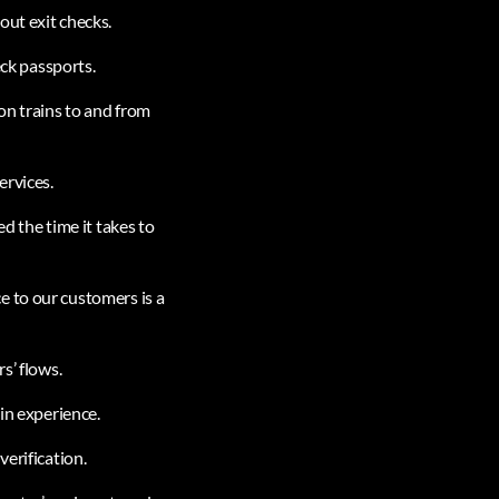
out exit checks.
eck passports.
on trains to and from
ervices.
d the time it takes to
e to our customers is a
s’ flows.
in experience.
verification.