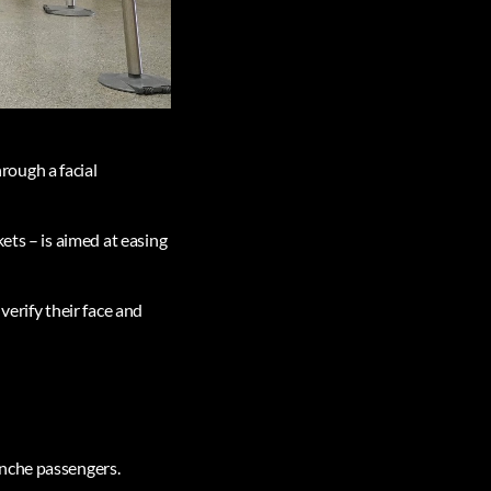
rough a facial
ets – is aimed at easing
verify their face and
anche passengers.