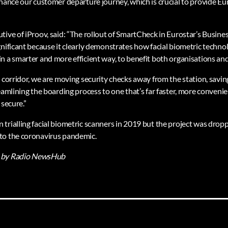
hance our customer departure journey, which is crucial to provide Eur
tive of iProov, said: “The rollout of SmartCheck in Eurostar’s Busine
gnificant because it clearly demonstrates how facial biometric techno
n a smarter and more efficient way, to benefit both organisations and
c corridor, we are moving security checks away from the station, savi
eamlining the boarding process to one that’s far faster, more conveni
 secure.”
trialling facial biometric scanners in 2019 but the project was dr
to the coronavirus pandemic.
by Radio NewsHub