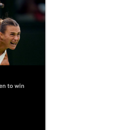
en to win