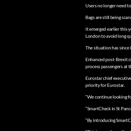
Users no longer need to
Bags are still being sca
It emerged earlier this 
London to avoid long qu
The situation has since 
Enhanced post-Brexit che
process passengers at t
Eurostar chief executiv
priority for Eurostar.
“We continue looking for
“SmartCheck in St Pancra
“By introducing SmartChe