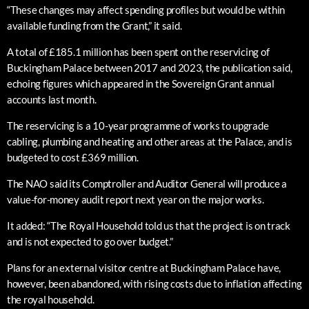
“These changes may affect spending profiles but would be within
available funding from the Grant,” it said.
A total of £185.1 million has been spent on the reservicing of
Buckingham Palace between 2017 and 2023, the publication said,
echoing figures which appeared in the Sovereign Grant annual
accounts last month.
The reservicing is a 10-year programme of works to upgrade
cabling, plumbing and heating and other areas at the Palace, and is
budgeted to cost £369 million.
The NAO said its Comptroller and Auditor General will produce a
value-for-money audit report next year on the major works.
It added: “The Royal Household told us that the project is on track
and is not expected to go over budget.”
Plans for an external visitor centre at Buckingham Palace have,
however, been abandoned, with rising costs due to inflation affecting
the royal household.