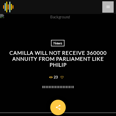
menu
News
CAMILLA WILL NOT RECEIVE 360000
ANNUITY FROM PARLIAMENT LIKE
PHILIP
23
share
email