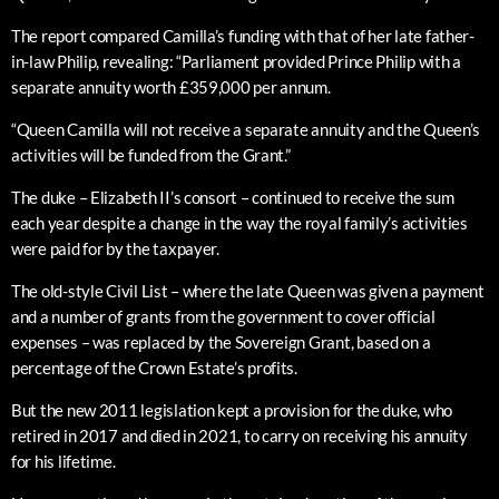
The report compared Camilla’s funding with that of her late father-
in-law Philip, revealing: “Parliament provided Prince Philip with a
separate annuity worth £359,000 per annum.
“Queen Camilla will not receive a separate annuity and the Queen’s
activities will be funded from the Grant.”
The duke – Elizabeth II’s consort – continued to receive the sum
each year despite a change in the way the royal family’s activities
were paid for by the taxpayer.
The old-style Civil List – where the late Queen was given a payment
and a number of grants from the government to cover official
expenses – was replaced by the Sovereign Grant, based on a
percentage of the Crown Estate’s profits.
But the new 2011 legislation kept a provision for the duke, who
retired in 2017 and died in 2021, to carry on receiving his annuity
for his lifetime.