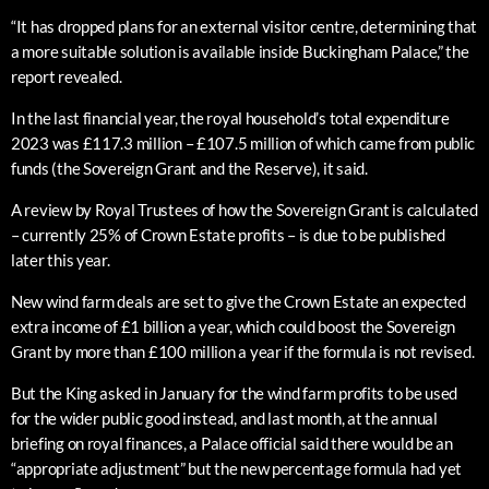
“It has dropped plans for an external visitor centre, determining that
a more suitable solution is available inside Buckingham Palace,” the
report revealed.
In the last financial year, the royal household’s total expenditure
2023 was £117.3 million – £107.5 million of which came from public
funds (the Sovereign Grant and the Reserve), it said.
A review by Royal Trustees of how the Sovereign Grant is calculated
– currently 25% of Crown Estate profits – is due to be published
later this year.
New wind farm deals are set to give the Crown Estate an expected
extra income of £1 billion a year, which could boost the Sovereign
Grant by more than £100 million a year if the formula is not revised.
But the King asked in January for the wind farm profits to be used
for the wider public good instead, and last month, at the annual
briefing on royal finances, a Palace official said there would be an
“appropriate adjustment” but the new percentage formula had yet