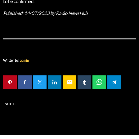
to be confirmed.
Published:
14/07/2023
by Radio NewsHub
Written by:
admin
email
RATE IT