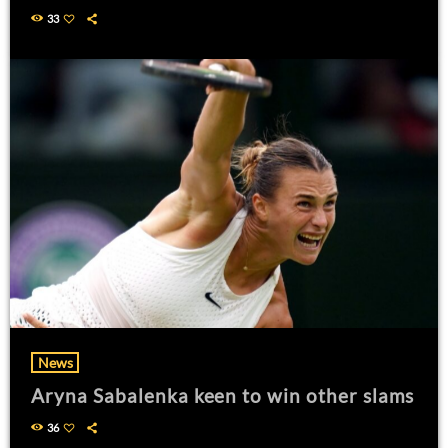
33
News
Aryna Sabalenka keen to win other slams
36