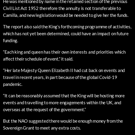
He was mentioned by name in the retained section of the previous
Civil List Act 1952 therefore the annuity is not transferable to
Camilla, and new legislation would be needed to give her the funds.
The report also said the King’s forthcoming programme of activities,
which has not yet been determined, could have an impact on future
funding.
“Each king and queen has their own interests and priorities which
affect their schedule of event,” it said.
“Her late Majesty Queen Elizabeth II had cut back on events and
travel in recent years, in part because of the global Covid-19
pandemic.
“It can be reasonably assumed that the King will be hosting more
events and travelling to more engagements within the UK, and
overseas at the request of the government.”
But the NAO suggested there would be enough money from the
Sovereign Grant to meet any extra costs.