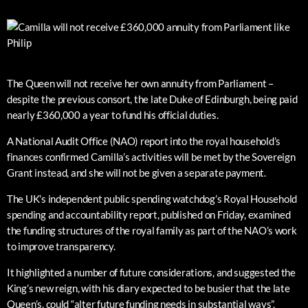
The Queen will not receive her own annuity from Parliament –
despite the previous consort, the late Duke of Edinburgh, being paid
nearly £360,000 a year to fund his official duties.
A National Audit Office (NAO) report into the royal household’s
finances confirmed Camilla’s activities will be met by the Sovereign
Grant instead, and she will not be given a separate payment.
The UK’s independent public spending watchdog’s Royal Household
spending and accountability report, published on Friday, examined
the funding structures of the royal family as part of the NAO’s work
to improve transparency.
It highlighted a number of future considerations, and suggested the
King’s new reign, with his diary expected to be busier that the late
Queen’s, could “alter future funding needs in substantial ways”.