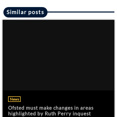
Similar posts
News
Ofsted must make changes in areas
highlighted by Ruth Perry inquest