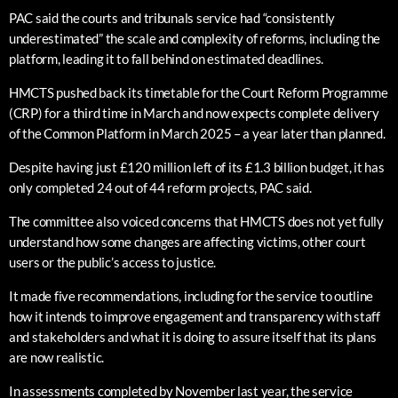
PAC said the courts and tribunals service had “consistently
underestimated” the scale and complexity of reforms, including the
platform, leading it to fall behind on estimated deadlines.
HMCTS pushed back its timetable for the Court Reform Programme
(CRP) for a third time in March and now expects complete delivery
of the Common Platform in March 2025 – a year later than planned.
Despite having just £120 million left of its £1.3 billion budget, it has
only completed 24 out of 44 reform projects, PAC said.
The committee also voiced concerns that HMCTS does not yet fully
understand how some changes are affecting victims, other court
users or the public’s access to justice.
It made five recommendations, including for the service to outline
how it intends to improve engagement and transparency with staff
and stakeholders and what it is doing to assure itself that its plans
are now realistic.
In assessments completed by November last year, the service