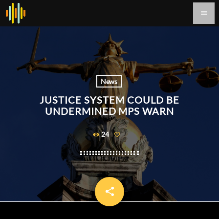
menu
News
JUSTICE SYSTEM COULD BE
UNDERMINED MPS WARN
24
share
email