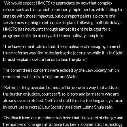
“We would expect HMCTS to appreciate by now that complex
reform such as this cannot be properly implemented while failing to
engage with those impacted, but our report paints a picture of a
service now rushing to introduce its plans following multiple delays.
HMCTS has now burnt through almost its entire budget for a
programme of reform only a little over halfway complete.
“The Government told us that the complexity of managing some of
these reforms was like ‘redesigning the jet engine while it is in flight’.
It must explain how it intends to land the plane.”
The committee’s concerns were echoed by the Law Society, which
represents solicitors in England and Wales.
“Reform is long overdue but mustn’t be done in a way that adds to
the burden on judges, court staff, solicitors and barristers who are
already overstretched. Neither should it make the long delays faced
by court users worse,” Law Society president Lubna Shuja said.
“Feedback from our members has been that the speed of change and
the number of changes all at once has been problematic. Technology