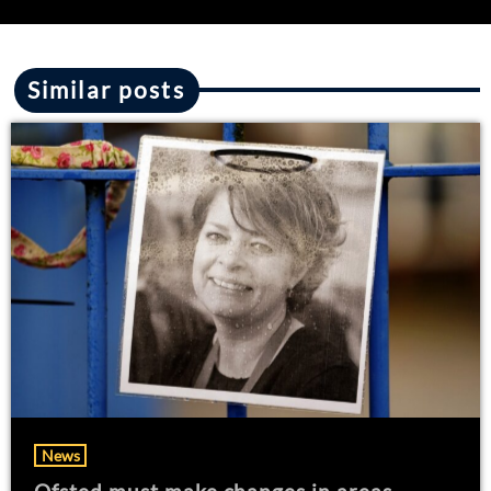
Similar posts
News