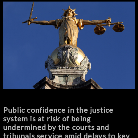
Public confidence in the justice
system is at risk of being
undermined by the courts and
tribunals service amid delays to key