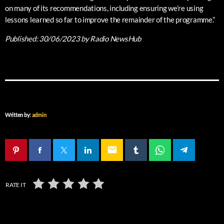
on many of its recommendations, including ensuring we’re using
lessons learned so far to improve the remainder of the programme.”
Published:
30/06/2023
by Radio NewsHub
Written by:
admin
email
RATE IT