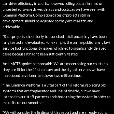
can drive efficiency in courts, however, rolling out unfinished or
untested software drives delays and costs, as we have seen with
Common Platform. Completion dates of projects still in
development should be adjusted so they are realistic and
achievable.
“Such projects should only be launched in full once they have been
fully tested and evaluated. For example, the online public family law
service had functionality issues which led to significantly delayed
cases because it hadn’t been sufficiently tested.”
An HMCTS spokesperson said: “We are modernising our courts so
they are fit for the 21st century and the digital services we have
introduced have been used over two million times.
“The Common Platform is a vital part of this reform, replacing old
systems that are fragmented and unsustainable, but we have
listened to our staff, partners and those using the system in order to
make its rollout smoother.
“We will consider the findings of this report and are already acting