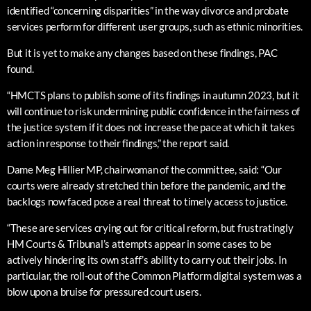
identified “concerning disparities” in the way divorce and probate
services perform for different user groups, such as ethnic minorities.
But it is yet to make any changes based on these findings, PAC
found.
“HMCTS plans to publish some of its findings in autumn 2023, but it
will continue to risk undermining public confidence in the fairness of
the justice system if it does not increase the pace at which it takes
action in response to their findings,” the report said.
Dame Meg Hillier MP, chairwoman of the committee, said: “Our
courts were already stretched thin before the pandemic, and the
backlogs now faced pose a real threat to timely access to justice.
“These are services crying out for critical reform, but frustratingly
HM Courts & Tribunal’s attempts appear in some cases to be
actively hindering its own staff’s ability to carry out their jobs. In
particular, the roll-out of the Common Platform digital system was a
blow upon a bruise for pressured court users.