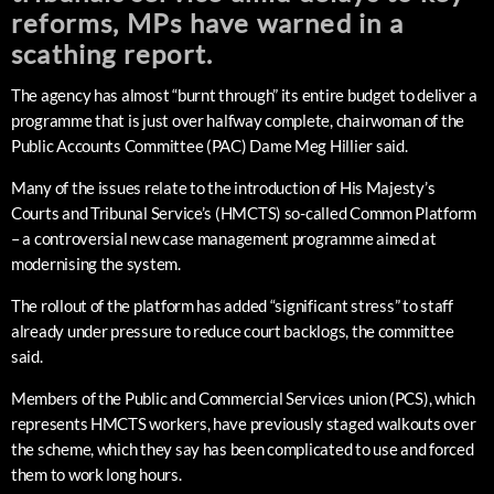
reforms, MPs have warned in a
scathing report.
The agency has almost “burnt through” its entire budget to deliver a
programme that is just over halfway complete, chairwoman of the
Public Accounts Committee (PAC) Dame Meg Hillier said.
Many of the issues relate to the introduction of His Majesty’s
Courts and Tribunal Service’s (HMCTS) so-called Common Platform
– a controversial new case management programme aimed at
modernising the system.
The rollout of the platform has added “significant stress” to staff
already under pressure to reduce court backlogs, the committee
said.
Members of the Public and Commercial Services union (PCS), which
represents HMCTS workers, have previously staged walkouts over
the scheme, which they say has been complicated to use and forced
them to work long hours.