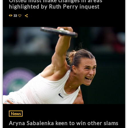
Ofsted must make changes in areas
highlighted by Ruth Perry inquest
33
News
Aryna Sabalenka keen to win other slams