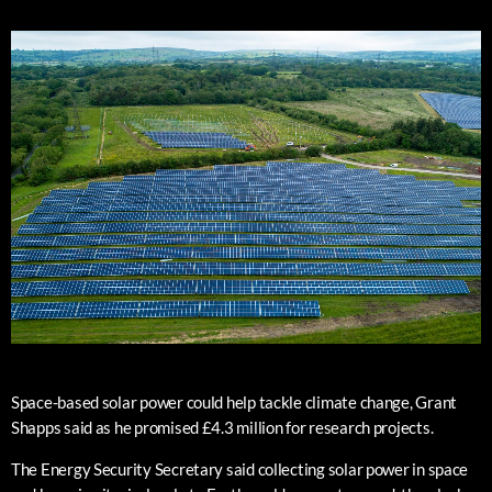
Space-based solar power could help tackle climate change, Grant
Shapps said as he promised £4.3 million for research projects.
The Energy Security Secretary said collecting solar power in space