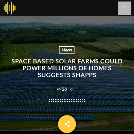
menu
News
SPACE BASED SOLAR FARMS COULD
POWER MILLIONS OF HOMES
SUGGESTS SHAPPS
28
share
email