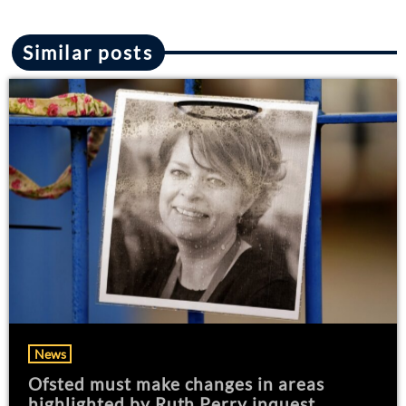
Similar posts
News
Ofsted must make changes in areas
highlighted by Ruth Perry inquest