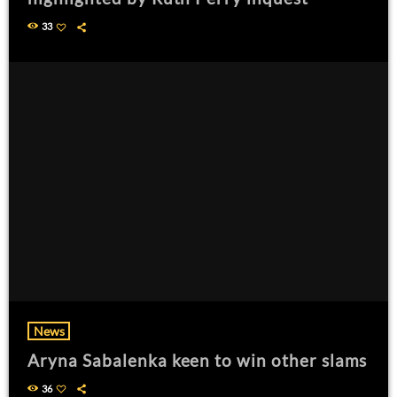
33
News
Aryna Sabalenka keen to win other slams
36