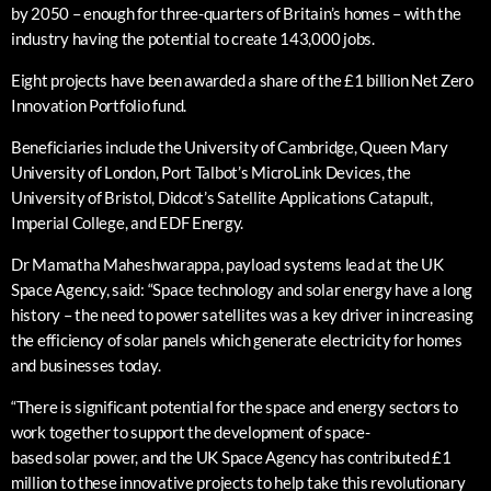
by 2050 – enough for three-quarters of Britain’s homes – with the
industry having the potential to create 143,000 jobs.
Eight projects have been awarded a share of the £1 billion Net Zero
Innovation Portfolio fund.
Beneficiaries include the University of Cambridge, Queen Mary
University of London, Port Talbot’s MicroLink Devices, the
University of Bristol, Didcot’s Satellite Applications Catapult,
Imperial College, and EDF Energy.
Dr Mamatha Maheshwarappa, payload systems lead at the UK
Space Agency, said: “Space technology and solar energy have a long
history – the need to power satellites was a key driver in increasing
the efficiency of solar panels which generate electricity for homes
and businesses today.
“There is significant potential for the space and energy sectors to
work together to support the development of space-
based solar power, and the UK Space Agency has contributed £1
million to these innovative projects to help take this revolutionary