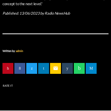
concept to the next level.”
Published:
13/06/2023
by Radio NewsHub
Written by:
admin
email
RATE IT