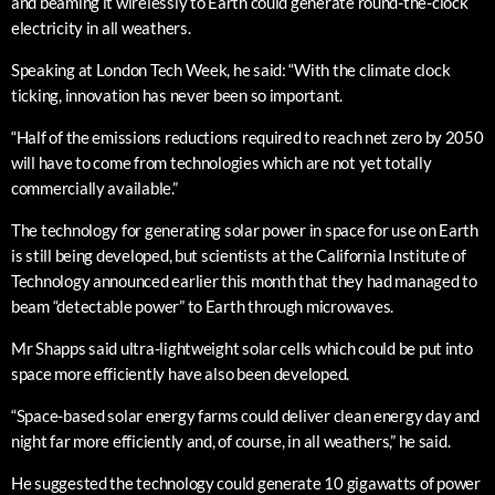
and beaming it wirelessly to Earth could generate round-the-clock
electricity in all weathers.
Speaking at London Tech Week, he said: “With the climate clock
ticking, innovation has never been so important.
“Half of the emissions reductions required to reach net zero by 2050
will have to come from technologies which are not yet totally
commercially available.”
The technology for generating solar power in space for use on Earth
is still being developed, but scientists at the California Institute of
Technology announced earlier this month that they had managed to
beam “detectable power” to Earth through microwaves.
Mr Shapps said ultra-lightweight solar cells which could be put into
space more efficiently have also been developed.
“Space-based solar energy farms could deliver clean energy day and
night far more efficiently and, of course, in all weathers,” he said.
He suggested the technology could generate 10 gigawatts of power