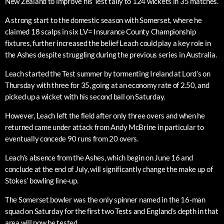
New Zealand to improve his Test tally to 124 wickets in 35 matches.
A strong start to the domestic season with Somerset, where he
claimed 18 scalps in six LV= Insurance County Championship
fixtures, further increased the belief Leach could play a key role in
the Ashes despite struggling during the previous series in Australia.
Leach started the Test summer by tormenting Ireland at Lord’s on
Thursday with three for 35, going at an economy rate of 2.50, and
picked up a wicket with his second ball on Saturday.
However, Leach left the field after only three overs and when he
returned came under attack from Andy McBrine in particular to
eventually concede 90 runs from 20 overs.
Leach’s absence from the Ashes, which begin on June 16 and
conclude at the end of July, will significantly change the make up of
Stokes’ bowling line-up.
The Somerset bowler was the only spinner named in the 16-man
squad on Saturday for the first two Tests and England’s depth in that
area will now be tested.