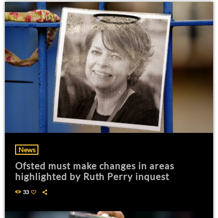
News
Ofsted must make changes in areas
highlighted by Ruth Perry inquest
33