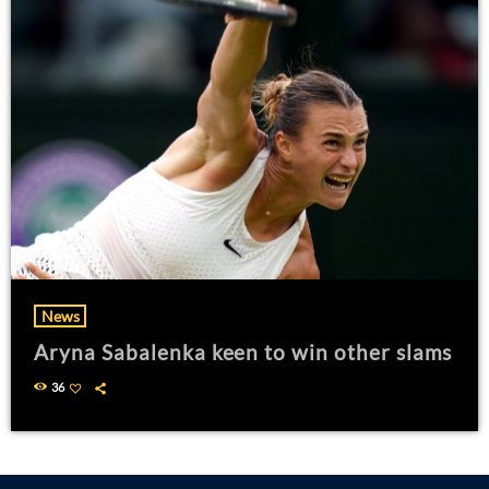
News
Aryna Sabalenka keen to win other slams
36