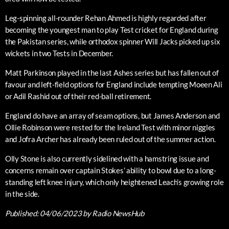
Leg-spinning all-rounder Rehan Ahmed is highly regarded after
becoming the youngest man to play Test cricket for England during
the Pakistan series, while orthodox spinner Will Jacks picked up six
wickets in two Tests in December.
Matt Parkinson played in the last Ashes series but has fallen out of
favour and left-field options for England include tempting Moeen Ali
or Adil Rashid out of their red-ball retirement.
England do have an array of seam options, but James Anderson and
Ollie Robinson were rested for the Ireland Test with minor niggles
and Jofra Archer has already been ruled out of the summer action.
Olly Stone is also currently sidelined with a hamstring issue and
concerns remain over captain Stokes’ ability to bowl due to a long-
standing left knee injury, which only heightened Leach’s growing role
in the side.
Published:
04/06/2023
by Radio NewsHub