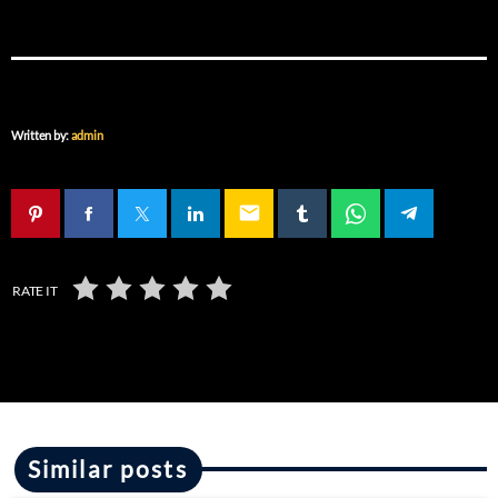
Written by:
admin
email
RATE IT
Similar posts