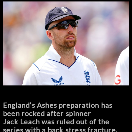
England’s Ashes preparation has
been rocked after spinner
Jack Leach was ruled out of the
series with a back stress fracture.