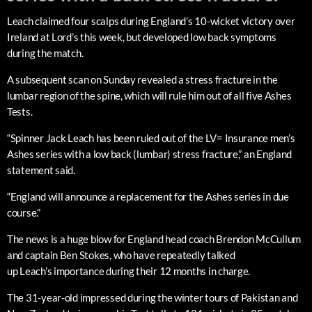
Leach claimed four scalps during England’s 10-wicket victory over
Ireland at Lord’s this week, but developed low back symptoms
during the match.
A subsequent scan on Sunday revealed a stress fracture in the
lumbar region of the spine, which will rule him out of all five Ashes
Tests.
“Spinner Jack Leach has been ruled out of the LV= Insurance men’s
Ashes series with a low back (lumbar) stress fracture,” an England
statement said.
“England will announce a replacement for the Ashes series in due
course.”
The news is a huge blow for England head coach Brendon McCullum
and captain Ben Stokes, who have repeatedly talked
up Leach’s importance during their 12 months in charge.
The 31-year-old impressed during the winter tours of Pakistan and