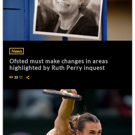
News
Ofsted must make changes in areas
highlighted by Ruth Perry inquest
33