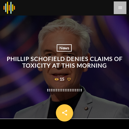
menu
News
PHILLIP SCHOFIELD DENIES CLAIMS OF
TOXICITY AT THIS MORNING
15
share
email