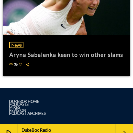
News
Aryna Sabalenka keen to win other slams
36
DUKEBOX HOME
PODCASTS
MIXES
REVISION
PODCAST ARCHIVES
DukeBox Radio
play_arrow
keyboard_arrow_right