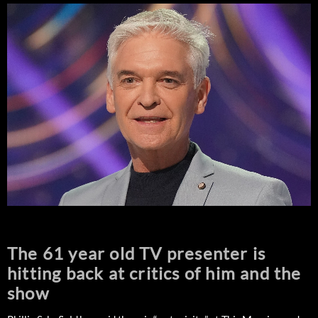
The 61 year old TV presenter is
hitting back at critics of him and the
show