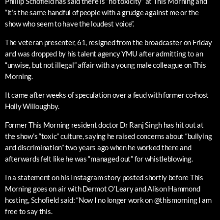
Phillip Schofield has said there is “no toxicity” at This Morning and
“it’s the same handful of people with a grudge against me or the
show who seem to have the loudest voice”.
The veteran presenter, 61, resigned from the broadcaster on Friday
and was dropped by his talent agency YMU after admitting to an
“unwise, but not illegal” affair with a young male colleague on This
Morning.
It came after weeks of speculation over a feud with former co-host
Holly Willoughby.
Former This Morning resident doctor Dr Ranj Singh has hit out at
the show’s “toxic” culture, saying he raised concerns about “bullying
and discrimination” two years ago when he worked there and
afterwards felt like he was “managed out” for whistleblowing.
In a statement on his Instagram story posted shortly before This
Morning goes on air with Dermot O’Leary and Alison Hammond
hosting, Schofield said: “Now I no longer work on @thismorning I am
free to say this.