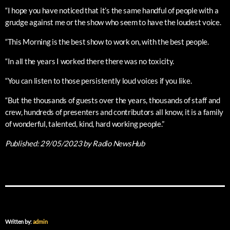
“I hope you have noticed that it’s the same handful of people with a
grudge against me or the show who seem to have the loudest voice.
“This Morning is the best show to work on, with the best people.
“In all the years I worked there there was no toxicity.
“You can listen to those persistently loud voices if you like.
“But the thousands of guests over the years, thousands of staff and
crew, hundreds of presenters and contributors all know, it is a family
of wonderful, talented, kind, hard working people.”
Published:
29/05/2023
by Radio NewsHub
Written by:
admin