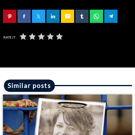
email
RATE IT
Similar posts