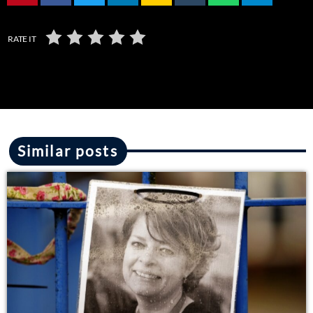
RATE IT
Similar posts