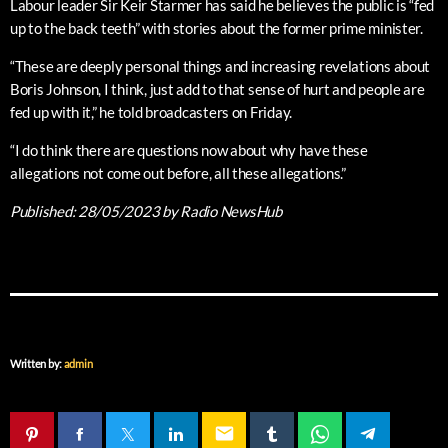
Labour leader Sir Keir Starmer has said he believes the public is “fed
up to the back teeth” with stories about the former prime minister.
“These are deeply personal things and increasing revelations about
Boris Johnson, I think, just add to that sense of hurt and people are
fed up with it,” he told broadcasters on Friday.
“I do think there are questions now about why have these
allegations not come out before, all these allegations.”
Published:
28/05/2023
by Radio NewsHub
Written by:
admin
email