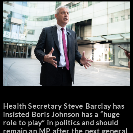
Health Secretary Steve Barclay has
insisted Boris Johnson has a “huge
role to play” in politics and should
remain an MP after the next general