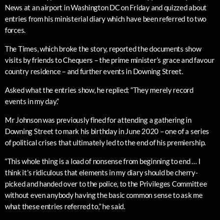
News at an airport in Washington DC on Friday and quizzed about
entries from his ministerial diary which have been referred to two
forces.
The Times, which broke the story, reported the documents show
visits by friends to Chequers – the prime minister’s grace and favour
country residence – and further events in Downing Street.
Asked what the entries show, he replied: “They merely record
events in my day.”
Mr Johnson was previously fined for attending a gathering in
Downing Street to mark his birthday in June 2020 – one of a series
of political crises that ultimately led to the end of his premiership.
“This whole thing is a load of nonsense from beginning to end … I
think it’s ridiculous that elements in my diary should be cherry-
picked and handed over to the police, to the Privileges Committee
without even anybody having the basic common sense to ask me
what these entries referred to,” he said.