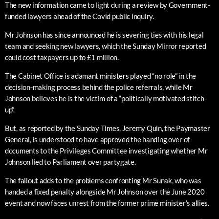
The new information came to light during a review by Government-
funded lawyers ahead of the Covid public inquiry.
Mr Johnson has since announced he is severing ties with his legal
team and seeking new lawyers, which the Sunday Mirror reported
could cost taxpayers up to £1 million.
The Cabinet Office is adamant ministers played “no role” in the
decision-making process behind the police referrals, while Mr
Johnson believes he is the victim of a “politically motivated stitch-
up”.
But, as reported by the Sunday Times, Jeremy Quin, the Paymaster
General, is understood to have approved the handing over of
documents to the Privileges Committee investigating whether Mr
Johnson lied to Parliament over partygate.
The fallout adds to the problems confronting Mr Sunak, who was
handed a fixed penalty alongside Mr Johnson over the June 2020
event and now faces unrest from the former prime minister’s allies.