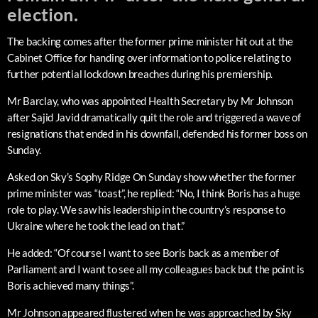
election.
The backing comes after the former prime minister hit out at the
Cabinet Office for handing over information to police relating to
further potential lockdown breaches during his premiership.
Mr Barclay, who was appointed Health Secretary by Mr Johnson
after Sajid Javid dramatically quit the role and triggered a wave of
resignations that ended in his downfall, defended his former boss on
Sunday.
Asked on Sky’s Sophy Ridge On Sunday show whether the former
prime minister was “toast”, he replied: “No, I think Boris has a huge
role to play. We saw his leadership in the country’s response to
Ukraine where he took the lead on that.”
He added: “Of course I want to see Boris back as a member of
Parliament and I want to see all my colleagues back but the point is
Boris achieved many things”.
Mr Johnson appeared flustered when he was approached by Sky