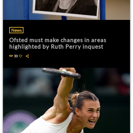
News
Ofsted must make changes in areas
highlighted by Ruth Perry inquest
33