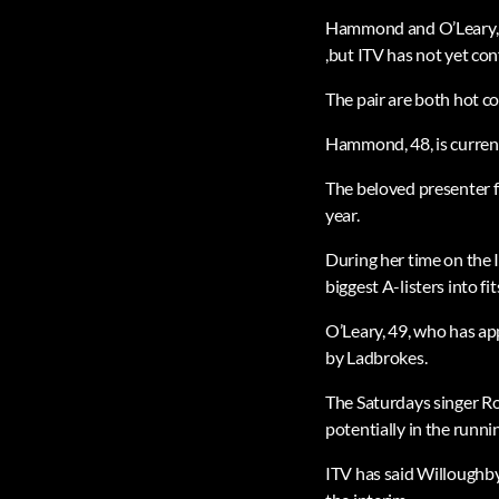
Hammond and O’Leary, w
,but ITV has not yet con
The pair are both hot co
Hammond, 48, is current
The beloved presenter f
year.
During her time on the 
biggest A-listers into fit
O’Leary, 49, who has ap
by Ladbrokes.
The Saturdays singer R
potentially in the runn
ITV has said Willoughby