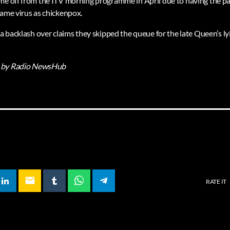
me off from the ITV morning programme in April due to having the pai
same virus as chickenpox.
 a backlash over claims they skipped the queue for the late Queen’s lyi
by Radio NewsHub
email
RATE IT