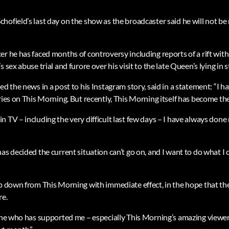
ofield’s last day on the show as the broadcaster said he will not be r
r he has faced months of controversy including reports of a rift with
 sex abuse trial and furore over his visit to the late Queen’s lying in s
ed the news in a post to his Instagram story, said in a statement: “I
ries on This Morning. But recently, This Morning itself has become the
 TV – including the very difficult last few days – I have always done
as decided the current situation can’t go on, and I want to do what I
ep down from This Morning with immediate effect, in the hope that 
re.
one who has supported me – especially This Morning’s amazing viewers 