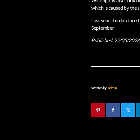
Willoughby also took ti
which is caused by the 
Last year, the duo faced
September.
Published:
22/05/2023
Written by:
admin