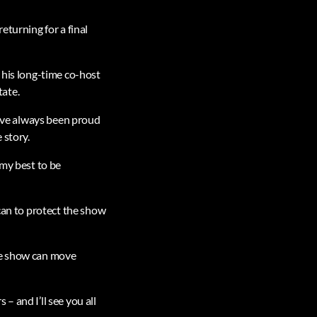
eturning for a final
 his long-time co-host
tate.
 have always been proud
 story.
 my best to be
 can to protect the show
the show can move
– and I’ll see you all