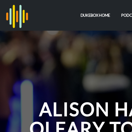
DUKEBOX HOME
PODC
ALISON 
OLEARY TO 