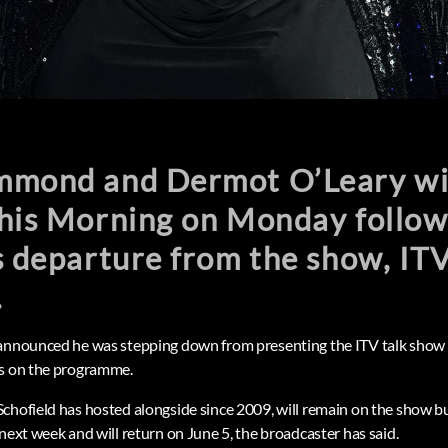
mond and Dermot O’Leary will 
his Morning on Monday followi
s departure from the show, IT
.
 announced he was stepping down from presenting the ITV talk show 
rs on the programme.
chofield has hosted alongside since 2009, will remain on the show but
next week and will return on June 5, the broadcaster has said.