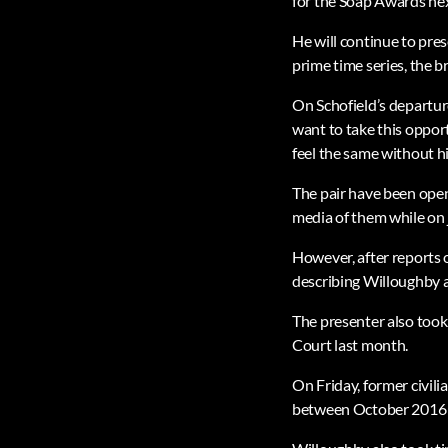
for the Soap Awards ne
He will continue to pre
prime time series, the b
On Schofield’s departure
want to take this opport
feel the same without h
The pair have been open 
media of them while on j
However, after reports o
describing Willoughby as
The presenter also took
Court last month.
On Friday, former civili
between October 2016 an