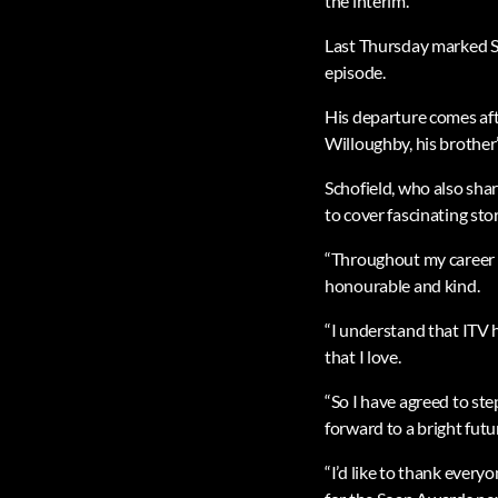
the interim.
Last Thursday marked Sch
episode.
His departure comes afte
Willoughby, his brother’s
Schofield, who also shar
to cover fascinating sto
“Throughout my career in
honourable and kind.
“I understand that ITV h
that I love.
“So I have agreed to st
forward to a bright futu
“I’d like to thank every