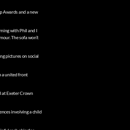
oap Awards and a new
ning with Phil and I
umour. The sofa won’t
ng pictures on social
n a united front
al at Exeter Crown
ences involving a child