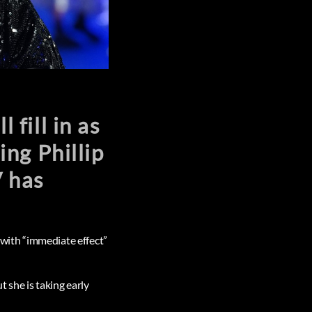
fill in as
ng Phillip
V has
with “immediate effect”
 she is taking early