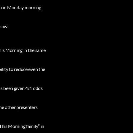
nce on Monday morning
show.
This Morning in the same
lity to reduce even the
as been given 4/1 odds
he other presenters
This Morning family” in