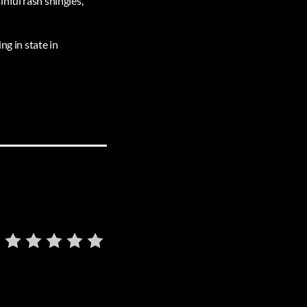
nful rash shingles,
ng in state in