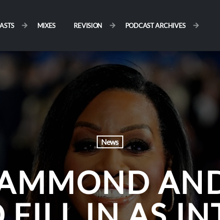
ASTS
MIXES
REVISION
PODCAST ARCHIVES
News
HAMMOND AN
FILL IN AS I