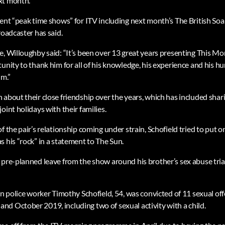
xt month.”
sent “peak time shows” for ITV including next month’s The British S
roadcaster has said.
, Willoughby said: “It’s been over 13 great years presenting This Mor
unity to thank him for all of his knowledge, his experience and his h
im.”
about their close friendship over the years, which has included shari
oint holidays with their families.
f the pair’s relationship coming under strain, Schofield tried to put o
 his “rock” in a statement to The Sun.
 pre-planned leave from the show around his brother’s sex abuse tri
an police worker Timothy Schofield, 54, was convicted of 11 sexual off
d October 2019, including two of sexual activity with a child.