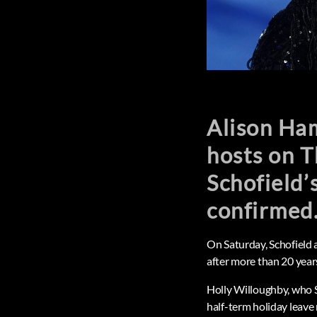
Alison Ham
hosts on T
Schofield’
confirmed
On Saturday, Schofield
after more than 20 yea
Holly Willoughby, who S
half-term holiday leave 