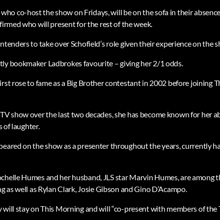
ho co-host the show on Fridays, will be on the sofa in their abse
firmed who will present for the rest of the week.
ntenders to take over Schofield’s role given their experience on the 
ly bookmaker Ladbrokes favourite – giving her 2/1 odds.
irst rose to fame as a Big Brother contestant in 2002 before joining 
ITV show over the last two decades, she has become known for her abi
s of laughter.
peared on the show as a presenter throughout the years, currently h
ochelle Humes and her husband, JLS star Marvin Humes, are among t
ing as well as Rylan Clark, Josie Gibson and Gino D’Acampo.
 will stay on This Morning and will “co-present with members of the 