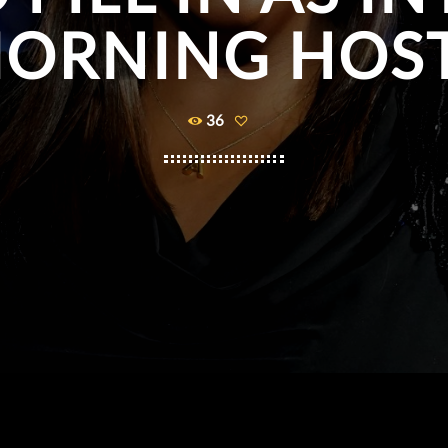
ORNING HOS
36