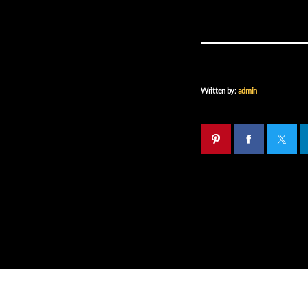
Written by:
admin