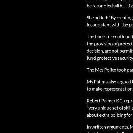
be reconciled with … the
She added: “By creating 
inconsistent with the pu
The barrister continued
the provision of protect
decision, are not permit
fund protective security,
The Met Police took part
Ms Fatima also argued t
to make representation
Robert Palmer KC, repre
“very unique set of skil
about extra policing fo
In written arguments, M