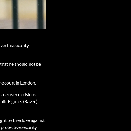
ver his security
 that he should not be
the court in London.
 case over decisions
lic Figures (Ravec) –
ought by the duke against
 protective security