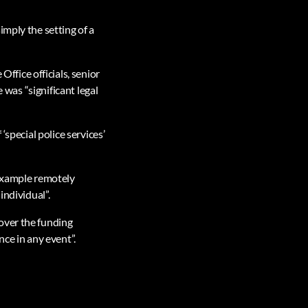
imply the setting of a
fice officials, senior
 was “significant legal
‘special police services’
 example remotely
individual”.
over the funding
nce in any event”.