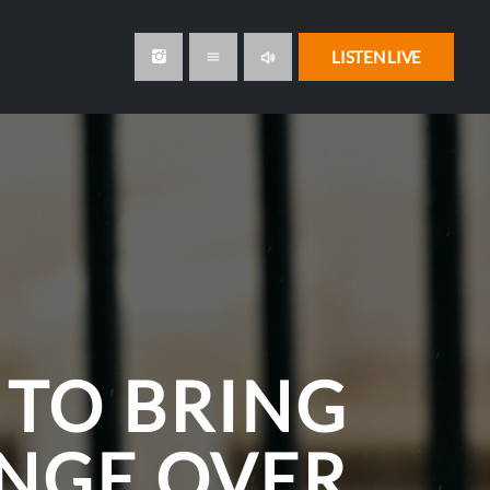
volume_up
LISTEN LIVE
menu
 TO BRING
NGE OVER