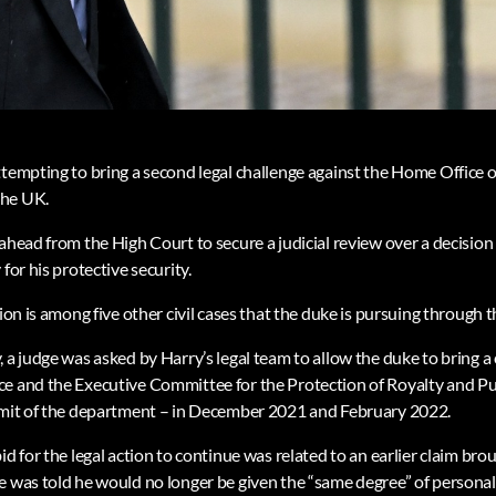
ttempting to bring a second legal challenge against the Home Office o
the UK.
ahead from the High Court to secure a judicial review over a decision
for his protective security.
tion is among five other civil cases that the duke is pursuing through 
 a judge was asked by Harry’s legal team to allow the duke to bring a
e and the Executive Committee for the Protection of Royalty and Pub
remit of the department – in December 2021 and February 2022.
id for the legal action to continue was related to an earlier claim br
e was told he would no longer be given the “same degree” of personal