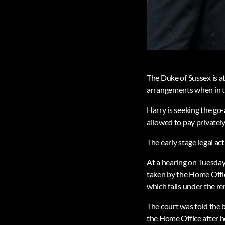
The Duke of Sussex is a
arrangements when in 
Harry is seeking the go-
allowed to pay privately 
The early stage legal ac
At a hearing on Tuesday,
taken by the Home Offic
which falls under the 
The court was told the b
the Home Office after h