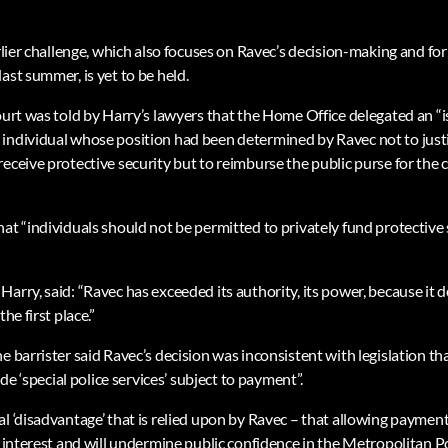
arlier challenge, which also focuses on Ravec’s decision-making and f
ast summer, is yet to be held.
ourt was told by Harry’s lawyers that the Home Office delegated an “is
individual whose position had been determined by Ravec not to justi
eceive protective security but to reimburse the public purse for the c
at “individuals should not be permitted to privately fund protective 
arry, said: “Ravec has exceeded its authority, its power, because it 
he first place.”
e barrister said Ravec’s decision was inconsistent with legislation tha
vide ‘special police services’ subject to payment”.
l ‘disadvantage’ that is relied upon by Ravec – that allowing payment
c interest and will undermine public confidence in the Metropolitan P