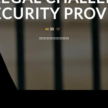
ECURITY PROV
30