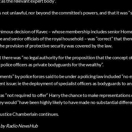
 as the relevant expert body”.
s not unlawful, nor beyond the committee’s powers, and that it was “s
imous decision of Ravec – whose membership includes senior Home Of
e and senior officials of the royal household – was “correct” that there
he provision of protective security was covered by the law.
 there was “no legal authority for the proposition that the concept of 
olice officers as private bodyguards for the wealthy”.
ments” by police forces said to be under a policing law included “no
t issue: ie the deployment of specialist officers as bodyguards to an 
s “not required to offer” Harry the chance to make representations 
ey would “have been highly likely to have made no substantial differe
Justice Chamberlain continues.
by Radio NewsHub