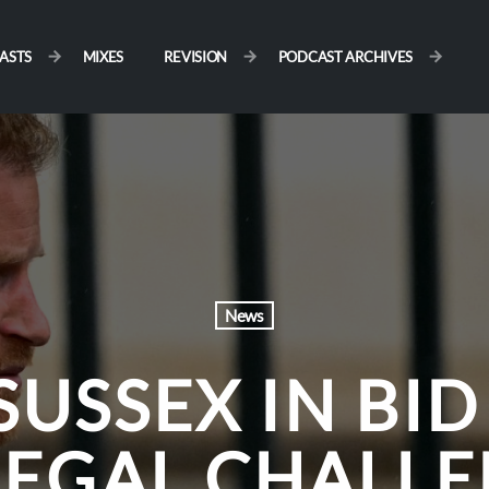
ASTS
MIXES
REVISION
PODCAST ARCHIVES
News
SUSSEX IN BID
LEGAL CHALLE