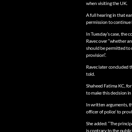
when visiting the UK.
A full hearing in that e
permission to continue l
In Tuesday’s case, the c
Ravec over “whether an 
should be permitted to r
provision”.
Ravec later concluded th
told.
Shaheed Fatima KC, for H
to make this decision in t
In written arguments, th
officer of police’ to pro
She added: “The principa
is contrary to the publi