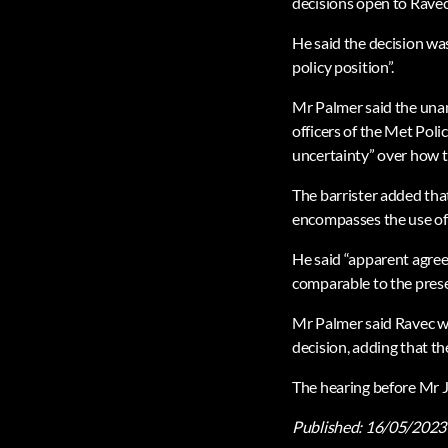
decisions open to Ravec
He said the decision wa
policy position”.
Mr Palmer said the unan
officers of the Met Polic
uncertainty” over how t
The barrister added that
encompasses the use of p
He said “apparent agree
comparable to the presen
Mr Palmer said Ravec wa
decision, adding that th
The hearing before Mr 
Published:
16/05/2023