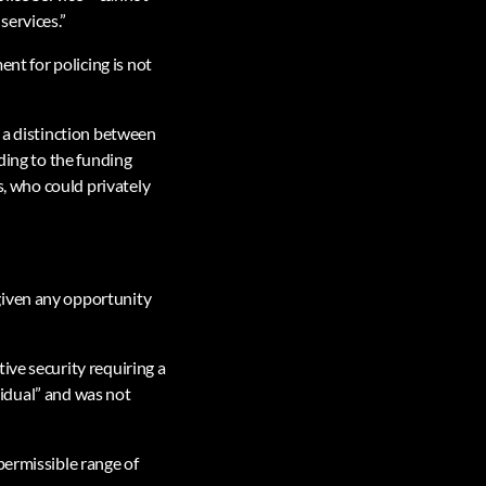
services.”
ent for policing is not
g a distinction between
ding to the funding
s, who could privately
given any opportunity
ive security requiring a
ividual” and was not
permissible range of