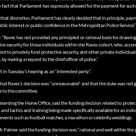
 fact that Parliament has expressly allowed for the payment for such 
that discretion, Parliament has clearly decided that in principle, paym
blic interest or public confidence in the Metropolitan Police Service.”
: “Ravec has not provided any principled or rational basis for drawin
ive security for those individuals within the Ravec cohort, who, accor
ted to privately fund protective security, and other private individual
 by making a request to the chief officer of police.”
 in Tuesday’s hearing as an “interested party”.
hat Ravec’s decision was “unreasonable” and that the duke was not 
s to the committee.
senting the Home Office, said the funding decision related to protect
ls and tactics and training being made specifically available for an ind
r events such as football matches, a marathon or celebrity weddings.
r Palmer said the funding decision was “rational and well within the 