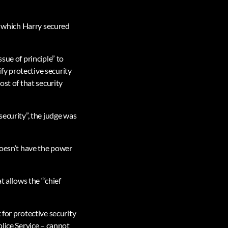
or which Harry secured
sue of principle” to
fy protective security
ost of that security
security”, the judge was
doesn’t have the power
t allows the “‘chief
 for protective security
olice Service – cannot