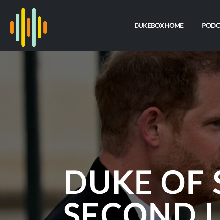
DUKEBOX HOME
PODC
DUKE OF 
SECOND 