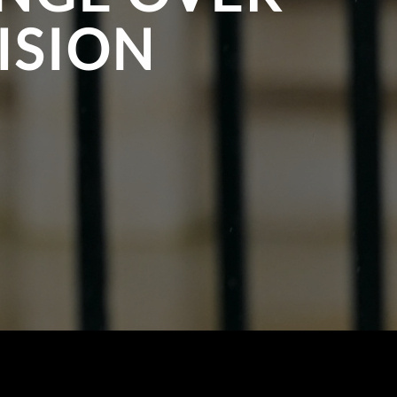
ISION