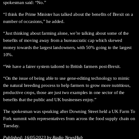
spokesman said: “No.”
“I think the Prime Minister has talked about the benefits of Brexit on a
number of occasions,” he added.
“Just thinking about farming alone, we’re talking about some of the
benefits of moving away from a bureaucratic cap which skewed
money towards the largest landowners, with 50% going to the largest
10%.
“We have a fairer system tailored to British farmers post-Brexit.
“On the issue of being able to use gene-editing technology to mimic
the natural breeding process to help farmers to grow more nutritious,
productive crops, those are just two examples in one sector of the
benefits that the public and UK businesses enjoy.”
The spokesman was speaking after Downing Street held a UK Farm To
Fork summit with representatives from across the food supply chain on
Tuesday.
Published:
16/05/2023
by Radio NewsHub