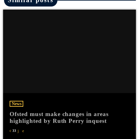
News
Ofsted must make changes in areas
highlighted by Ruth Perry inquest
33