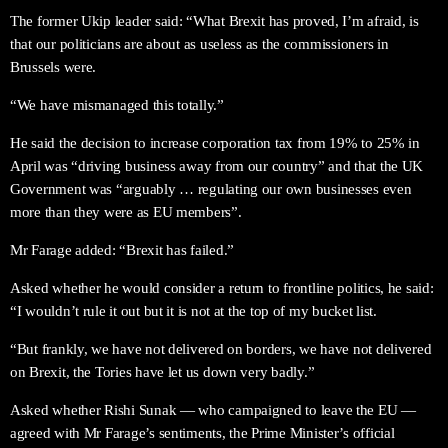
The former Ukip leader said: “What Brexit has proved, I’m afraid, is
that our politicians are about as useless as the commissioners in
Brussels were.
“We have mismanaged this totally.”
He said the decision to increase corporation tax from 19% to 25% in
April was “driving business away from our country” and that the UK
Government was “arguably … regulating our own businesses even
more than they were as EU members”.
Mr Farage added: “Brexit has failed.”
Asked whether he would consider a return to frontline politics, he said:
“I wouldn’t rule it out but it is not at the top of my bucket list.
“But frankly, we have not delivered on borders, we have not delivered
on Brexit, the Tories have let us down very badly.”
Asked whether Rishi Sunak — who campaigned to leave the EU —
agreed with Mr Farage’s sentiments, the Prime Minister’s official