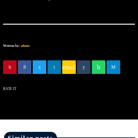
Written by:
admin
email
RATE IT
Similar posts