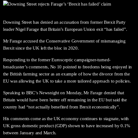
Downing Street has denied an accusation from former Brexit Party
leader Nigel Farage that Britain’s European Union exit “has failed”.
Mr Farage accused the Conservative Government of mismanaging
Brexit since the UK left the bloc in 2020.
Responding to the former Eurosceptic campaigner-turned-
broadcaster’s comments, No 10 pointed to freedoms being enjoyed in
the British farming sector as an example of how the divorce from the
EU was allowing the UK to take a more tailored approach to policies.
Speaking to BBC’s Newsnight on Monday, Mr Farage denied that
Britain would have been better off remaining in the EU but said the
country had “not actually benefited from Brexit economically”.
His comments come as the UK economy continues to stagnate, with
UK gross domestic product (GDP) shown to have increased by 0.1%
between January and March.