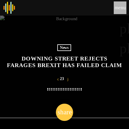
menu
p
p
News
DOWNING STREET REJECTS
FARAGES BREXIT HAS FAILED CLAIM
23
share
email