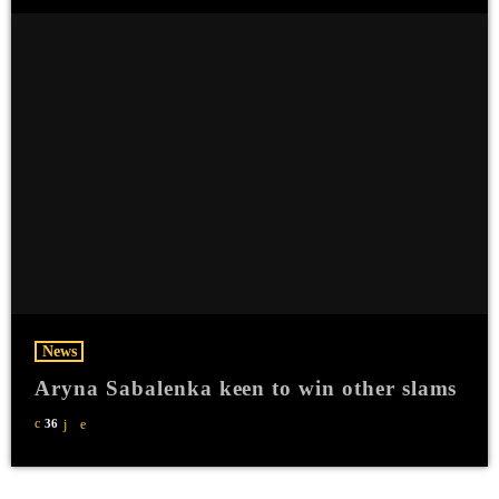
News
Aryna Sabalenka keen to win other slams
36