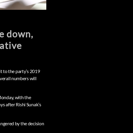
me down,
vative
t to the party’s 2019
erall numbers will
Monday, with the
s after Rishi Sunak’s
angered by the decision