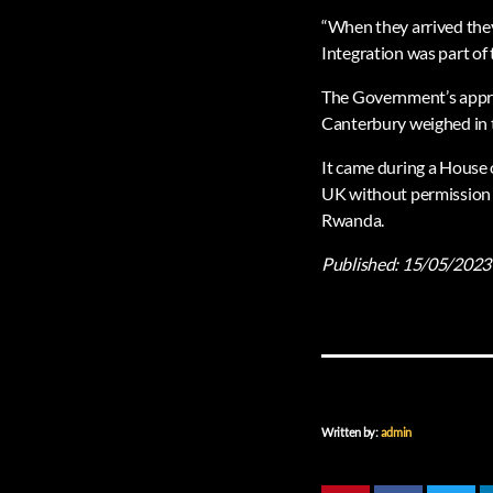
“When they arrived they
Integration was part of 
The Government’s approa
Canterbury weighed in to
It came during a House o
UK without permission w
Rwanda.
Published:
15/05/2023
Written by:
admin