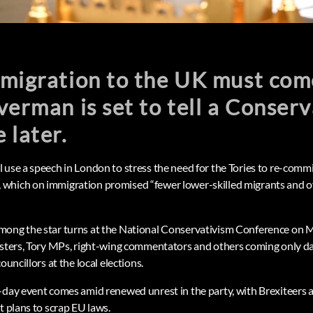
mmigration to the UK must co
verman is set to tell a Conser
 later.
 use a speech in London to stress the need for the Tories to re-commi
which on immigration promised “fewer lower-skilled migrants and ov
mong the star turns at the National Conservativism Conference on 
isters, Tory MPs, right-wing commentators and others coming only day
ouncillors at the local elections.
-day event comes amid renewed unrest in the party, with Brexiteers 
t plans to scrap EU laws.