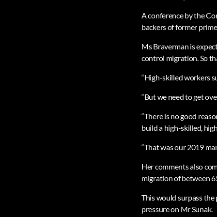
A conference by the Co
backers of former prime
Ms Braverman is expecte
control migration. So th
“High-skilled workers s
“But we need to get ove
“There is no good reason
build a high-skilled, hi
“That was our 2019 man
Her comments also come a
migration of between 6
This would surpass the 
pressure on Mr Sunak.