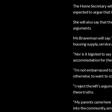
The Home Secretary will 
expected to argue that i
She will also say that 
arguments.
Ms Braverman will say: 
housing supply, service
“Nor is it bigoted to sa
accommodation for the
“I’m not embarrassed to s
otherwise, to want to c
“I reject the left’s arg
these truths.
“My parents came here 
into the community, emb