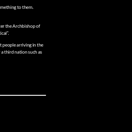
omething to them.
ter the Archbishop of
cal”.
t people arriving in the
a third nation such as