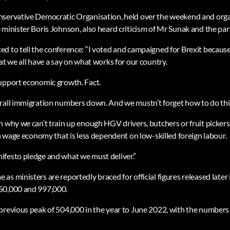
nservative Democratic Organisation, held over the weekend and orga
 minister Boris Johnson, also heard criticism of Mr Sunak and the par
d to tell the conference: “I voted and campaigned for Brexit because
at we all have a say on what works for our country.
upport economic growth. Fact.
rall immigration numbers down. And we mustn’t forget how to do thin
 why we can’t train up enough HGV drivers, butchers or fruit pickers.
gh wage economy that is less dependent on low-skilled foreign labour.
ifesto pledge and what we must deliver.”
s ministers are reportedly braced for official figures released late
50,000 and 997,000.
previous peak of 504,000 in the year to June 2022, with the numbers l