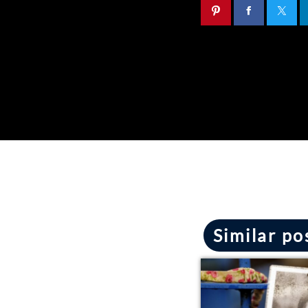
Similar po