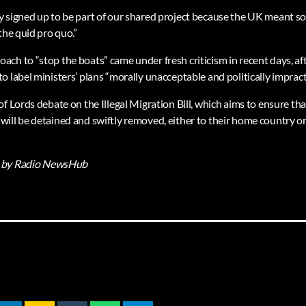
 signed up to be part of our shared project because the UK meant s
the quid pro quo.”
ch to “stop the boats” came under fresh criticism in recent days, af
 label ministers’ plans “morally unacceptable and politically impracti
f Lords debate on the Illegal Migration Bill, which aims to ensure tha
ill be detained and swiftly removed, either to their home country or 
by Radio NewsHub