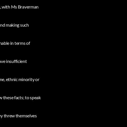
ic, with Ms Braverman
ound making such
nable in terms of
ve insufficient
one, ethnic minority or
w these facts; to speak
hey threw themselves