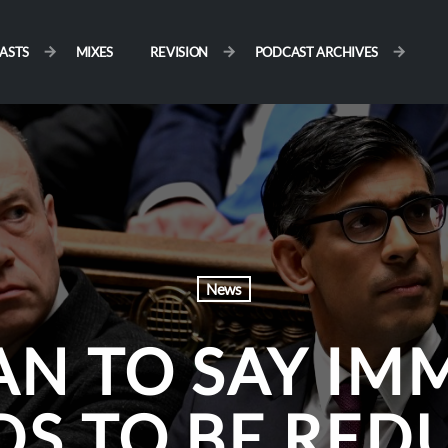
ASTS
MIXES
REVISION
PODCAST ARCHIVES
News
N TO SAY IM
DS TO BE RED