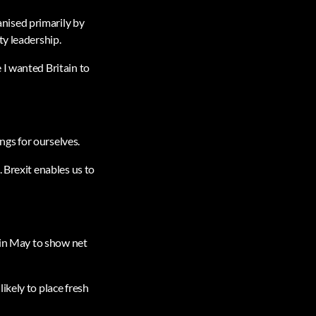
nised primarily by
ty leadership.
 I wanted Britain to
gs for ourselves.
 Brexit enables us to
r in May to show net
ikely to place fresh