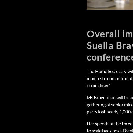
Overall i
Suella Bra
conference
The Home Secretary will
manifesto commitment, 
come down”.
Ms Braverman will be a
gathering of senior min
party lost nearly 1,000 c
Her speech at the three
to scale back post-Brexi