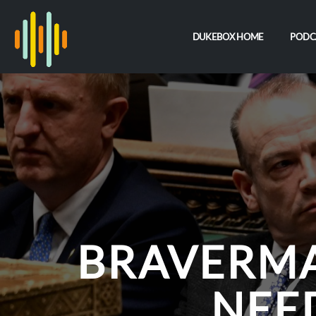
DUKEBOX HOME
PODC
BRAVERMA
NEE