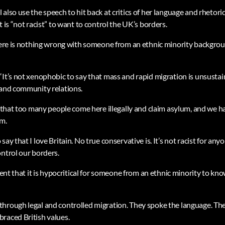
also use the speech to hit back at critics of her language and rhetor
t is “not racist” to want to control the UK’s borders.
there is nothing wrong with someone from an ethnic minority backgr
“It’s not xenophobic to say that mass and rapid migration is unsustai
 and community relations.
y that too many people come here illegally and claim asylum, and we ha
m.
ay that I love Britain. No true conservative is. It’s not racist for any
ontrol our borders.
ument that it is hypocritical for someone from an ethnic minority to kno
through legal and controlled migration. They spoke the language. T
raced British values.