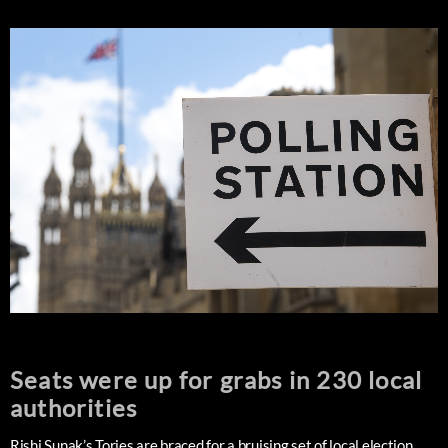
Seats were up for grabs in 230 local
authorities
Rishi Sunak’s Tories are braced for a bruising set of local election