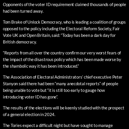
Opponents of the voter ID requirement claimed thousands of people
had been turned away.
Tom Brake of Unlock Democracy, who is leading a coalition of groups
opposed to the policy including the Electoral Reform Society, Fair
Vote UK and Open Britain, said: “Today has been a dark day for
British democracy.
“Reports from all over the country confirm our very worst fears of
the impact of the disastrous policy which has been made worse by
the shambolic way it has been introduced.”
The Association of Electoral Administrators’ chief executive Peter
Stanyon said there had been “many anecdotal reports” of people
being unable to vote but “it is still too early to gauge how
introducing voter ID has gone”.
The results of the elections will be keenly studied with the prospect
of a general election in 2024.
The Tories expect a difficult night but have sought to manage