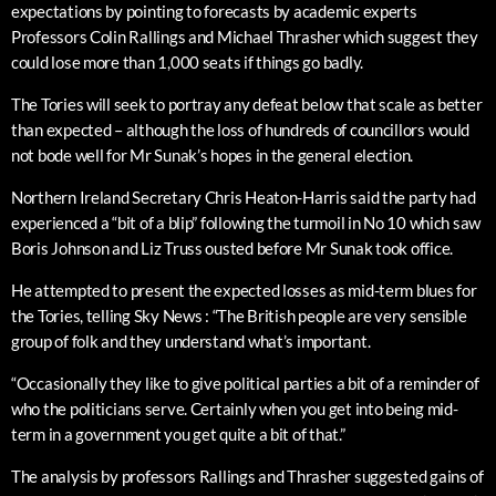
expectations by pointing to forecasts by academic experts
Professors Colin Rallings and Michael Thrasher which suggest they
could lose more than 1,000 seats if things go badly.
The Tories will seek to portray any defeat below that scale as better
than expected – although the loss of hundreds of councillors would
not bode well for Mr Sunak’s hopes in the general election.
Northern Ireland Secretary Chris Heaton-Harris said the party had
experienced a “bit of a blip” following the turmoil in No 10 which saw
Boris Johnson and Liz Truss ousted before Mr Sunak took office.
He attempted to present the expected losses as mid-term blues for
the Tories, telling Sky News : “The British people are very sensible
group of folk and they understand what’s important.
“Occasionally they like to give political parties a bit of a reminder of
who the politicians serve. Certainly when you get into being mid-
term in a government you get quite a bit of that.”
The analysis by professors Rallings and Thrasher suggested gains of