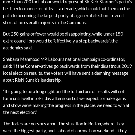
more than 700 for Labour would represent Sir Keir Starmer’s party’s
best performance for at least a decade, which could put them on the
path to becoming the largest party at a general election – even if
short of an overall majority in the Commons.
But 250 gains or fewer would be disappointing, while under 150
extra councillors would be “effectively a step backwards”, the
academics said.
Shabana Mahmood MP, Labour’s national campaign co-ordinator,
said: “If the Conservatives go backwards from their disastrous 2019
local election results, the voters will have sent a damning message
about Rishi Sunak’s leadership.
“It’s going to be a long night and the full picture of results will not
form until well into Friday afternoon but we expect to make gains
and show we’re making the progress in the places we need to win at
the next election.”
The Tories are nervous about the situation in Bolton, where they
were the biggest party, and – ahead of coronation weekend – they