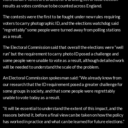
results as votes continue to be counted across England.
The contests were the first to be fought under new rules requiring
voters to carry photographic ID, and the elections watchdog said
“regrettably” some people were turned away from polling stations
as a result.
The Electoral Commission said that overall the elections were “well
run” but the requirement to carry photo ID posed a challenge and
some people were unable to vote as a result, although detailed work
will be needed to understand the scale of the problem.
An Electoral Commission spokesman said: “We already know from
our research that the ID requirement posed a greater challenge for
some groups in society, and that some people were regrettably
unable to vote today as a result.
“It will be essential to understand the extent of this impact, and the
reasons behind it, before a final view can be taken on how the policy
has worked in practice and what can be learned for future elections.”