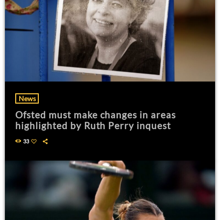
News
Ofsted must make changes in areas
highlighted by Ruth Perry inquest
33