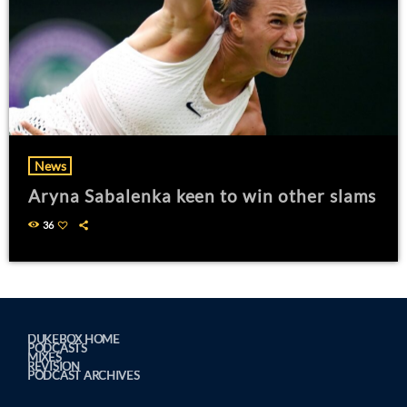
News
Aryna Sabalenka keen to win other slams
36
DUKEBOX HOME
PODCASTS
MIXES
REVISION
PODCAST ARCHIVES