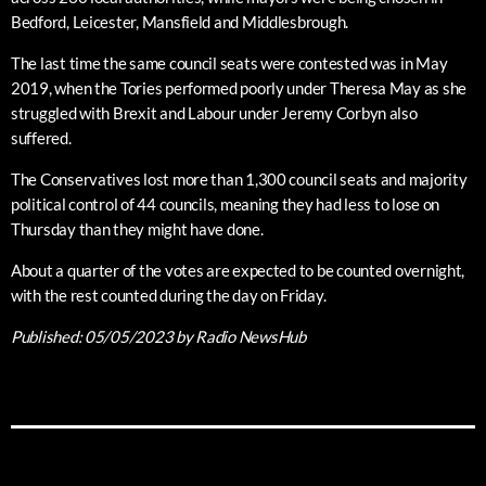
Bedford, Leicester, Mansfield and Middlesbrough.
The last time the same council seats were contested was in May
2019, when the Tories performed poorly under Theresa May as she
struggled with Brexit and Labour under Jeremy Corbyn also
suffered.
The Conservatives lost more than 1,300 council seats and majority
political control of 44 councils, meaning they had less to lose on
Thursday than they might have done.
About a quarter of the votes are expected to be counted overnight,
with the rest counted during the day on Friday.
Published:
05/05/2023
by Radio NewsHub