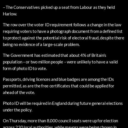
– The Conservatives picked up a seat from Labour as they held
Harlow.
The row over the voter ID requirement follows a change in the law
requiring voters to have a photograph document from a defined list
to protect against the potential risk of electoral fraud, despite there
being no evidence of a large-scale problem.
The Government has estimated that about 4% of Britain’s
population – or two million people – were unlikely to have a valid
form of photo ID to vote.
Passports, driving licences and blue badges are among the IDs
permitted, as are the free certificates that could be applied for
ahead of the vote.
Photo ID will be required in England during future general elections
under the policy.
On Thursday, more than 8,000 council seats were up for election
across 230 local authorities, while mayors were being chosen in