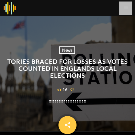
menu
News
TORIES BRACED FOR LOSSES AS VOTES
COUNTED IN ENGLANDS LOCAL
ELECTIONS
16
share
email