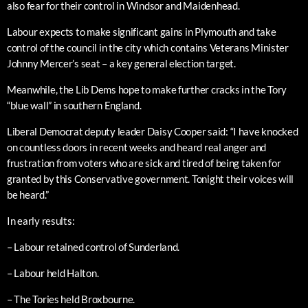
also fear for their control in Windsor and Maidenhead.
Labour expects to make significant gains in Plymouth and take
control of the council in the city which contains Veterans Minister
Johnny Mercer’s seat – a key general election target.
Meanwhile, the Lib Dems hope to make further cracks in the Tory
“blue wall” in southern England.
Liberal Democrat deputy leader Daisy Cooper said: “I have knocked
on countless doors in recent weeks and heard real anger and
frustration from voters who are sick and tired of being taken for
granted by this Conservative government. Tonight their voices will
be heard.”
In early results:
– Labour retained control of Sunderland.
– Labour held Halton.
– The Tories held Broxbourne.