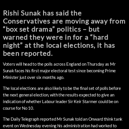
Rishi Sunak has said the
Conservatives are moving away from
“box set drama” politics – but
warned they were in for a “hard
night” at the local elections, it has
been reported.
Voters will head to the polls across England on Thursday as Mr
Sunak faces his first major electoral test since becoming Prime
Minister just over six months ago.
The local elections are also likely to be the final set of polls before
the next general election, with the results expected to give an
indication of whether Labour leader Sir Keir Starmer could be on
course for No 10.
The Daily Telegraph reported Mr Sunak told an Onward think tank
event on Wednesday evening his administration had worked to