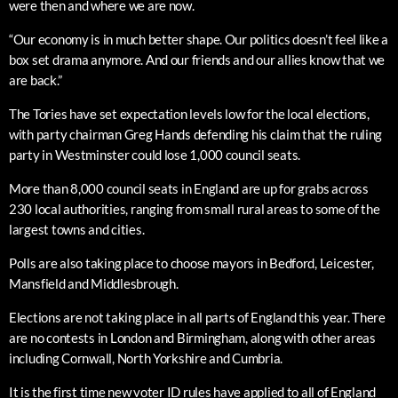
were then and where we are now.
“Our economy is in much better shape. Our politics doesn’t feel like a
box set drama anymore. And our friends and our allies know that we
are back.”
The Tories have set expectation levels low for the local elections,
with party chairman Greg Hands defending his claim that the ruling
party in Westminster could lose 1,000 council seats.
More than 8,000 council seats in England are up for grabs across
230 local authorities, ranging from small rural areas to some of the
largest towns and cities.
Polls are also taking place to choose mayors in Bedford, Leicester,
Mansfield and Middlesbrough.
Elections are not taking place in all parts of England this year. There
are no contests in London and Birmingham, along with other areas
including Cornwall, North Yorkshire and Cumbria.
It is the first time new voter ID rules have applied to all of England