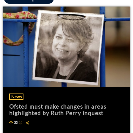
News
Ofsted must make changes in areas
highlighted by Ruth Perry inquest
33