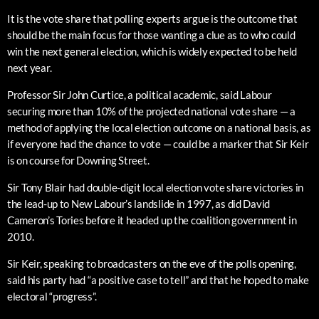
It is the vote share that polling experts argue is the outcome that
should be the main focus for those wanting a clue as to who could
win the next general election, which is widely expected to be held
next year.
Professor Sir John Curtice, a political academic, said Labour
securing more than 10% of the projected national vote share — a
method of applying the local election outcome on a national basis, as
if everyone had the chance to vote — could be a marker that Sir Keir
is on course for Downing Street.
Sir Tony Blair had double-digit local election vote share victories in
the lead-up to New Labour’s landslide in 1997, as did David
Cameron’s Tories before it headed up the coalition government in
2010.
Sir Keir, speaking to broadcasters on the eve of the polls opening,
said his party had “a positive case to tell” and that he hoped to make
electoral “progress”.