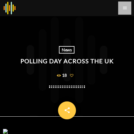
menu
News
POLLING DAY ACROSS THE UK
18
share
email