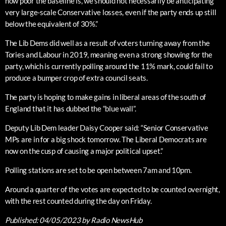
how poor the baseline is, we should not necessarily be anticipating
very large-scale Conservative losses, even if the party ends up still
below the equivalent of 30%.”
The Lib Dems did well as a result of voters turning away from the
Tories and Labour in 2019, meaning even a strong showing for the
party, which is currently polling around the 11% mark, could fail to
produce a bumper crop of extra council seats.
The party is hoping to make gains in liberal areas of the south of
England that it has dubbed the “blue wall”.
Deputy Lib Dem leader Daisy Cooper said: “Senior Conservative
MPs are in for a big shock tomorrow. The Liberal Democrats are
now on the cusp of causing a major political upset.”
Polling stations are set to be open between 7am and 10pm.
Around a quarter of the votes are expected to be counted overnight,
with the rest counted during the day on Friday.
Published:
04/05/2023
by Radio NewsHub