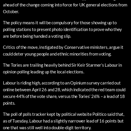
ahead of the change coming into force for UK general elections from
October.
The policy means it will be compulsory for those showing up to
polling stations to present photo identification to prove who they
are before being handed a voting slip.
Critics of the move, instigated by Conservative ministers, argue it
could deter young people and ethnic minorities from voting.
The Tories are trailing heavily behind Sir Keir Starmer’s Labour in
opinion polling leading up the local elections.
Labour is riding high, according to an Opinium survey carried out
online between April 26 and 28, which indicated the red team could
secure 44% of the vote share, versus the Tories’ 26% – a lead of 18
points.
The poll of polls tracker kept by political website Politico said that,
as of Tuesday, Labour had a slightly narrower lead of 16 points but
one that was still well into double-digit territory.