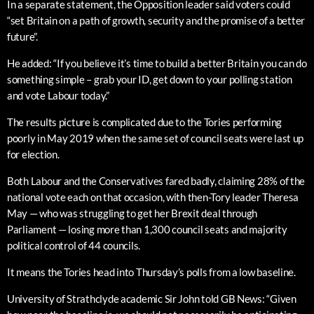
In a separate statement, the Opposition leader said voters could
“set Britain on a path of growth, security and the promise of a better
future”.
He added: “If you believe it’s time to build a better Britain you can do
something simple – grab your ID, get down to your polling station
and vote Labour today.”
The results picture is complicated due to the Tories performing
poorly in May 2019 when the same set of council seats were last up
for election.
Both Labour and the Conservatives fared badly, claiming 28% of the
national vote each on that occasion, with then-Tory leader Theresa
May — who was struggling to get her Brexit deal through
Parliament — losing more than 1,300 council seats and majority
political control of 44 councils.
It means the Tories head into Thursday’s polls from a low baseline.
University of Strathclyde academic Sir John told GB News: “Given