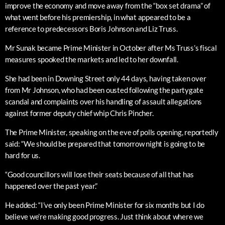
improve the economy and move away from the “box set drama” of
what went before his premiership, in what appeared to be a
reference to predecessors Boris Johnson and Liz Truss.
Mr Sunak became Prime Minister in October after Ms Truss’s fiscal
measures spooked the markets and led to her downfall.
She had been in Downing Street only 44 days, having taken over
from Mr Johnson, who had been ousted following the partygate
scandal and complaints over his handling of assault allegations
against former deputy chief whip Chris Pincher.
The Prime Minister, speaking on the eve of polls opening, reportedly
said: “We should be prepared that tomorrow night is going to be
hard for us.
“Good councillors will lose their seats because of all that has
happened over the past year.”
He added: “I’ve only been Prime Minister for six months but I do
believe we’re making good progress. Just think about where we