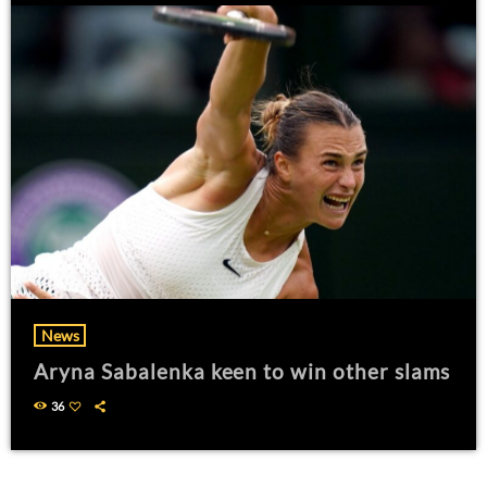
News
Aryna Sabalenka keen to win other slams
36