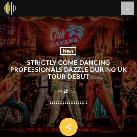
menu
News
STRICTLY COME DANCING
PROFESSIONALS DAZZLE DURING UK
TOUR DEBUT
28
share
email