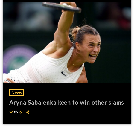
News
Aryna Sabalenka keen to win other slams
36