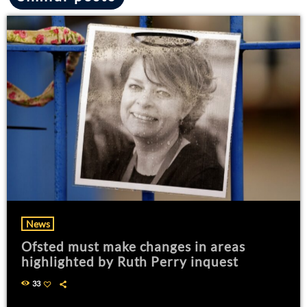
News
Ofsted must make changes in areas
highlighted by Ruth Perry inquest
33