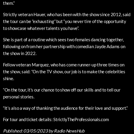
them.”
Strictly veteran Hauer, who has been with the show since 2012, said
the tour can be “exhausting” but “you never tire of the opportunity
to showcase whatever talents you have”.
She is part of a routine which sees two females dancing together,
following on from her partnership with comedian Jayde Adams on
the show in 2022.
Fellow veteran Marquez, who has come runner-up three times on
the show, said: “On the TV show, our job is to make the celebrities
shine.
“On the tour, it’s our chance to show off our skills and to tell our
personal stories.
“It’s also a way of thanking the audience for their love and support.”
For tour and ticket details: StrictlyTheProfessionals.com
Published:
03/05/2023
by Radio NewsHub