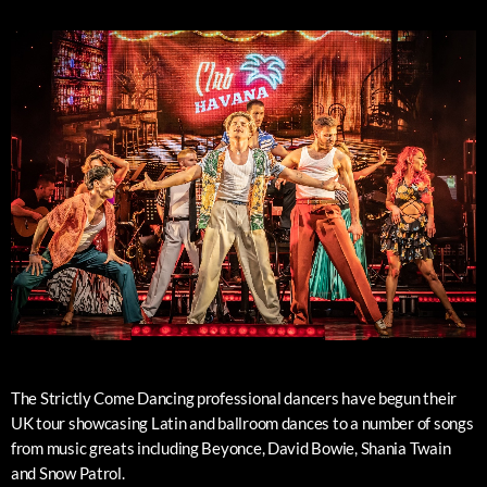
The Strictly Come Dancing professional dancers have begun their
UK tour showcasing Latin and ballroom dances to a number of songs
from music greats including Beyonce, David Bowie, Shania Twain
and Snow Patrol.