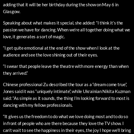
adding that it will be her birthday during the show on May 6 in
Glasgow.
Speaking about what makes it special, she added: “I think it’s the
passion we have for dancing. When we’re all together doing what we
love, it generates a sort of magic.
“I get quite emotional at the end of the show when I look at the
audience and see the love shining out of their eyes.
“I swear that people leave the theatre with more energy than when
they arrived.”
Chinese professional Zu described the tour as a “dream come true”,
Jones said it was “uniquely intimate”, while Ukrainian Nikita Kuzman
said: “As simple as it sounds, the thing I’m looking forward to most is
dancing with my fellow professionals.
“It gives us the freedom to do what we love doing most and to do so
in front of people who are there because they love the TV show. I
can’t wait to see the happiness in their eyes, the joy I hope we’ll bring