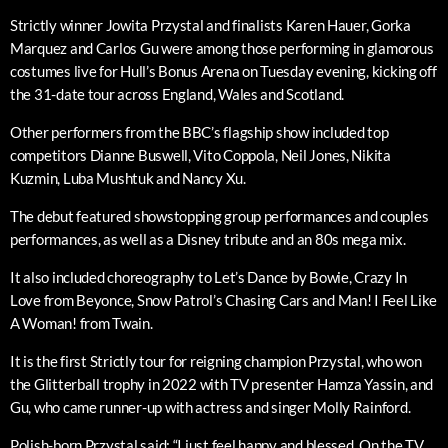
Strictly winner Jowita Przystal and finalists Karen Hauer, Gorka
Marquez and Carlos Gu were among those performing in glamorous
costumes live for Hull’s Bonus Arena on Tuesday evening, kicking off
the 31-date tour across England, Wales and Scotland.
Other performers from the BBC’s flagship show included top
competitors Dianne Buswell, Vito Coppola, Neil Jones, Nikita
Kuzmin, Luba Mushtuk and Nancy Xu.
The debut featured showstopping group performances and couples
performances, as well as a Disney tribute and an 80s mega mix.
It also included choreography to Let’s Dance by Bowie, Crazy In
Love from Beyonce, Snow Patrol’s Chasing Cars and Man! I Feel Like
A Woman! from Twain.
It is the first Strictly tour for reigning champion Przystal, who won
the Glitterball trophy in 2022 with TV presenter Hamza Yassin, and
Gu, who came runner-up with actress and singer Molly Rainford.
Polish-born Przystal said: “I just feel happy and blessed. On the TV