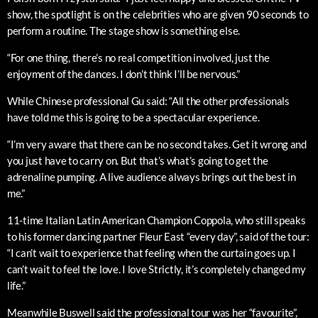
show, the spotlight is on the celebrities who are given 90 seconds to
perform a routine. The stage show is something else.
“For one thing, there’s no real competition involved, just the
enjoyment of the dances. I don’t think I’ll be nervous.”
While Chinese professional Gu said: “All the other professionals
have told me this is going to be a spectacular experience.
“I’m very aware that there can be no second takes. Get it wrong and
you just have to carry on. But that’s what’s going to get the
adrenaline pumping. A live audience always brings out the best in
me.”
11-time Italian Latin American Champion Coppola, who still speaks
to his former dancing partner Fleur East “every day”, said of the tour:
“I can’t wait to experience that feeling when the curtain goes up. I
can’t wait to feel the love. I love Strictly, it’s completely changed my
life.”
Meanwhile Buswell said the professional tour was her “favourite”,