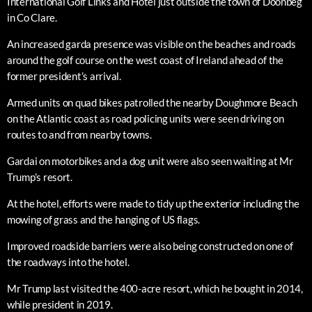
International Golf Links and Hotel just outside the town of Doonbeg
in Co Clare.
An increased garda presence was visible on the beaches and roads
around the golf course on the west coast of Ireland ahead of the
former president’s arrival.
Armed units on quad bikes patrolled the nearby Doughmore Beach
on the Atlantic coast as road policing units were seen driving on
routes to and from nearby towns.
Gardai on motorbikes and a dog unit were also seen waiting at Mr
Trump’s resort.
At the hotel, efforts were made to tidy up the exterior including the
mowing of grass and the hanging of US flags.
Improved roadside barriers were also being constructed on one of
the roadways into the hotel.
Mr Trump last visited the 400-acre resort, which he bought in 2014,
while president in 2019.