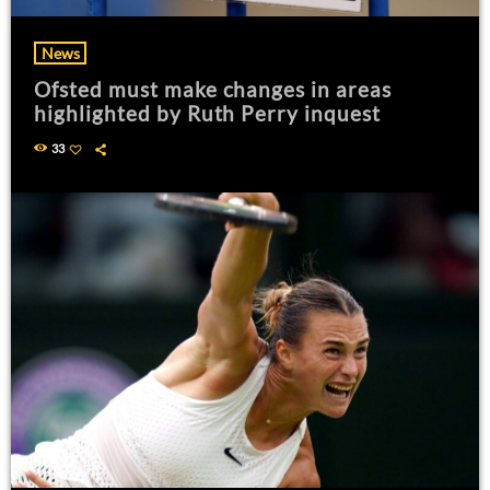
News
Ofsted must make changes in areas
highlighted by Ruth Perry inquest
33