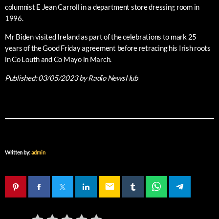
columnist E Jean Carroll in a department store dressing room in
1996.
Mr Biden visited Ireland as part of the celebrations to mark 25
years of the Good Friday agreement before retracing his Irish roots
in Co Louth and Co Mayo in March.
Published:
03/05/2023
by Radio NewsHub
Written by:
admin
email