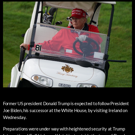
Former US president Donald Trump is expected to follow President
Joe Biden, his successor at the White House, by visiting Ireland on
Wednesday.
Preparations were under way with heightened security at Trump