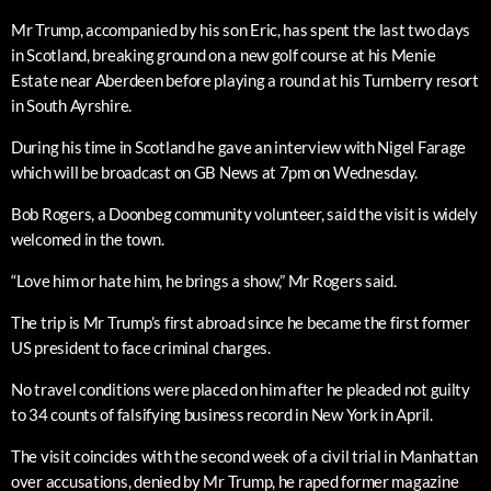
Mr Trump, accompanied by his son Eric, has spent the last two days
in Scotland, breaking ground on a new golf course at his Menie
Estate near Aberdeen before playing a round at his Turnberry resort
in South Ayrshire.
During his time in Scotland he gave an interview with Nigel Farage
which will be broadcast on GB News at 7pm on Wednesday.
Bob Rogers, a Doonbeg community volunteer, said the visit is widely
welcomed in the town.
“Love him or hate him, he brings a show,” Mr Rogers said.
The trip is Mr Trump’s first abroad since he became the first former
US president to face criminal charges.
No travel conditions were placed on him after he pleaded not guilty
to 34 counts of falsifying business record in New York in April.
The visit coincides with the second week of a civil trial in Manhattan
over accusations, denied by Mr Trump, he raped former magazine