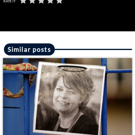
RATE IT
Similar posts