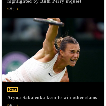
highlighted by Ruth Perry inquest
33
News
Aryna Sabalenka keen to win other slams
36