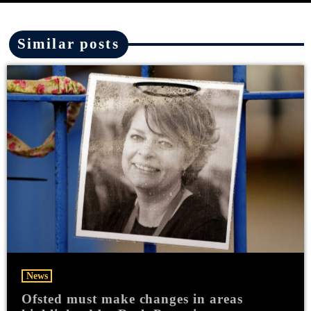
Similar posts
News
Ofsted must make changes in areas