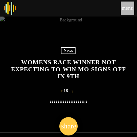
menu
News
WOMENS RACE WINNER NOT
EXPECTING TO WIN MO SIGNS OFF
IN 9TH
18
share
email