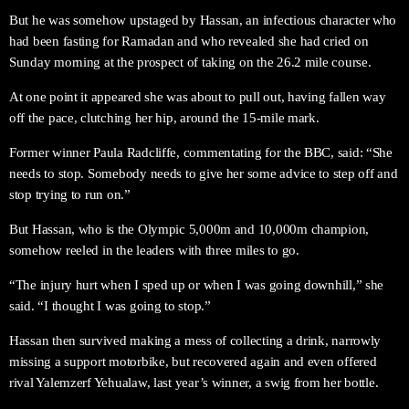
But he was somehow upstaged by Hassan, an infectious character who
had been fasting for Ramadan and who revealed she had cried on
Sunday morning at the prospect of taking on the 26.2 mile course.
At one point it appeared she was about to pull out, having fallen way
off the pace, clutching her hip, around the 15-mile mark.
Former winner Paula Radcliffe, commentating for the BBC, said: “She
needs to stop. Somebody needs to give her some advice to step off and
stop trying to run on.”
But Hassan, who is the Olympic 5,000m and 10,000m champion,
somehow reeled in the leaders with three miles to go.
“The injury hurt when I sped up or when I was going downhill,” she
said. “I thought I was going to stop.”
Hassan then survived making a mess of collecting a drink, narrowly
missing a support motorbike, but recovered again and even offered
rival Yalemzerf Yehualaw, last year’s winner, a swig from her bottle.