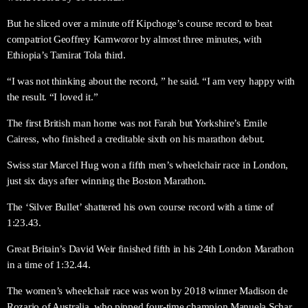
But he sliced over a minute off Kipchoge’s course record to beat
compatriot Geoffrey Kamworor by almost three minutes, with
Ethiopia’s Tamirat Tola third.
“I was not thinking about the record, ” he said. “I am very happy with
the result. “I loved it.”
The first British man home was not Farah but Yorkshire’s Emile
Cairess, who finished a creditable sixth on his marathon debut.
Swiss star Marcel Hug won a fifth men’s wheelchair race in London,
just six days after winning the Boston Marathon.
The ‘Silver Bullet’ shattered his own course record with a time of
1:23.43.
Great Britain’s David Weir finished fifth in his 24th London Marathon
in a time of 1:32.44.
The women’s wheelchair race was won by 2018 winner Madison de
Rozario of Australia, who pipped four-time champion Manuela Schar