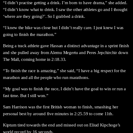
“I didn’t practise getting a drink. I’m born to have drama,” she added.
“I didn’t know what to drink. I saw the other athletes go and I thought
‘where are they going?’. So I grabbed a drink.
“I knew the bike was close but I didn’t really care. I just knew I was
going to finish the marathon.”
Being a track athlete gave Hassan a distinct advantage in a sprint finish
and she pulled away from Alemu Megertu and Peres Jepchirchir down
The Mall, coming home in 2:18.33.
“To finish the race is amazing,” she said, “I have a big respect for the
marathon and all the people who run marathons.
“My goal was to finish the race, I didn’t have the goal to win or run a
fast time. But I still won.”
Sam Harrison was the first British woman to finish, smashing her
personal best by around five minutes in 2:25.59 to come 11th.
Kiptum tired towards the end and missed out on Eliud Kipchoge’s
world record by 16 seconds.