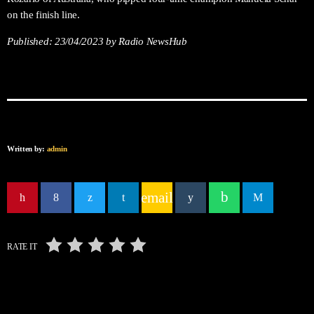
on the finish line.
Published:
23/04/2023
by Radio NewsHub
Written by:
admin
email
RATE IT