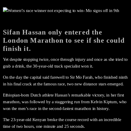
Sifan Hassan only entered the
London Marathon to see if she could
finish it.
Yet despite stopping twice, once through injury and once as she tried to
grab a drink, the 30-year-old track specialist won it.
On the day the capital said farewell to Sir Mo Farah, who finished ninth
in his final crack at the famous race, two new distance stars emerged.
Ethiopian-born Dutch athlete Hassan’s remarkable victory, in her first
marathon, was followed by a staggering run from Kelvin Kiptum, who
won the men’s race in the second-fastest marathon in history.
The 23-year-old Kenyan broke the course record with an incredible
time of two hours, one minute and 25 seconds.