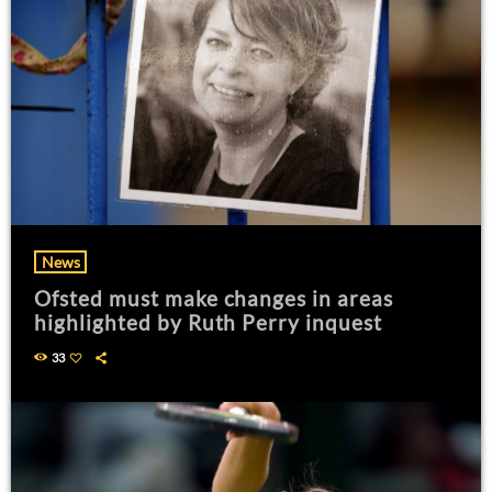
News
Ofsted must make changes in areas
highlighted by Ruth Perry inquest
33