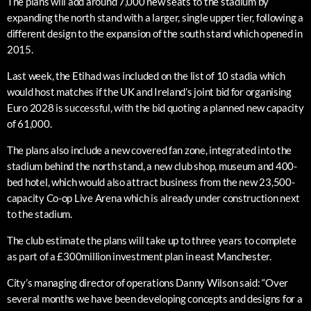
The plans will add around 7,000 new seats to the stadium by
expanding the north stand with a larger, single upper tier, following a
different design to the expansion of the south stand which opened in
2015.
Last week, the Etihad was included on the list of 10 stadia which
would host matches if the UK and Ireland’s joint bid for organising
Euro 2028 is successful, with the bid quoting a planned new capacity
of 61,000.
The plans also include a new covered fan zone, integrated into the
stadium behind the north stand, a new club shop, museum and 400-
bed hotel, which would also attract business from the new 23,500-
capacity Co-op Live Arena which is already under construction next
to the stadium.
The club estimate the plans will take up to three years to complete
as part of a £300million investment plan in east Manchester.
City’s managing director of operations Danny Wilson said: “Over
several months we have been developing concepts and designs for a