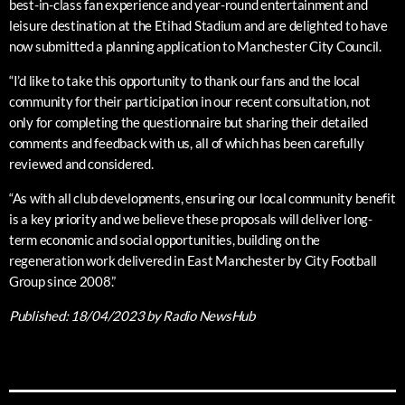
best-in-class fan experience and year-round entertainment and
leisure destination at the Etihad Stadium and are delighted to have
now submitted a planning application to Manchester City Council.
“I’d like to take this opportunity to thank our fans and the local
community for their participation in our recent consultation, not
only for completing the questionnaire but sharing their detailed
comments and feedback with us, all of which has been carefully
reviewed and considered.
“As with all club developments, ensuring our local community benefit
is a key priority and we believe these proposals will deliver long-
term economic and social opportunities, building on the
regeneration work delivered in East Manchester by City Football
Group since 2008.”
Published:
18/04/2023
by Radio NewsHub