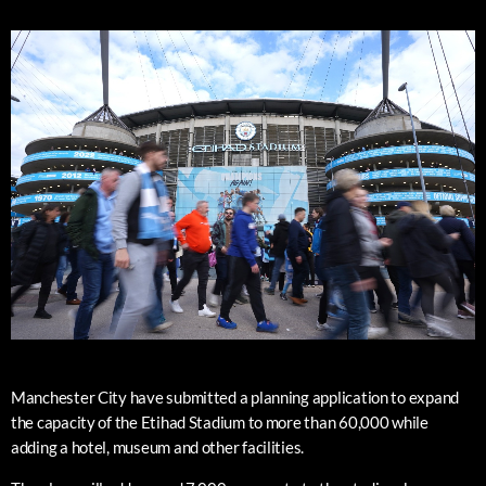
Manchester City have submitted a planning application to expand
the capacity of the Etihad Stadium to more than 60,000 while
adding a hotel, museum and other facilities.