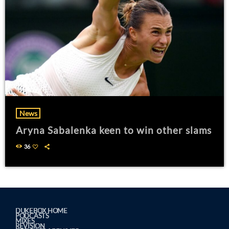
News
Aryna Sabalenka keen to win other slams
36
DUKEBOX HOME
PODCASTS
MIXES
REVISION