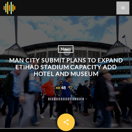
menu
News
MAN CITY SUBMIT PLANS TO EXPAND
ETIHAD STADIUM CAPACITY ADD
HOTEL AND MUSEUM
48
share
email