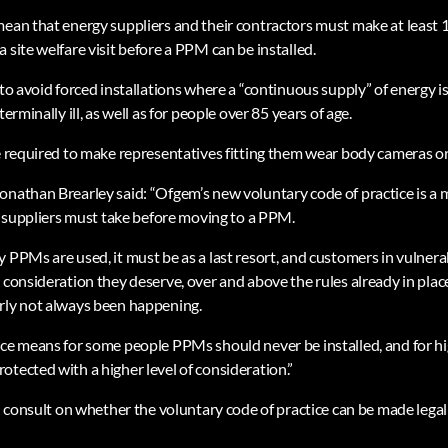
mean that energy suppliers and their contractors must make at least 
 site welfare visit before a PPM can be installed.
 to avoid forced installations where a “continuous supply” of energy i
terminally ill, as well as for people over 85 years of age.
be required to make representatives fitting them wear body cameras 
onathan Brearley said: “Ofgem’s new voluntary code of practice is 
ll suppliers must take before moving to a PPM.
 PPMs are used, it must be as a last resort, and customers in vulnerab
 consideration they deserve, over and above the rules already in place
rly not always been happening.
ice means for some people PPMs should never be installed, and for hi
otected with a higher level of consideration.”
ll consult on whether the voluntary code of practice can be made legal