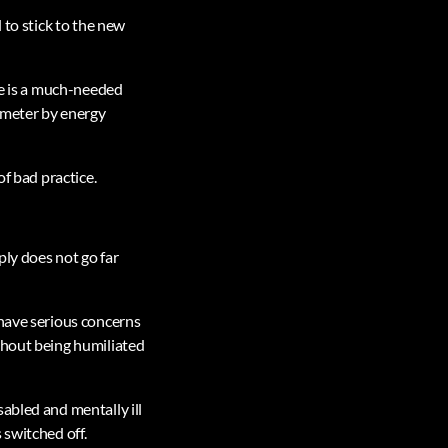
 to stick to the new
ce is a much-needed
 meter by energy
of bad practice.
ply does not go far
 have serious concerns
thout being humiliated
abled and mentally ill
 switched off.