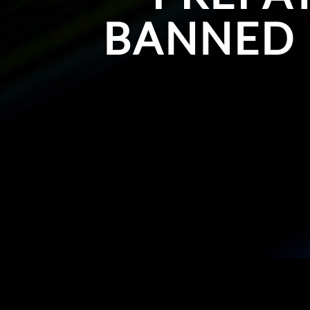
BANNED 