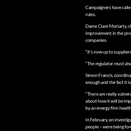
Campaigners have called 
rules.
Dame Clare Moriarty, chi
improvement in the prot
companies.
“It’s now up to supplier
“The regulator must als
Simon Francis, coordinat
enough and the fact it i
“There are really vulne
about how it will be im
by an energy firm health
In February, an investi
people – were being for