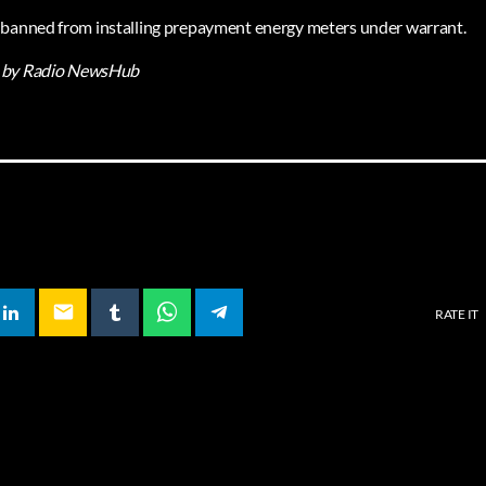
 banned from installing prepayment energy meters under warrant.
by Radio NewsHub
email
RATE IT