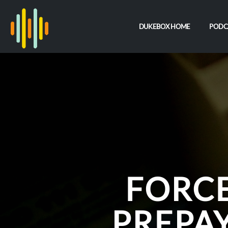
DUKEBOX HOME
PODC
FORCE
PREPA