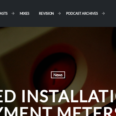
ASTS
MIXES
REVISION
PODCAST ARCHIVES
News
D INSTALLAT
YMENT METERS