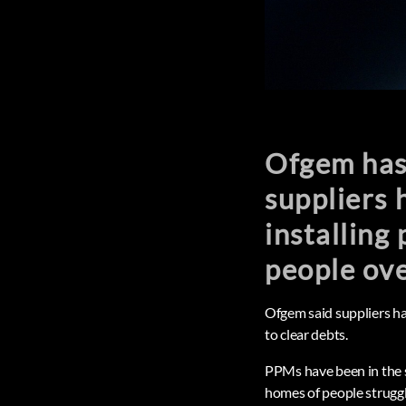
Ofgem has
suppliers 
installing
people ove
Ofgem said suppliers ha
to clear debts.
PPMs have been in the s
homes of people strugglin