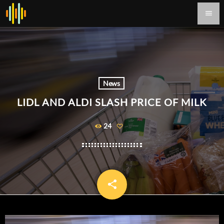
menu
News
LIDL AND ALDI SLASH PRICE OF MILK
24
share
email