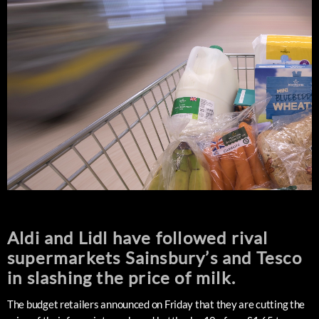
Aldi and Lidl have followed rival
supermarkets Sainsbury’s and Tesco
in slashing the price of milk.
The budget retailers announced on Friday that they are cutting the