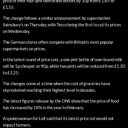
price of their four-pint own brand bottles by 10p from £1.65 to
£1.55.
The change follows a similar announcement by supermarket
Sainsbury’s on Thursday, with Tesco being the first to cut its prices
on Wednesday.
The German stores often compete with Britain’s most popular
supermarkets on prices.
In the latest round of price cuts, a one pint bottle of own-brand milk
will be 5p cheaper at 90p, while two pints will be reduced from £1.30
to £1.25.
The changes come at a time when the cost of groceries have
skyrocketed reaching their highest level in decades.
The latest figures release by the ONS show that the price of food
has increased by 18% in the year to February.
A spokeswoman for Lidl said that its latest price cut would not
impact farmers.