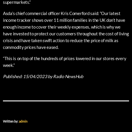
supermarkets.”
Asda’s chief commercial officer Kris Comerford said: “Our latest
income tracker shows over 11 million families in the UK don’t have
enough income to cover their weekly expenses, which is why we
have invested to protect our customers throughout the cost of living
crisis and have taken swift action to reduce the price of milk as
commodity prices have eased.
“This is on top of the hundreds of prices lowered in our stores every
week.”
Published:
15/04/2023
by Radio NewsHub
Written by:
admin