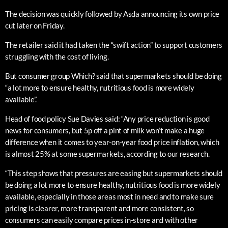
The decision was quickly followed by Asda announcing its own price
cut later on Friday.
The retailer said it had taken the “swift action” to support customers
struggling with the cost of living.
But consumer group Which? said that supermarkets should be doing
“a lot more to ensure healthy, nutritious food is more widely
available”.
Head of food policy Sue Davies said: “Any price reduction is good
news for consumers, but 5p off a pint of milk won’t make a huge
difference when it comes to year-on-year food price inflation, which
is almost 25% at some supermarkets, according to our research.
“This step shows that pressures are easing but supermarkets should
be doing a lot more to ensure healthy, nutritious food is more widely
available, especially in those areas most in need and to make sure
pricing is clearer, more transparent and more consistent, so
consumers can easily compare prices in-store and with other