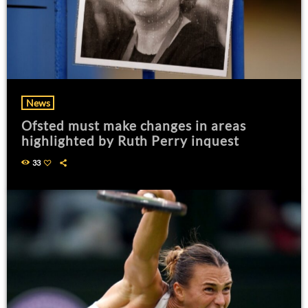
News
Ofsted must make changes in areas
highlighted by Ruth Perry inquest
33