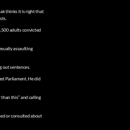
 thinks it is right that
sts.
“4,500 adults convicted
exually assaulting
g out sentences.
red Parliament. He did
than this” and calling
med or consulted about