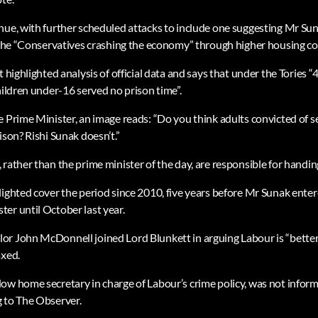
ue, with further scheduled attacks to include one suggesting Mr Sunak
r the “Conservatives crashing the economy” through higher housing co
t highlighted analysis of official data and says that under the Tories 
hildren under-16 served no prison time”.
e Prime Minister, an image reads: “Do you think adults convicted of s
ison? Rishi Sunak doesn’t.”
rather than the prime minister of the day, are responsible for handin
lighted cover the period since 2010, five years before Mr Sunak ente
er until October last year.
r John McDonnell joined Lord Blunkett in arguing Labour is “better 
axed.
ow home secretary in charge of Labour’s crime policy, was not infor
 to The Observer.