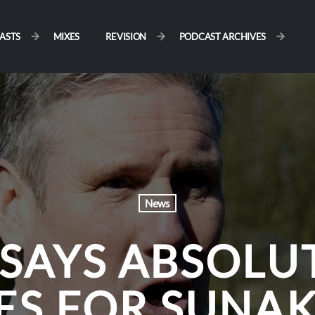
ASTS
MIXES
REVISION
PODCAST ARCHIVES
News
SAYS ABSOLU
ES FOR SUNAK