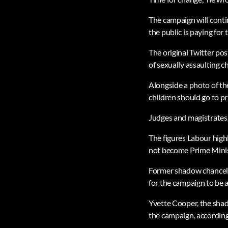
The campaign will contin
the public is paying fo
The original Twitter pos
of sexually assaulting c
Alongside a photo of th
children should go to pr
Judges and magistrates, 
The figures Labour high
not become Prime Minist
Former shadow chancello
for the campaign to be 
Yvette Cooper, the shad
the campaign, according