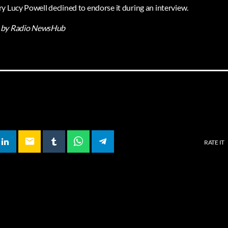
y Lucy Powell declined to endorse it during an interview.
by Radio NewsHub
email
RATE IT