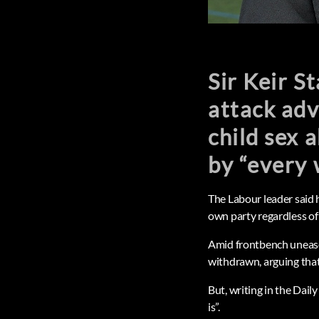
Sir Keir S
attack adv
child sex 
by “every 
The Labour leader said 
own party regardless of
Amid frontbench unease,
withdrawn, arguing that 
But, writing in the Daily
is”.