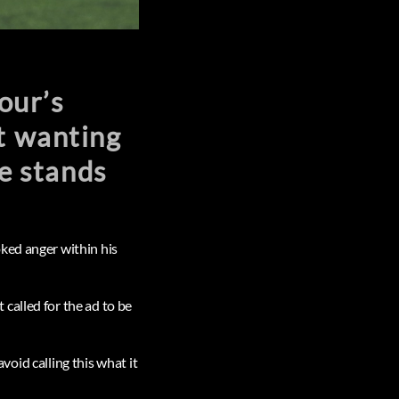
our’s
ot wanting
he stands
ked anger within his
called for the ad to be
avoid calling this what it