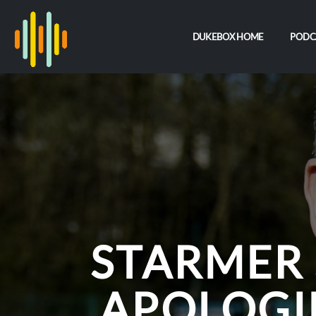
DUKEBOX HOME
PODC
STARMER 
APOLOGI