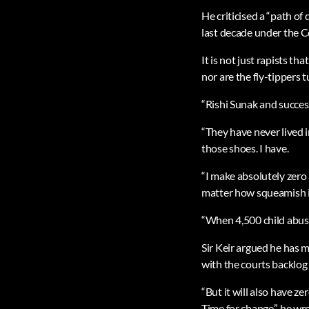
He criticised a “path of
last decade under the C
It is not just rapists th
nor are the fly-tippers 
“Rishi Sunak and success
“They have never lived 
those shoes. I have.
“I make absolutely zero 
matter how squeamish i
“When 4,500 child abuse
Sir Keir argued he has m
with the courts backlog
“But it will also have ze
Time for change,” he wro