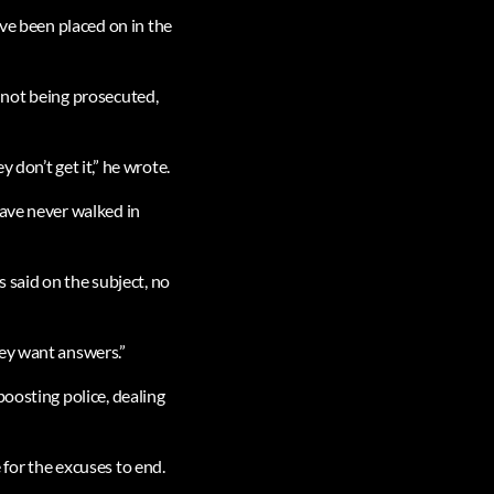
ave been placed on in the
re not being prosecuted,
don’t get it,” he wrote.
have never walked in
 said on the subject, no
hey want answers.”
boosting police, dealing
e for the excuses to end.