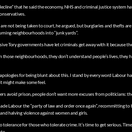
 decline” that he said the economy, NHS and criminal justice system h
onservatives.
at are not being taken to court, he argued, but burglaries and thefts a
turning neighbourhoods into “junk yards”.
ive Tory governments have let criminals get away with it because they 
in those neighbourhoods, they don’t understand people’s lives, they 
apologies for being blunt about this. I stand by every word Labour has
t might make some feel.
rs avoid prison, people don’t want more excuses from politicians: t
ade Labour the “party of law and order once again”, recommitting to 
 and halving violence against women and girls.
ro tolerance for those who tolerate crime. It’s time to get serious. Tim
te.