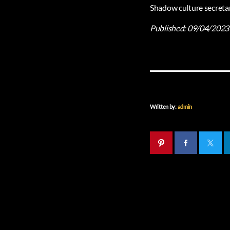
Shadow culture secretar
Published:
09/04/2023
Written by:
admin