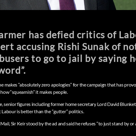
tarmer has defied critics of Lab
ert accusing Rishi Sunak of n
abusers to go to jail by saying 
word”.
he makes “absolutely zero apologies” for the campaign that has provo
 how “squeamish” it makes people.
 senior figures including former home secretary Lord David Blunkett 
Labour is better than the “gutter” politics.
 Mail, Sir Keir stood by the ad and said he refuses “to just stand by or 