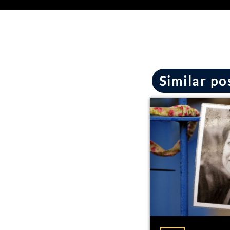
Similar po