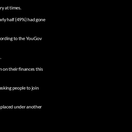
ry at times.
arly half (49%) had gone
ccording to the YouGov
.
n on their finances this
asking people to join
l placed under another