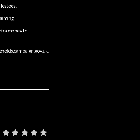
ifestoes.
laiming.
extra money to
seholds.campaign.gov.uk.