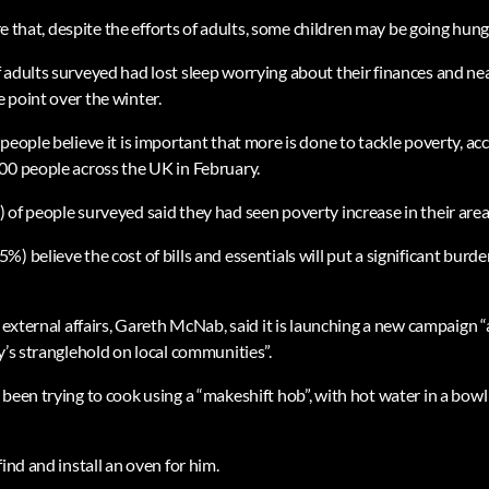
are that, despite the efforts of adults, some children may be going hung
 adults surveyed had lost sleep worrying about their finances and ne
 point over the winter.
people believe it is important that more is done to tackle poverty, a
00 people across the UK in February.
 of people surveyed said they had seen poverty increase in their area
) believe the cost of bills and essentials will put a significant burde
f external affairs, Gareth McNab, said it is launching a new campaign “
y’s stranglehold on local communities”.
 been trying to cook using a “makeshift hob”, with hot water in a bow
find and install an oven for him.