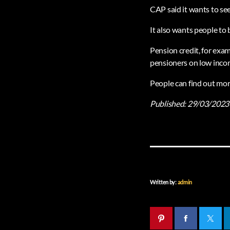
CAP said it wants to see
It also wants people to
Pension credit, for exa
pensioners on low incom
People can find out mor
Published:
29/03/2023
Written by:
admin