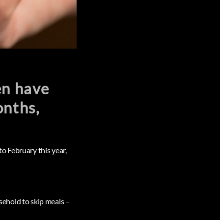
en have
onths,
o February this year,
usehold to skip meals –