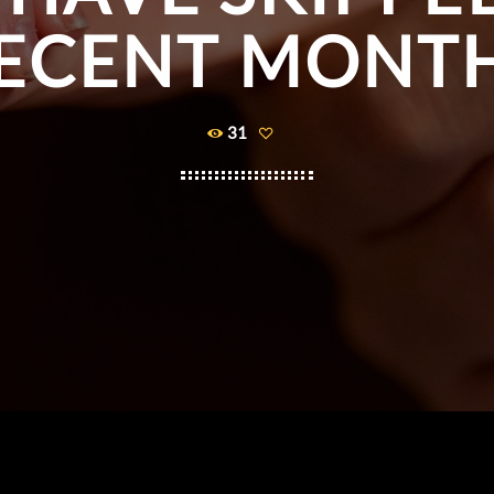
ECENT MONT
31