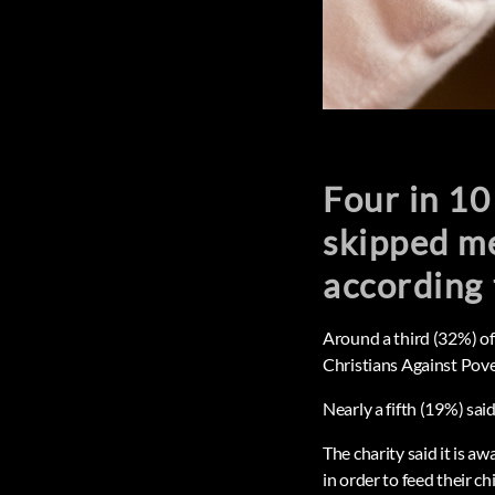
Four in 10
skipped me
according 
Around a third (32%) of
Christians Against Pov
Nearly a fifth (19%) sai
The charity said it is a
in order to feed their ch