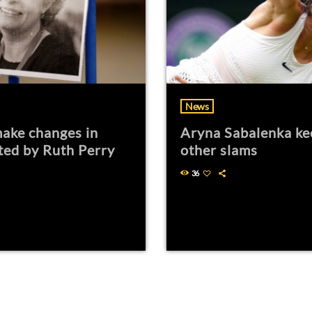
News
ake changes in
Aryna Sabalenka ke
ted by Ruth Perry
other slams
36