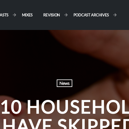
ASTS
MIXES
REVISION
PODCAST ARCHIVES
News
 10 HOUSEHO
HAVE SKIPPE