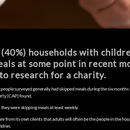
 (40%) households with childr
als at some point in recent m
to research for a charity.
 people surveyed generally had skipped meals during the six months t
erty (CAP) found.
d they were skipping meals at least weekly.
ware from its own clients that adults will often be the people in the ho
ildren.