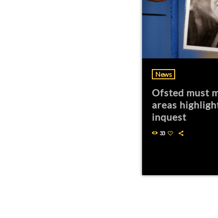
News
Ofsted must m
areas highligh
inquest
33