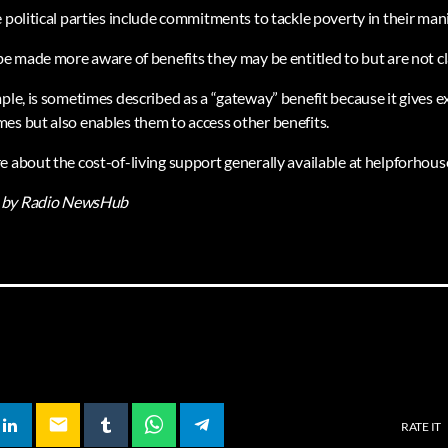
 political parties include commitments to tackle poverty in their man
 be made more aware of benefits they may be entitled to but are not c
mple, is sometimes described as a “gateway” benefit because it gives 
es but also enables them to access other benefits.
e about the cost-of-living support generally available at helpforhou
by Radio NewsHub
email
RATE IT