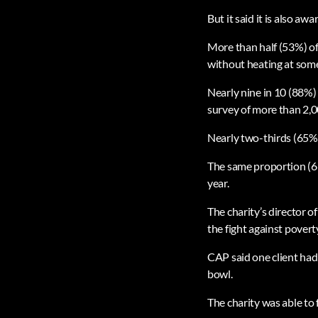
But it said it is also aw
More than half (53%) of
without heating at some
Nearly nine in 10 (88%) 
survey of more than 2,0
Nearly two-thirds (65%)
The same proportion (65%
year.
The charity’s director o
the fight against povert
CAP said one client had
bowl.
The charity was able to 