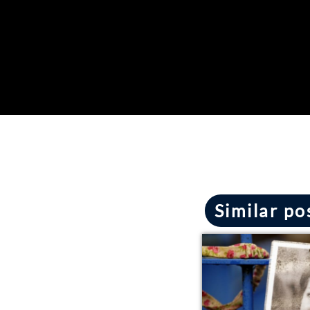
Similar po