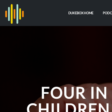
DUKEBOX HOME
PODC
FOUR IN
CHILDREN 